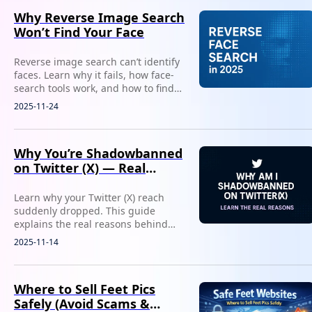
Why Reverse Image Search
Won’t Find Your Face
Reverse image search can’t identify
faces. Learn why it fails, how face-
search tools work, and how to find
where your photos or identity
2025-11-24
appear online.
Why You’re Shadowbanned
on Twitter (X) — Real
Reasons
Learn why your Twitter (X) reach
suddenly dropped. This guide
explains the real reasons behind
shadowbans and how to confirm
2025-11-14
your visibility status in minutes.
Where to Sell Feet Pics
Safely (Avoid Scams &