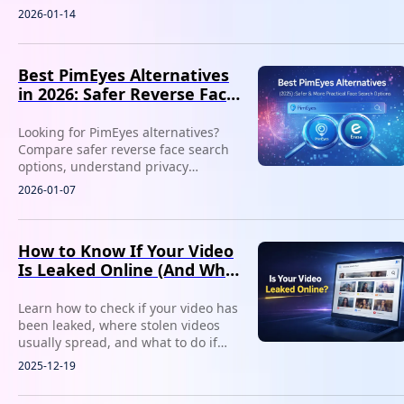
work better for privacy, social media
2026-01-14
image checks, and misuse detection.
Best PimEyes Alternatives
in 2026: Safer Reverse Face
Search Options
Looking for PimEyes alternatives?
Compare safer reverse face search
options, understand privacy
concerns, and find tools better
2026-01-07
suited for tracking fake profiles or
reused photos.
How to Know If Your Video
Is Leaked Online (And What
to Do Next)
Learn how to check if your video has
been leaked, where stolen videos
usually spread, and what to do if
your content is reposted without
2025-12-19
permission.