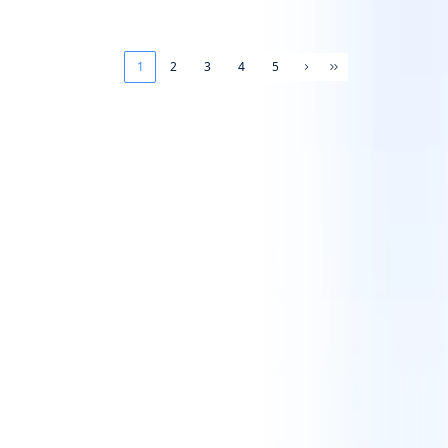
1
2
3
4
5