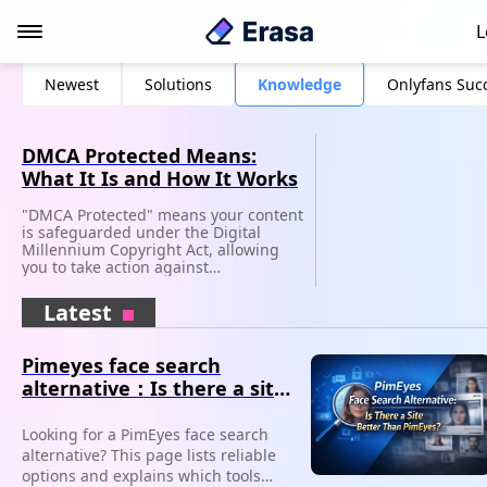
L
Newest
Solutions
Knowledge
Onlyfans Suc
DMCA Protected Means:
What It Is and How It Works
"DMCA Protected" means your content
is safeguarded under the Digital
Millennium Copyright Act, allowing
you to take action against
unauthorized use.
Latest
Pimeyes face search
alternative：Is there a site
better than PimEyes?
Looking for a PimEyes face search
alternative? This page lists reliable
options and explains which tools