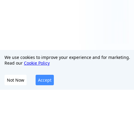
We use cookies to improve your experience and for marketing.
Read our
Cookie Policy
Not Now
Accept
The All-In-One Platform To Protect Your Digital
Presence
English