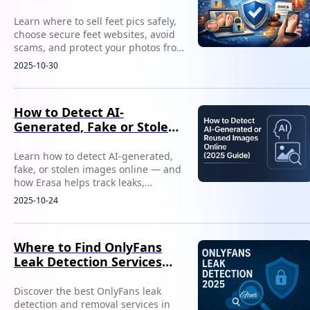
Leaks)
Learn where to sell feet pics safely,
choose secure feet websites, avoid
scams, and protect your photos from
leaks with smart creator strategies.
2025-10-30
How to Detect AI-
Generated, Fake or Stolen
Images Online
Learn how to detect AI-generated,
fake, or stolen images online — and
how Erasa helps track leaks,
impersonation, and content misuse.
2025-10-24
Where to Find OnlyFans
Leak Detection Services
(2025)
Discover the best OnlyFans leak
detection and removal services in