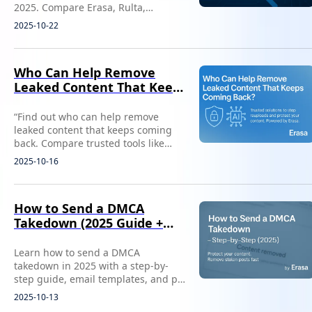
2025. Compare Erasa, Rulta,
DMCAForce, and more to protect
2025-10-22
your content and income fast.
Who Can Help Remove
Leaked Content That Keeps
Coming Back?
“Find out who can help remove
leaked content that keeps coming
back. Compare trusted tools like
Erasa to stop reuploads and protect
2025-10-16
your privacy.”
How to Send a DMCA
Takedown (2025 Guide +
Free Template)
Learn how to send a DMCA
takedown in 2025 with a step-by-
step guide, email templates, and pro
tips. Remove stolen content fast with
2025-10-13
Erasa’s DMCA tool.