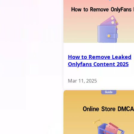
How to Remove Leaked
Onlyfans Content 2025
Mar 11, 2025