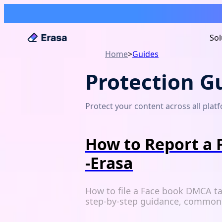
Sol
Home
>
Guides
Protection G
Protect your content across all pla
How to Report a 
-Erasa
How to file a Face book DMCA ta
step-by-step guidance, common p