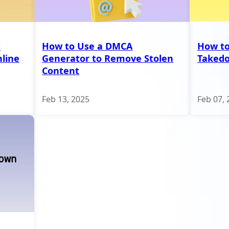
t
How to Use a DMCA
How to
line
Generator to Remove Stolen
Taked
Content
Feb 13, 2025
Feb 07, 