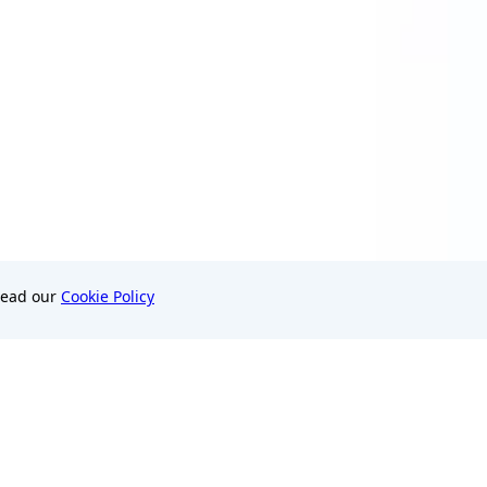
Read our
Cookie Policy