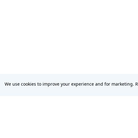
We use cookies to improve your experience and for marketing. 