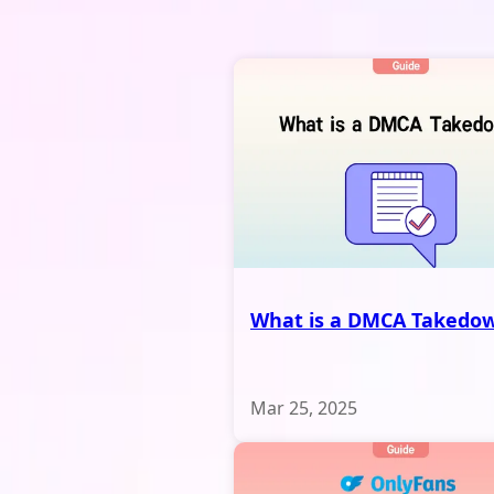
What is a DMCA Takedo
Mar 25, 2025