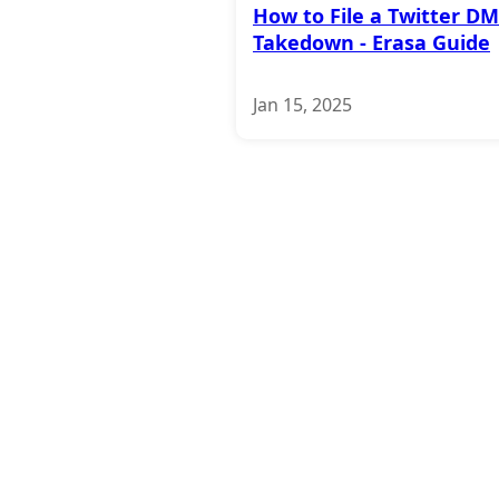
How to File a Twitter D
Takedown - Erasa Guide
Jan 15, 2025