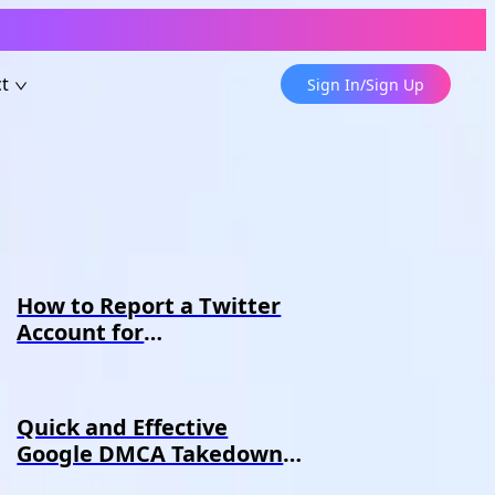
t
Sign In/Sign Up
How to Report a Twitter
Account for
Impersonation - Erasa
Guide
Quick and Effective
Google DMCA Takedown
Guide-Erasa