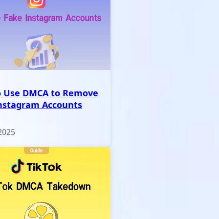
o Use DMCA to Remove
nstagram Accounts
2025