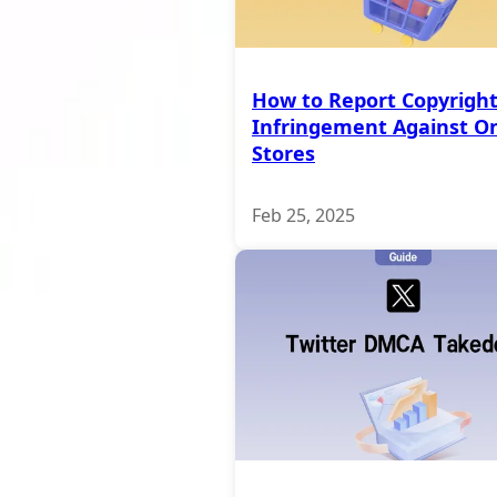
How to Report Copyrigh
Infringement Against On
Stores
Feb 25, 2025