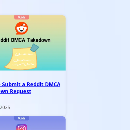
 Submit a Reddit DMCA
own Request
 2025