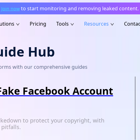
to start monitoring and removing leaked content.
Join now
utions
Pricing
Tools
Resources
Contac
uide Hub
tforms with our comprehensive guides
Fake Facebook Account
kedown to protect your copyright, with
itfalls.