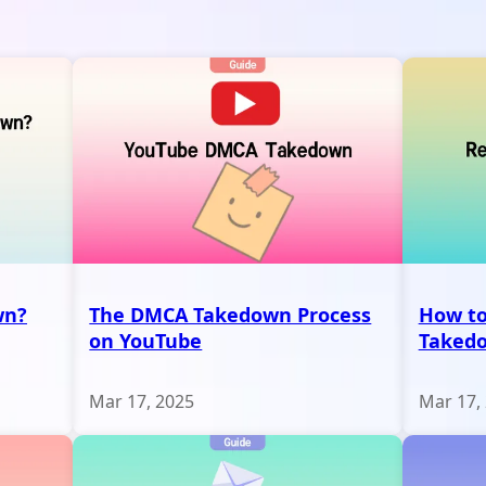
wn?
The DMCA Takedown Process
How to
on YouTube
Taked
Mar 17, 2025
Mar 17,