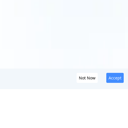
Not Now
Accept