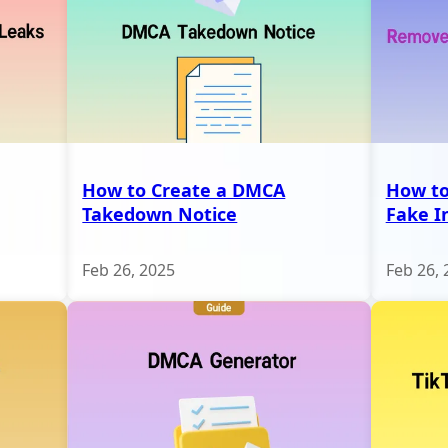
How to Create a DMCA
How t
Takedown Notice
Fake I
Feb 26, 2025
Feb 26, 