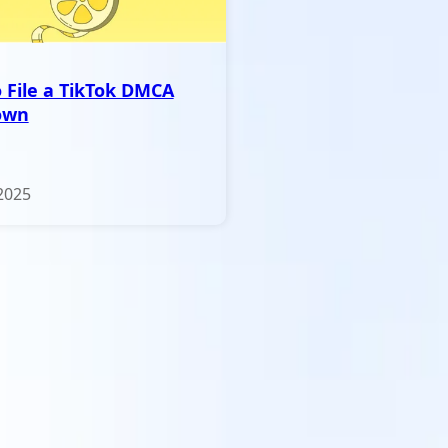
 File a TikTok DMCA
own
2025