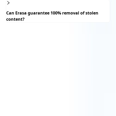
Can Erasa guarantee 100% removal of stolen
content?