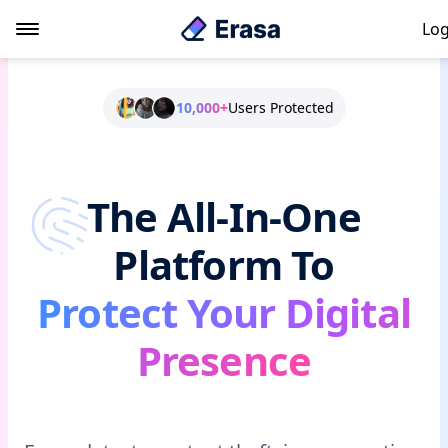
Log
10,000+
Users Protected
The All-In-One
Platform To
Protect Your Digital
Presence