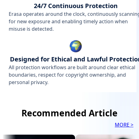
24/7 Continuous Protection
Erasa operates around the clock, continuously scannin
for new exposure and enabling timely action when
misuse is detected.
Designed for Ethical and Lawful Protectio
All protection workflows are built around clear ethical
boundaries, respect for copyright ownership, and
personal privacy.
Recommended Article
MORE >