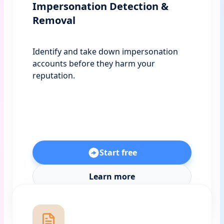
Impersonation Detection &
Removal
Identify and take down impersonation
accounts before they harm your
reputation.
Start free
Learn more