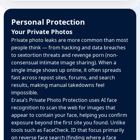
Personal Protection
Your Private Photos
Private photo leaks are more common than most
people think — from hacking and data breaches
to sextortion threats and revenge porn (non-
consensual intimate image sharing). When a
single image shows up online, it often spreads
fast across repost sites, forums, and search
results, making manual takedowns feel
impossible.
Erasa’s Private Photo Protection uses AI face
recognition to scan the web for images that
appear to contain your face, helping you confirm
exposure beyond the first site you found. Unlike
tools such as FaceCheck. ID that focus primarily
on reverse face search (finding where a face