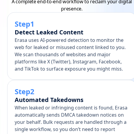
A complete end-to-end workflow to reclaim your digital
presence.
Step1
Detect Leaked Content
Erasa uses AI-powered detection to monitor the
web for leaked or misused content linked to you.
We scan thousands of websites and major
platforms like X (Twitter), Instagram, Facebook,
and TikTok to surface exposure you might miss.
Step2
Automated Takedowns
When leaked or infringing content is found, Erasa
automatically sends DMCA takedown notices on
your behalf. Bulk requests are handled through a
single workflow, so you don’t need to report