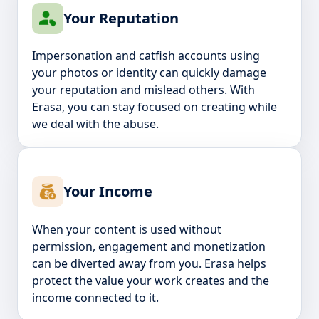
Your Reputation
Impersonation and catfish accounts using
your photos or identity can quickly damage
your reputation and mislead others. With
Erasa, you can stay focused on creating while
we deal with the abuse.
Your Income
When your content is used without
permission, engagement and monetization
can be diverted away from you. Erasa helps
protect the value your work creates and the
income connected to it.