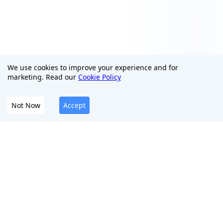
We use cookies to improve your experience and for
marketing. Read our
Cookie Policy
Not Now
Accept
The All-In-One Platform To Protect Your Digital
Presence