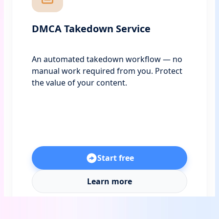
DMCA Takedown Service
An automated takedown workflow — no
manual work required from you. Protect
the value of your content.
Start free
Learn more