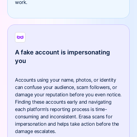
work.
A fake account is impersonating
you
Accounts using your name, photos, or identity
can confuse your audience, scam followers, or
damage your reputation before you even notice.
Finding these accounts early and navigating
each platform’s reporting process is time-
consuming and inconsistent. Erasa scans for
impersonation and helps take action before the
damage escalates.