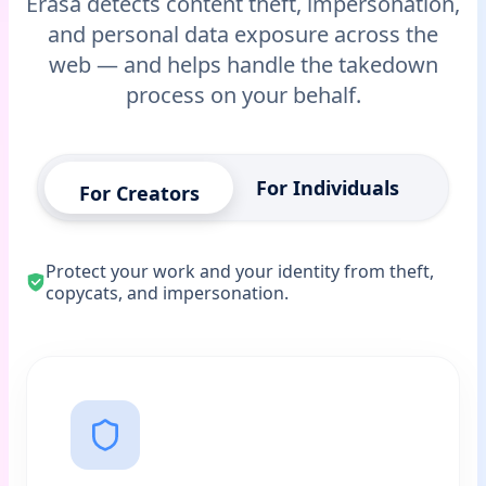
Erasa detects content theft, impersonation,
and personal data exposure across the
web — and helps handle the takedown
process on your behalf.
For Individuals
For Creators
Protect your work and your identity from theft,
copycats, and impersonation.