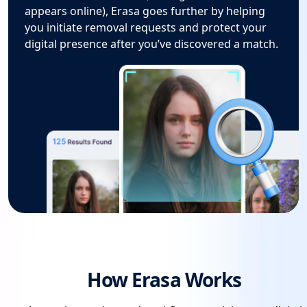
appears online), Erasa goes further by helping
you initiate removal requests and protect your
digital presence after you’ve discovered a match.
How Erasa Works