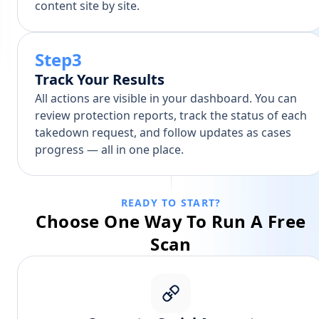
content site by site.
Step3
Track Your Results
All actions are visible in your dashboard. You can
review protection reports, track the status of each
takedown request, and follow updates as cases
progress — all in one place.
READY TO START?
Choose One Way To Run A Free
Scan