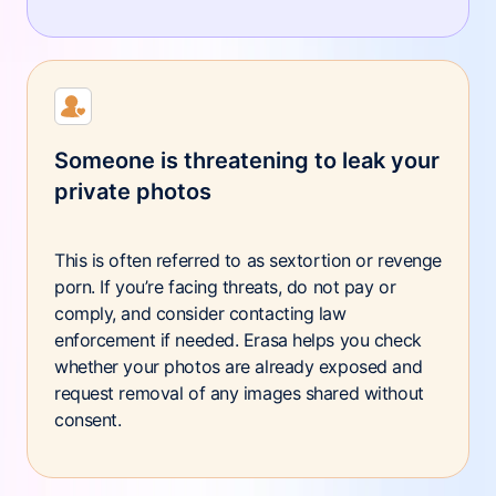
Someone is threatening to leak your
private photos
This is often referred to as sextortion or revenge
porn. If you’re facing threats, do not pay or
comply, and consider contacting law
enforcement if needed. Erasa helps you check
whether your photos are already exposed and
request removal of any images shared without
consent.