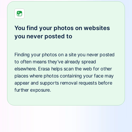
You find your photos on websites
you never posted to
Finding your photos on a site you never posted
to often means they’ve already spread
elsewhere. Erasa helps scan the web for other
places where photos containing your face may
appear and supports removal requests before
further exposure.