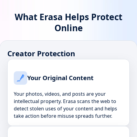
What Erasa Helps Protect
Online
Creator Protection
Your Original Content
Your photos, videos, and posts are your
intellectual property. Erasa scans the web to
detect stolen uses of your content and helps
take action before misuse spreads further.