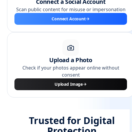
Connect a Social Account
Scan public content for misuse or impersonation
Connect Account
Upload a Photo
Check if your photos appear online without
consent
Upload Image
Trusted for Digital
Protection