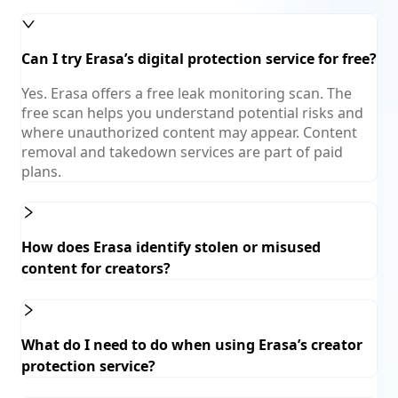
Can I try Erasa’s digital protection service for free?
Yes. Erasa offers a free leak monitoring scan. The
free scan helps you understand potential risks and
where unauthorized content may appear. Content
removal and takedown services are part of paid
plans.
How does Erasa identify stolen or misused
content for creators?
What do I need to do when using Erasa’s creator
protection service?