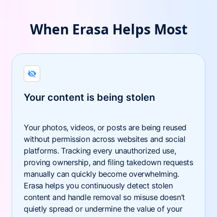
When Erasa Helps Most
Your content is being stolen
Your photos, videos, or posts are being reused
without permission across websites and social
platforms. Tracking every unauthorized use,
proving ownership, and filing takedown requests
manually can quickly become overwhelming.
Erasa helps you continuously detect stolen
content and handle removal so misuse doesn’t
quietly spread or undermine the value of your