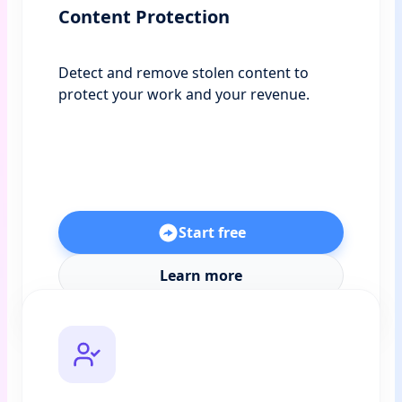
Content Protection
Detect and remove stolen content to
protect your work and your revenue.
Start free
Learn more