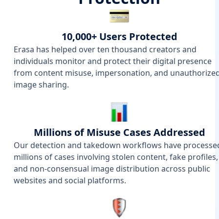
10,000+ Users Protected
Erasa has helped over ten thousand creators and
individuals monitor and protect their digital presence
from content misuse, impersonation, and unauthorize
image sharing.
Millions of Misuse Cases Addressed
Our detection and takedown workflows have processe
millions of cases involving stolen content, fake profiles,
and non-consensual image distribution across public
websites and social platforms.