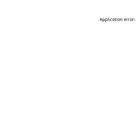
Application error