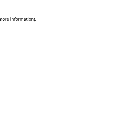
 more information)
.