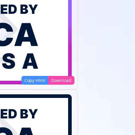
Copy Html
Download