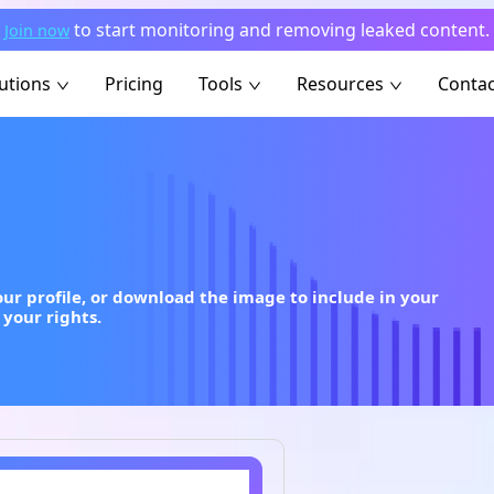
to start monitoring and removing leaked content.
Join now
utions
Pricing
Tools
Resources
Contac
our profile, or download the image to include in your
your rights.