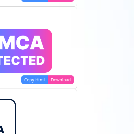
Copy Html
Download