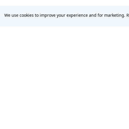
We use cookies to improve your experience and for marketing. 
The All-In-One Platform To Protect Your Digital
Presence
English
Follow us