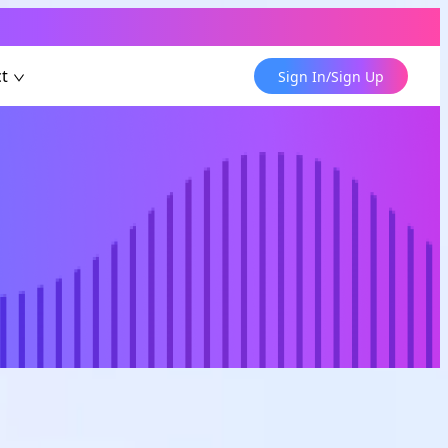
t
Sign In/Sign Up