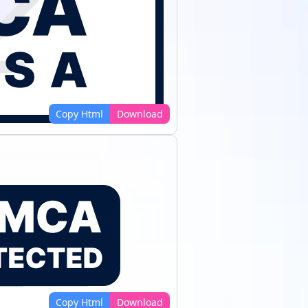
Copy Html
Download
Copy Html
Download