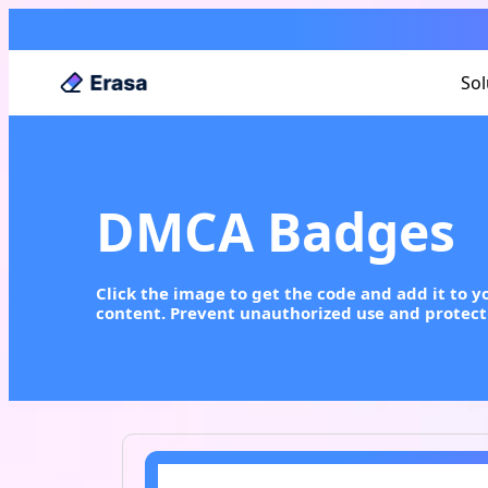
Sol
DMCA Badges
Click the image to get the code and add it to y
content. Prevent unauthorized use and protect 