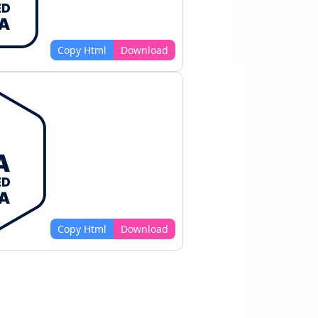
Copy Html
Download
Copy Html
Download