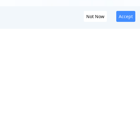
Not Now
Accept
RESOURCES
n Test
Pricing
wban Test
Blog
 Test
DMCA Guides
 Comparison
DMCA Badge
ted Words
 Generator
e Search