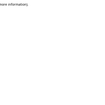
 more information)
.