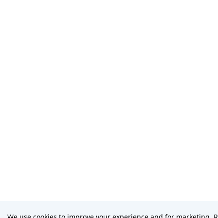
We use cookies to improve your experience and for marketing. 