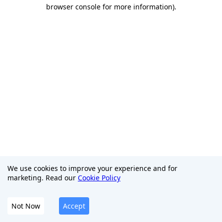
browser console for more information)
.
We use cookies to improve your experience and for
marketing. Read our
Cookie Policy
Not Now
Accept