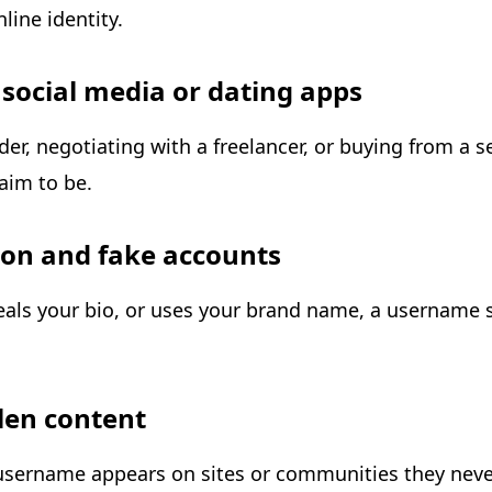
ine identity.
n social media or dating apps
r, negotiating with a freelancer, or buying from a 
aim to be.
ion and fake accounts
eals your bio, or uses your brand name, a username 
olen content
r username appears on sites or communities they neve