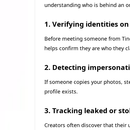
understanding who is behind an onl
1. Verifying identities o
Before meeting someone from Tinde
helps confirm they are who they cl
2. Detecting impersonat
If someone copies your photos, st
profile exists.
3. Tracking leaked or st
Creators often discover that thei