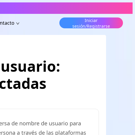
Iniciar
ntacto
sesión/Registrarse
usuario:
ectadas
versa de nombre de usuario para
ersona a través de las plataformas