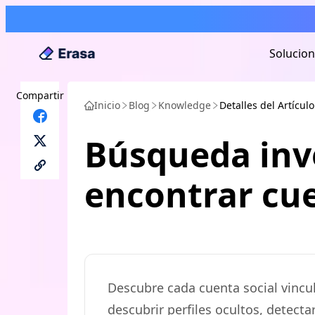
Solucio
Compartir
Inicio
Blog
Knowledge
Detalles del Artículo
Búsqueda inv
encontrar cue
Descubre cada cuenta social vincu
descubrir perfiles ocultos, detect