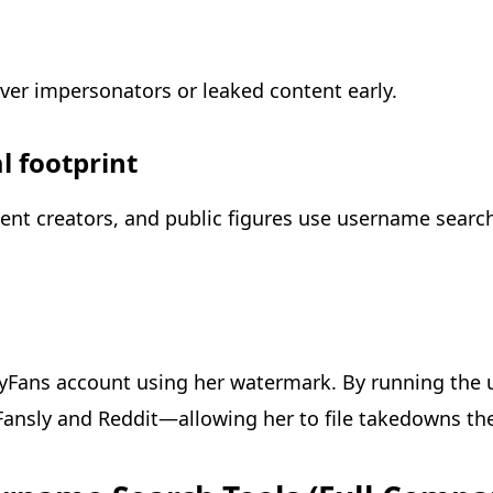
over impersonators or leaked content early.
l footprint
ent creators, and public figures use username searc
yFans account using her watermark. By running the 
ansly and Reddit—allowing her to file takedowns th