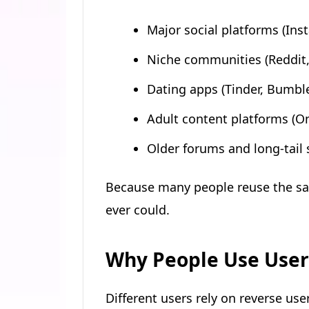
Major social platforms (Ins
Niche communities (Reddit
Dating apps (Tinder, Bumbl
Adult content platforms (On
Older forums and long-tail 
Because many people reuse the sa
ever could.
Why People Use Use
Different users rely on reverse us