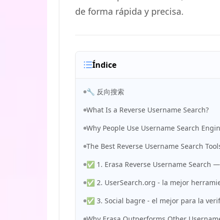
de forma rápida y precisa.
Índice
🔧 反向搜索
What Is a Reverse Username Search?
Why People Use Username Search Engi
The Best Reverse Username Search Tools
✅ 1. Erasa Reverse Username Search — l
✅ 2. UserSearch.org - la mejor herramie
✅ 3. Social bagre - el mejor para la veri
Why Erasa Outperforms Other Username