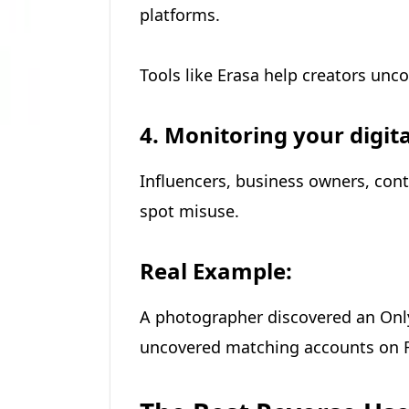
platforms.
Tools like Erasa help creators unc
4. Monitoring your digita
Influencers, business owners, cont
spot misuse.
Real Example:
A photographer discovered an Onl
uncovered matching accounts on F