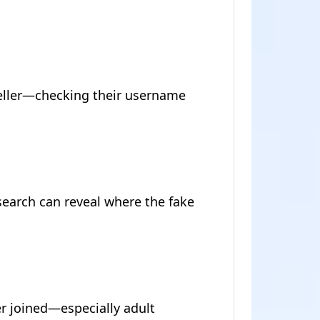
seller—checking their username
search can reveal where the fake
r joined—especially adult