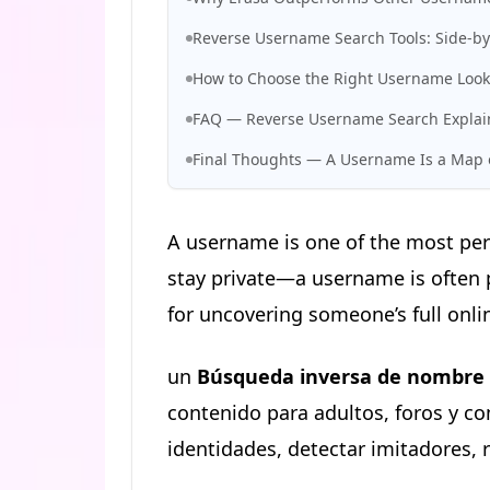
Reverse Username Search Tools: Side-b
How to Choose the Right Username Look
FAQ — Reverse Username Search Expla
Final Thoughts — A Username Is a Map o
A username is one of the most per
stay private—a username is often p
for uncovering someone’s full onlin
un
Búsqueda inversa de nombre 
contenido para adultos, foros y c
identidades, detectar imitadores, 