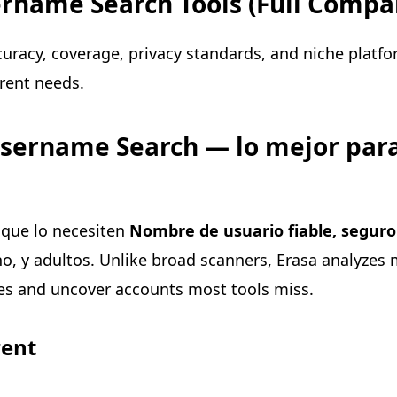
rname Search Tools (Full Compa
uracy, coverage, privacy standards, and niche platf
erent needs.
Username Search — lo mejor para
 que lo necesiten
Nombre de usuario fiable, seguro 
cho, y adultos. Unlike broad scanners, Erasa analyzes
es and uncover accounts most tools miss.
rent