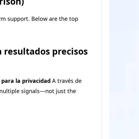
rison)
orm support. Below are the top
 resultados precisos
para la privacidad
A través de
 multiple signals—not just the