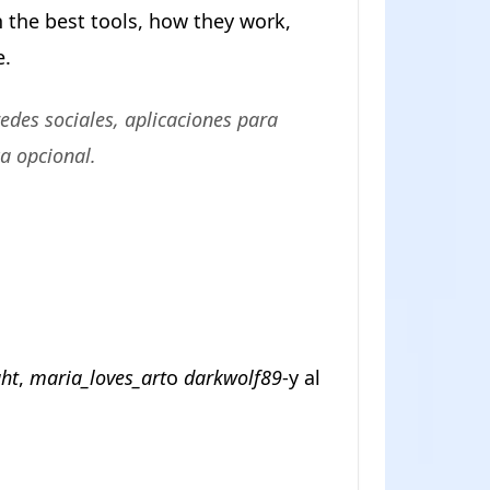
n the best tools, how they work,
e.
edes sociales, aplicaciones para
ca opcional.
ght
,
maria_loves_art
o
darkwolf89
-y al