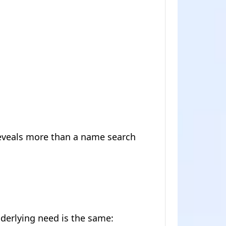
eveals more than a name search
nderlying need is the same: