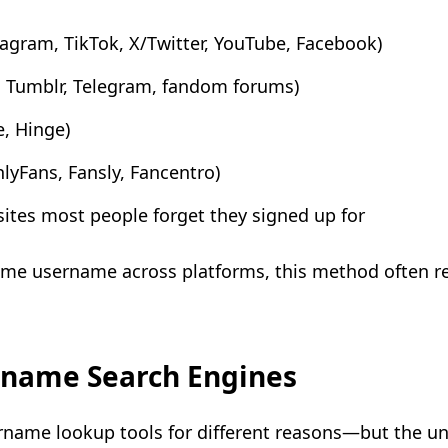
tagram, TikTok, X/Twitter, YouTube, Facebook)
, Tumblr, Telegram, fandom forums)
e, Hinge)
lyFans, Fansly, Fancentro)
sites most people forget they signed up for
me username across platforms, this method often r
rname Search Engines
ername lookup tools for different reasons—but the u