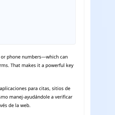
ail or phone numbers—which can
orms. That makes it a powerful key
plicaciones para citas, sitios de
smo manej-ayudándole a verificar
avés de la web.