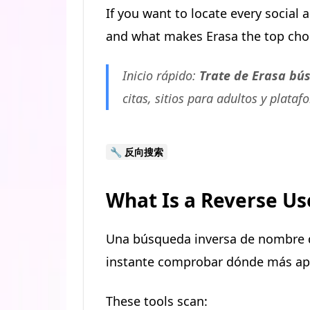
If you want to locate every social
and what makes Erasa the top choic
Inicio rápido:
Trate de Erasa bú
citas, sitios para adultos y plataf
🔧 反向搜索
What Is a Reverse U
Una búsqueda inversa de nombre d
instante comprobar dónde más apa
These tools scan: