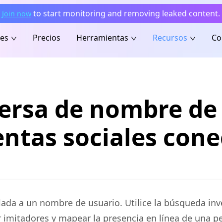
to start monitoring and removing leaked content.
Join now
nes
Precios
Herramientas
Recursos
Co
ersa de nombre de 
ntas sociales con
lada a un nombre de usuario. Utilice la búsqueda in
ar imitadores y mapear la presencia en línea de una p