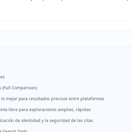
nes
 (Full Comparison)
o mejor para resultados precisos entre plataformas
nta libre para exploraciones amplias, rápidas
ficación de identidad y la seguridad de las citas
 Search Tools