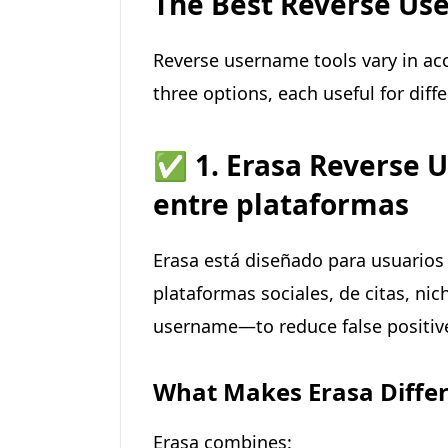
The Best Reverse Use
Reverse username tools vary in acc
three options, each useful for diff
✅
1. Erasa Reverse 
entre plataformas
Erasa está diseñado para usuarios
plataformas sociales, de citas, ni
username—to reduce false positiv
What Makes Erasa Diffe
Erasa combines: