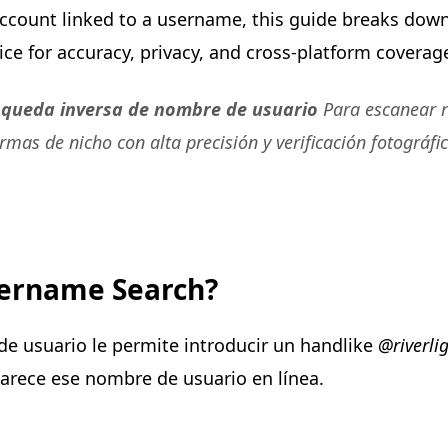
 account linked to a username, this guide breaks dow
e for accuracy, privacy, and cross-platform coverag
squeda inversa de nombre de usuario
Para escanear r
ormas de nicho con alta precisión y verificación fotográfi
sername Search?
e usuario le permite introducir un handlike
@riverli
rece ese nombre de usuario en línea.