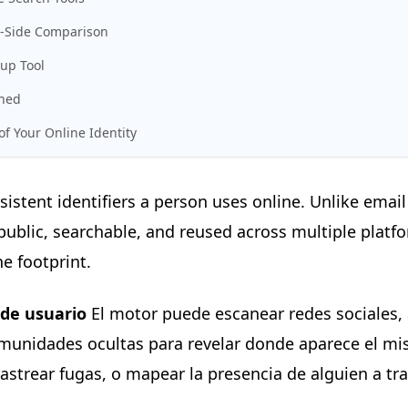
y-Side Comparison
up Tool
ined
f Your Online Identity
sistent identifiers a person uses online. Unlike em
ublic, searchable, and reused across multiple platf
e footprint.
de usuario
El motor puede escanear redes sociales, a
omunidades ocultas para revelar donde aparece el mi
rastrear fugas, o mapear la presencia de alguien a tr