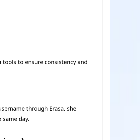
h tools to ensure consistency and
username through Erasa, she
e same day.