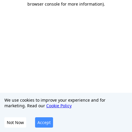
browser console for more information)
.
We use cookies to improve your experience and for
marketing. Read our
Cookie Policy
Not Now
Accept