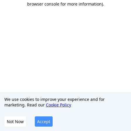
browser console for more information)
.
We use cookies to improve your experience and for
marketing. Read our
Cookie Policy
Not Now
Accept