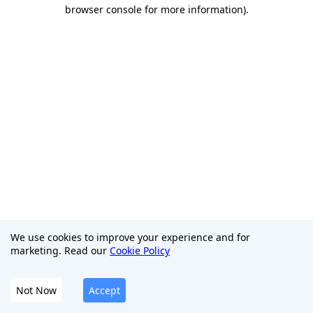
browser console for more information)
.
We use cookies to improve your experience and for
marketing. Read our
Cookie Policy
Not Now
Accept