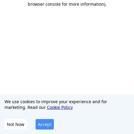
browser console for more information)
.
We use cookies to improve your experience and for
marketing. Read our
Cookie Policy
Not Now
Accept