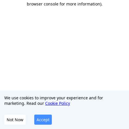
browser console for more information)
.
We use cookies to improve your experience and for
marketing. Read our
Cookie Policy
Not Now
Accept