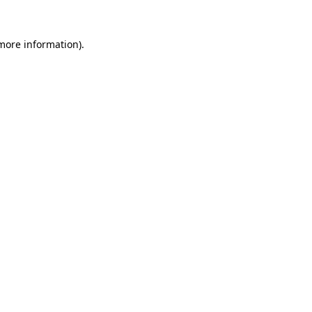
 more information)
.