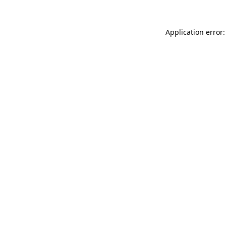
Application error