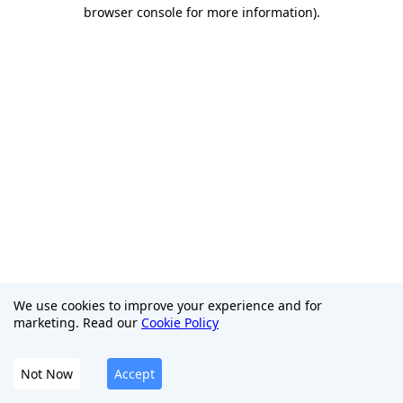
browser console for more information)
.
We use cookies to improve your experience and for
marketing. Read our
Cookie Policy
Not Now
Accept