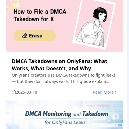
DMCA Takedowns on OnlyFans: What
Works, What Doesn’t, and Why
OnlyFans creators use DMCA takedowns to fight leaks
— but they don’t always work. This guide explains
when DMCA takedowns are effective, where they fail,
2025-03-18
Read More
and how creators handle repeated leaks in practice.