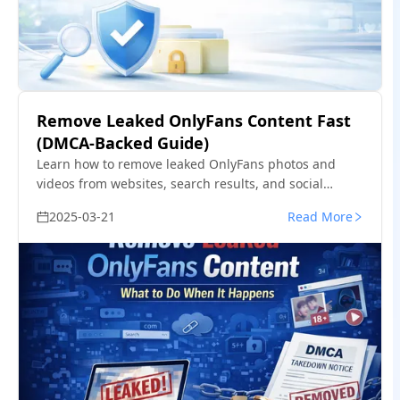
Remove Leaked OnlyFans Content Fast
(DMCA-Backed Guide)
Learn how to remove leaked OnlyFans photos and
videos from websites, search results, and social
platforms—using proven DMCA takedown steps that
2025-03-21
Read More
actually work.