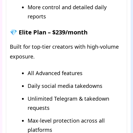
More control and detailed daily
reports
💎 Elite Plan – $239/month
Built for top-tier creators with high-volume
exposure.
All Advanced features
Daily social media takedowns
Unlimited Telegram & takedown
requests
Max-level protection across all
platforms