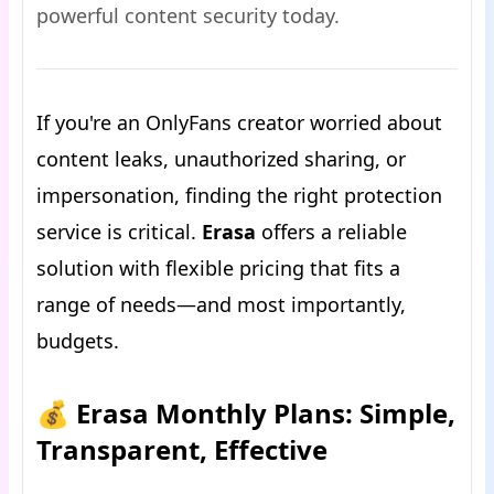
powerful content security today.
If you're an OnlyFans creator worried about
content leaks, unauthorized sharing, or
impersonation, finding the right protection
service is critical.
Erasa
offers a reliable
solution with flexible pricing that fits a
range of needs—and most importantly,
budgets.
💰 Erasa Monthly Plans: Simple,
Transparent, Effective