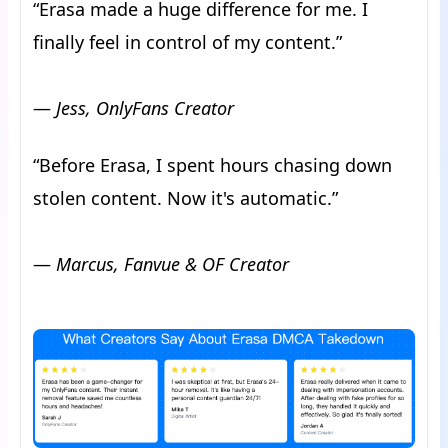
“Erasa made a huge difference for me. I
finally feel in control of my content.”
—
Jess, OnlyFans Creator
“Before Erasa, I spent hours chasing down
stolen content. Now it's automatic.”
—
Marcus, Fanvue & OF Creator