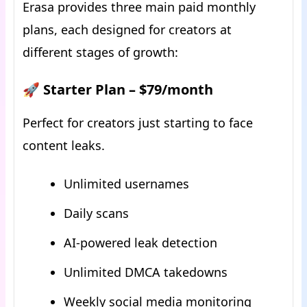
Erasa provides three main paid monthly
plans, each designed for creators at
different stages of growth:
🚀 Starter Plan – $79/month
Perfect for creators just starting to face
content leaks.
Unlimited usernames
Daily scans
AI-powered leak detection
Unlimited DMCA takedowns
Weekly social media monitoring