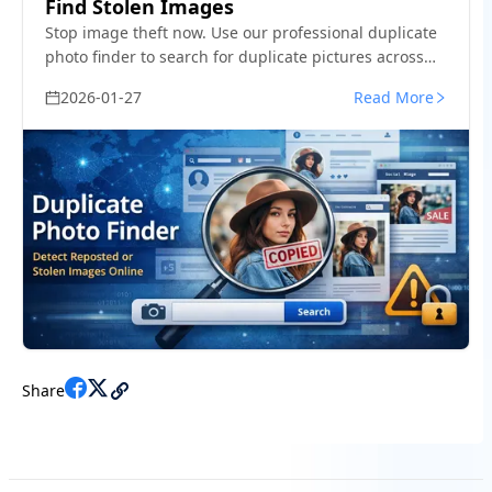
Find Stolen Images
Stop image theft now. Use our professional duplicate
photo finder to search for duplicate pictures across
the web and social media. Detect reuploads and
2026-01-27
Read More
protect your work today.
Share