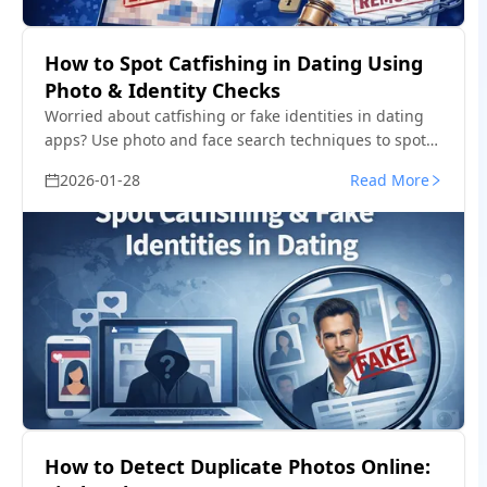
How to Spot Catfishing in Dating Using
Photo & Identity Checks
Worried about catfishing or fake identities in dating
apps? Use photo and face search techniques to spot
impersonation before it turns into a scam.
2026-01-28
Read More
How to Detect Duplicate Photos Online: