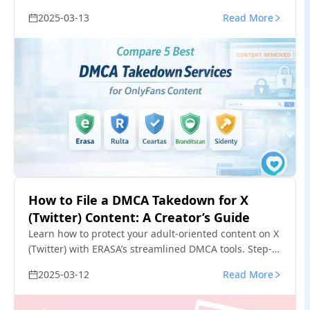
content. Free templates & insider tips.
2025-03-13
Read More
How to File a DMCA Takedown for X
(Twitter) Content: A Creator’s Guide
Learn how to protect your adult-oriented content on X
(Twitter) with ERASA’s streamlined DMCA tools. Step-
by-step guide + free template.
2025-03-12
Read More