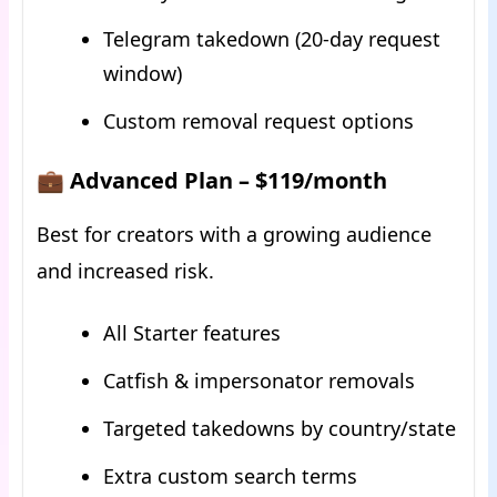
Telegram takedown (20-day request
window)
Custom removal request options
💼 Advanced Plan – $119/month
Best for creators with a growing audience
and increased risk.
All Starter features
Catfish & impersonator removals
Targeted takedowns by country/state
Extra custom search terms