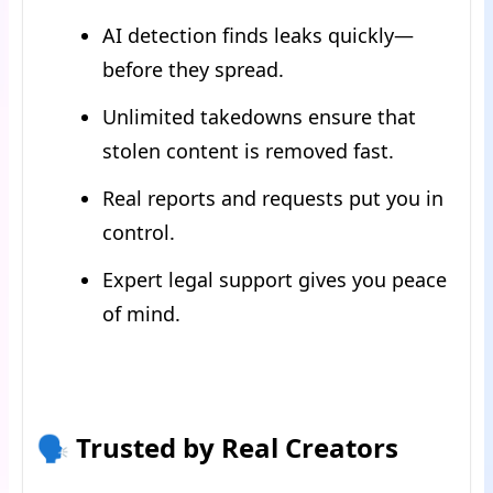
AI detection finds leaks quickly—
before they spread.
Unlimited takedowns ensure that
stolen content is removed fast.
Real reports and requests put you in
control.
Expert legal support gives you peace
of mind.
🗣 Trusted by Real Creators