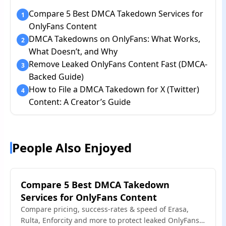
Compare 5 Best DMCA Takedown Services for
1
OnlyFans Content
DMCA Takedowns on OnlyFans: What Works,
2
What Doesn’t, and Why
Remove Leaked OnlyFans Content Fast (DMCA-
3
Backed Guide)
How to File a DMCA Takedown for X (Twitter)
4
Content: A Creator’s Guide
People Also Enjoyed
Compare 5 Best DMCA Takedown
Services for OnlyFans Content
Compare pricing, success-rates & speed of Erasa,
Rulta, Enforcity and more to protect leaked OnlyFans