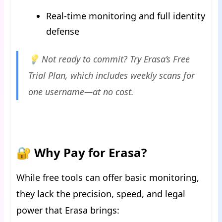
Real-time monitoring and full identity
defense
💡 Not ready to commit? Try Erasa’s Free
Trial Plan, which includes weekly scans for
one username—at no cost.
🔐 Why Pay for Erasa?
While free tools can offer basic monitoring,
they lack the precision, speed, and legal
power that Erasa brings: