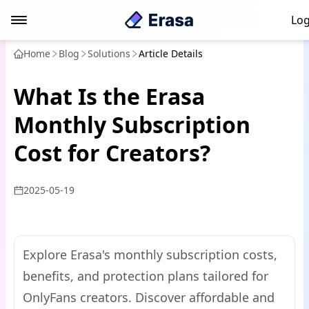
Log
Home
Blog
Solutions
Article Details
What Is the Erasa
Monthly Subscription
Cost for Creators?
2025-05-19
Explore Erasa's monthly subscription costs,
benefits, and protection plans tailored for
OnlyFans creators. Discover affordable and