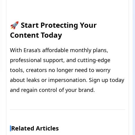
🚀 Start Protecting Your
Content Today
With Erasa’s affordable monthly plans,
professional support, and cutting-edge
tools, creators no longer need to worry
about leaks or impersonation. Sign up today
and regain control of your brand.
Related Articles