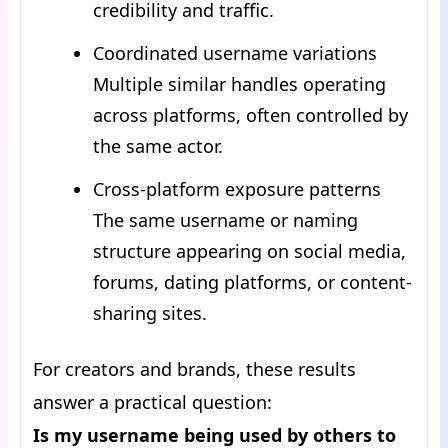
credibility and traffic.
Coordinated username variations
Multiple similar handles operating
across platforms, often controlled by
the same actor.
Cross-platform exposure patterns
The same username or naming
structure appearing on social media,
forums, dating platforms, or content-
sharing sites.
For creators and brands, these results
answer a practical question:
Is my username being used by others to