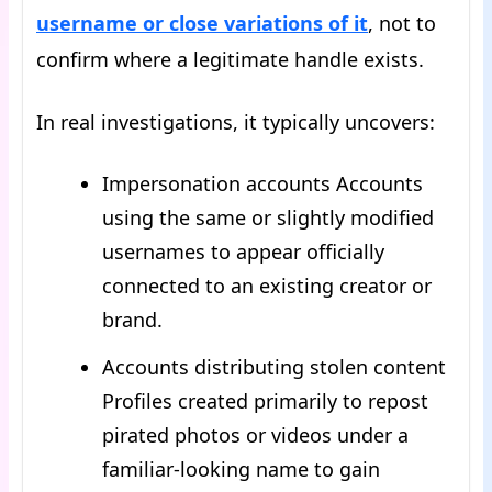
username or close variations of it
, not to
confirm where a legitimate handle exists.
In real investigations, it typically uncovers:
Impersonation accounts Accounts
using the same or slightly modified
usernames to appear officially
connected to an existing creator or
brand.
Accounts distributing stolen content
Profiles created primarily to repost
pirated photos or videos under a
familiar-looking name to gain