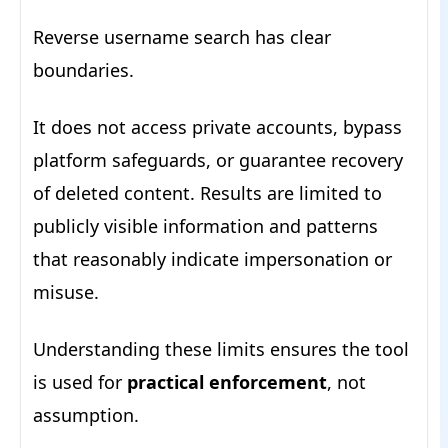
Reverse username search has clear
boundaries.
It does not access private accounts, bypass
platform safeguards, or guarantee recovery
of deleted content. Results are limited to
publicly visible information and patterns
that reasonably indicate impersonation or
misuse.
Understanding these limits ensures the tool
is used for
practical enforcement
, not
assumption.