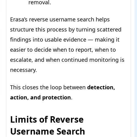
removal.
Erasa’s reverse username search helps
structure this process by turning scattered
findings into usable evidence — making it
easier to decide when to report, when to
escalate, and when continued monitoring is
necessary.
This closes the loop between
detection,
action, and protection
.
Limits of Reverse
Username Search