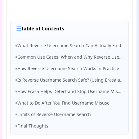
Table of Contents
What Reverse Username Search Can Actually Find
Common Use Cases: When and Why Reverse Username Search Is Necessary
How Reverse Username Search Works in Practice
Is Reverse Username Search Safe? (Using Erasa as an Example)
How Erasa Helps Detect and Stop Username Misuse
What to Do After You Find Username Misuse
Limits of Reverse Username Search
Final Thoughts