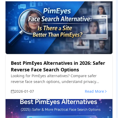
Best PimEyes Alternatives in 2026: Safer
Reverse Face Search Options
Looking for PimEyes alternatives? Compare safer
reverse face search options, understand privacy
concerns, and find tools better suited for tracking fake
2026-01-07
Read More
profiles or reused photos.