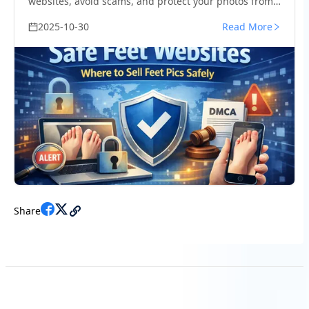
websites, avoid scams, and protect your photos from
leaks with smart creator strategies.
2025-10-30
Read More
Share