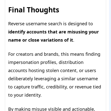
Final Thoughts
Reverse username search is designed to
identify accounts that are misusing your
name or close variations of it
.
For creators and brands, this means finding
impersonation profiles, distribution
accounts hosting stolen content, or users
deliberately leveraging a similar username
to capture traffic, credibility, or revenue tied
to your identity.
By making misuse visible and actionable,