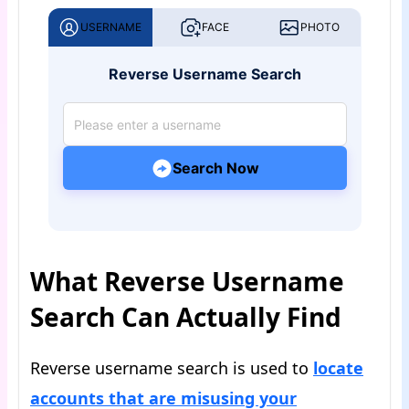
USERNAME
FACE
PHOTO
Reverse Username Search
Search Now
What Reverse Username
Search Can Actually Find
Reverse username search is used to
locate
accounts that are misusing your