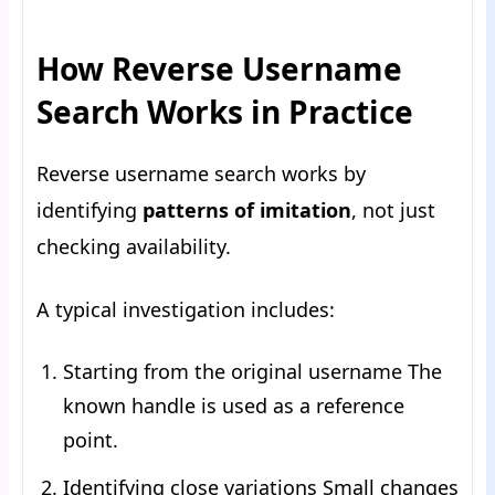
How Reverse Username
Search Works in Practice
Reverse username search works by
identifying
patterns of imitation
, not just
checking availability.
A typical investigation includes:
Starting from the original username The
known handle is used as a reference
point.
Identifying close variations Small changes