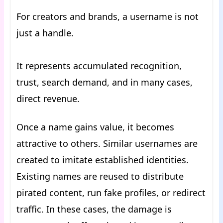
For creators and brands, a username is not
just a handle.
It represents accumulated recognition,
trust, search demand, and in many cases,
direct revenue.
Once a name gains value, it becomes
attractive to others. Similar usernames are
created to imitate established identities.
Existing names are reused to distribute
pirated content, run fake profiles, or redirect
traffic. In these cases, the damage is