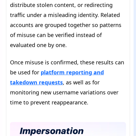
distribute stolen content, or redirecting
traffic under a misleading identity. Related
accounts are grouped together so patterns
of misuse can be verified instead of
evaluated one by one.
Once misuse is confirmed, these results can
be used for
platform reporting and
takedown requests
, as well as for
monitoring new username variations over
time to prevent reappearance.