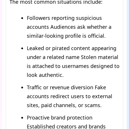
The most common situations include:
Followers reporting suspicious
accounts Audiences ask whether a
similar-looking profile is official.
Leaked or pirated content appearing
under a related name Stolen material
is attached to usernames designed to
look authentic.
Traffic or revenue diversion Fake
accounts redirect users to external
sites, paid channels, or scams.
Proactive brand protection
Established creators and brands