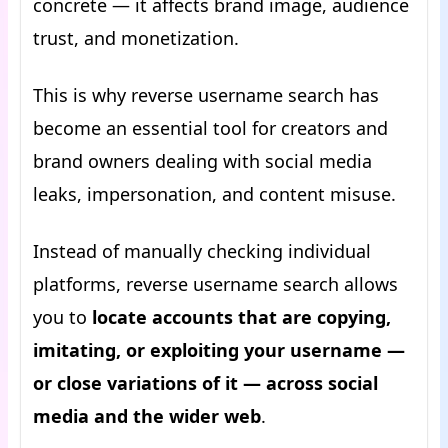
concrete — it affects brand image, audience
trust, and monetization.
This is why reverse username search has
become an essential tool for creators and
brand owners dealing with social media
leaks, impersonation, and content misuse.
Instead of manually checking individual
platforms, reverse username search allows
you to
locate accounts that are copying,
imitating, or exploiting your username —
or close variations of it — across social
media and the wider web
.