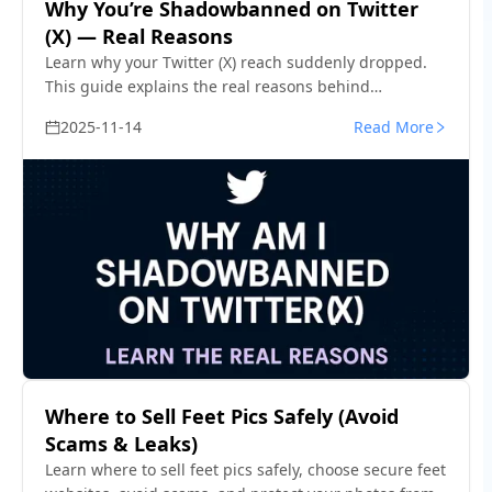
Why You’re Shadowbanned on Twitter
(X) — Real Reasons
Learn why your Twitter (X) reach suddenly dropped.
This guide explains the real reasons behind
shadowbans and how to confirm your visibility status
2025-11-14
Read More
in minutes.
Where to Sell Feet Pics Safely (Avoid
Scams & Leaks)
Learn where to sell feet pics safely, choose secure feet