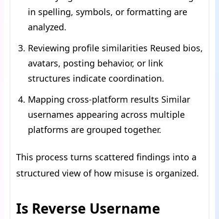
in spelling, symbols, or formatting are
analyzed.
Reviewing profile similarities Reused bios,
avatars, posting behavior, or link
structures indicate coordination.
Mapping cross-platform results Similar
usernames appearing across multiple
platforms are grouped together.
This process turns scattered findings into a
structured view of how misuse is organized.
Is Reverse Username