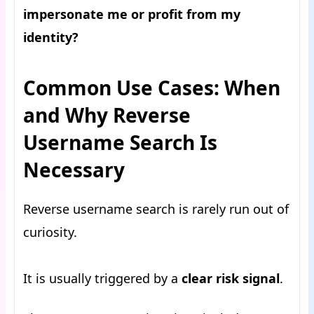
impersonate me or profit from my
identity?
Common Use Cases: When
and Why Reverse
Username Search Is
Necessary
Reverse username search is rarely run out of
curiosity.
It is usually triggered by a
clear risk signal
.