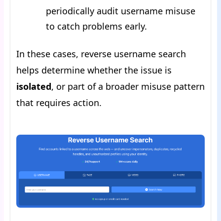
periodically audit username misuse
to catch problems early.
In these cases, reverse username search
helps determine whether the issue is
isolated
, or part of a broader misuse pattern
that requires action.