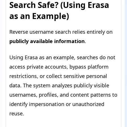
Search Safe? (Using Erasa
as an Example)
Reverse username search relies entirely on
publicly available information
.
Using Erasa as an example, searches do not
access private accounts, bypass platform
restrictions, or collect sensitive personal
data. The system analyzes publicly visible
usernames, profiles, and content patterns to
identify impersonation or unauthorized
reuse.