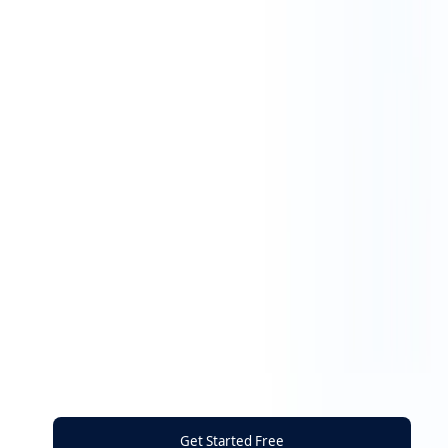
Get Started Free