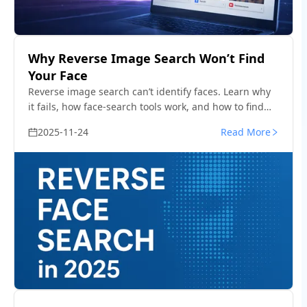
Why Reverse Image Search Won’t Find
Your Face
Reverse image search can’t identify faces. Learn why
it fails, how face-search tools work, and how to find
where your photos or identity appear online.
2025-11-24
Read More