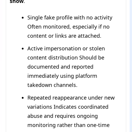
show
.
Single fake profile with no activity
Often monitored, especially if no
content or links are attached.
Active impersonation or stolen
content distribution Should be
documented and reported
immediately using platform
takedown channels.
Repeated reappearance under new
variations Indicates coordinated
abuse and requires ongoing
monitoring rather than one-time