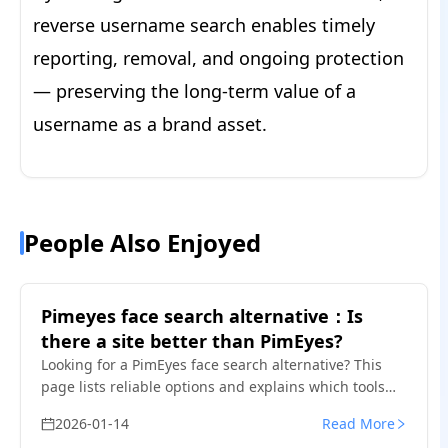
reverse username search enables timely
reporting, removal, and ongoing protection
— preserving the long-term value of a
username as a brand asset.
People Also Enjoyed
Pimeyes face search alternative：Is
there a site better than PimEyes?
Looking for a PimEyes face search alternative? This
page lists reliable options and explains which tools
work better for privacy, social media image checks,
2026-01-14
Read More
and misuse detection.