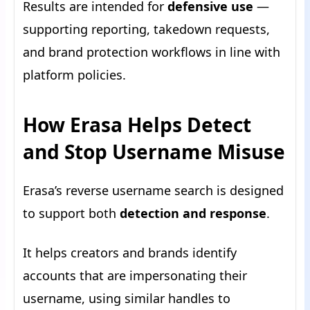
Results are intended for
defensive use
—
supporting reporting, takedown requests,
and brand protection workflows in line with
platform policies.
How Erasa Helps Detect
and Stop Username Misuse
Erasa’s reverse username search is designed
to support both
detection and response
.
It helps creators and brands identify
accounts that are impersonating their
username, using similar handles to