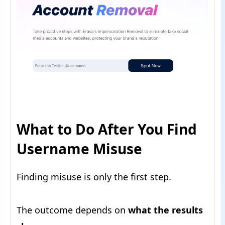
What to Do After You Find
Username Misuse
Finding misuse is only the first step.
The outcome depends on
what the results