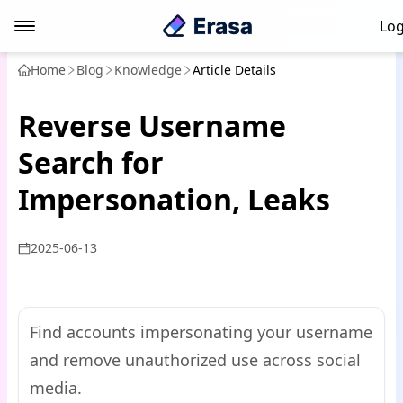
Log
Home
Blog
Knowledge
Article Details
Reverse Username
Search for
Impersonation, Leaks
2025-06-13
Find accounts impersonating your username
and remove unauthorized use across social
media.