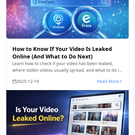
How to Know If Your Video Is Leaked
Online (And What to Do Next)
Learn how to check if your video has been leaked,
where stolen videos usually spread, and what to do if
your content is reposted without permission.
2025-12-19
Read More