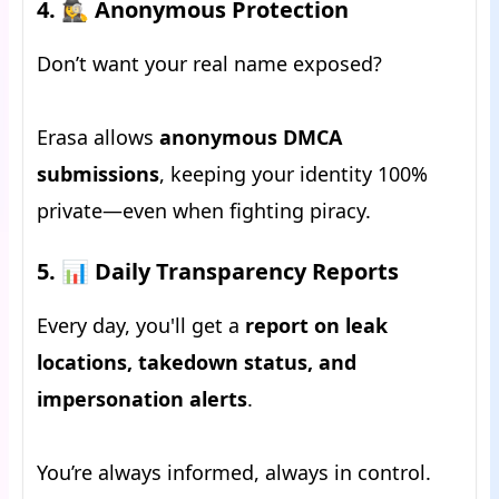
4. 🕵️‍♀️ Anonymous Protection
Don’t want your real name exposed?
Erasa allows
anonymous DMCA
submissions
, keeping your identity 100%
private—even when fighting piracy.
5. 📊 Daily Transparency Reports
Every day, you'll get a
report on leak
locations, takedown status, and
impersonation alerts
.
You’re always informed, always in control.