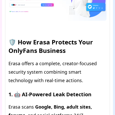
🛡️ How Erasa Protects Your
OnlyFans Business
Erasa offers a complete, creator-focused
security system combining smart
technology with real-time actions.
1. 🤖 AI-Powered Leak Detection
Erasa scans
Google, Bing, adult sites,