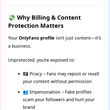
💸 Why Billing & Content
Protection Matters
Your
OnlyFans profile
isn’t just content—it's
a business.
Unprotected, you’re exposed to:
🏴‍☠️ Piracy – Fans may repost or resell
your content without permission
👥 Impersonation – Fake profiles
scam your followers and hurt your
brand