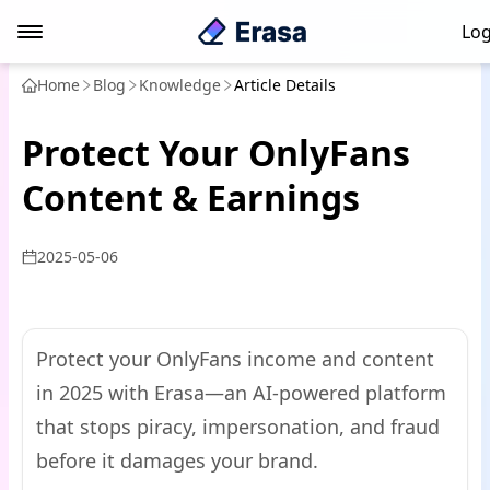
Log
Home
Blog
Knowledge
Article Details
Protect Your OnlyFans
Content & Earnings
2025-05-06
Protect your OnlyFans income and content
in 2025 with Erasa—an AI-powered platform
that stops piracy, impersonation, and fraud
before it damages your brand.