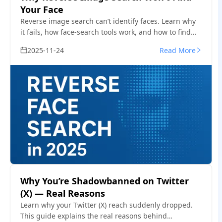
Your Face
Reverse image search can’t identify faces. Learn why
it fails, how face-search tools work, and how to find
where your photos or identity appear online.
2025-11-24
Read More
Why You’re Shadowbanned on Twitter
(X) — Real Reasons
Learn why your Twitter (X) reach suddenly dropped.
This guide explains the real reasons behind