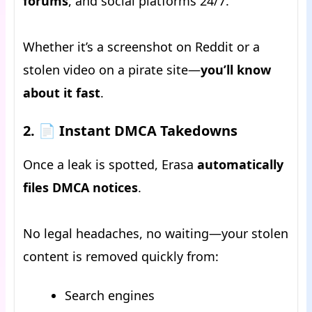
forums
, and social platforms 24/7.
Whether it’s a screenshot on Reddit or a
stolen video on a pirate site—
you’ll know
about it fast
.
2. 📄 Instant DMCA Takedowns
Once a leak is spotted, Erasa
automatically
files DMCA notices
.
No legal headaches, no waiting—your stolen
content is removed quickly from:
Search engines