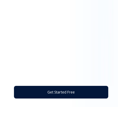
Get Started Free