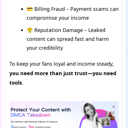
💳 Billing Fraud – Payment scams can
compromise your income
😤 Reputation Damage – Leaked
content can spread fast and harm
your credibility
To keep your fans loyal and income steady,
you need more than just trust—you need
tools
.