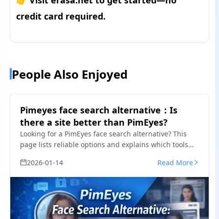
credit card required.
People Also Enjoyed
Pimeyes face search alternative：Is
there a site better than PimEyes?
Looking for a PimEyes face search alternative? This
page lists reliable options and explains which tools
work better for privacy, social media image checks,
2026-01-14
Read More
and misuse detection.