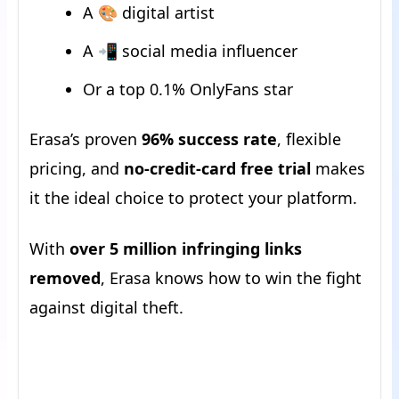
A 🎨 digital artist
A 📲 social media influencer
Or a top 0.1% OnlyFans star
Erasa’s proven
96% success rate
, flexible
pricing, and
no-credit-card free trial
makes
it the ideal choice to protect your platform.
With
over 5 million infringing links
removed
, Erasa knows how to win the fight
against digital theft.