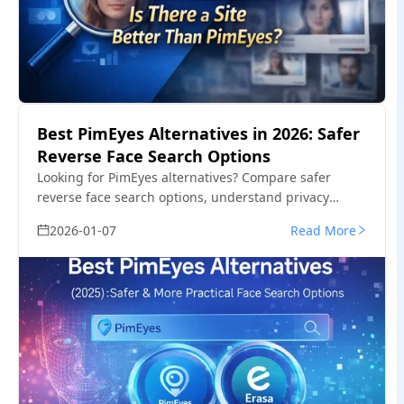
Best PimEyes Alternatives in 2026: Safer
Reverse Face Search Options
Looking for PimEyes alternatives? Compare safer
reverse face search options, understand privacy
concerns, and find tools better suited for tracking fake
2026-01-07
Read More
profiles or reused photos.