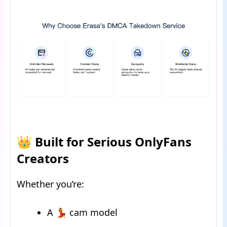
👑 Built for Serious OnlyFans
Creators
Whether you’re:
A 💃 cam model