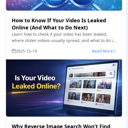
How to Know If Your Video Is Leaked
Online (And What to Do Next)
Learn how to check if your video has been leaked,
where stolen videos usually spread, and what to do if
your content is reposted without permission.
2025-12-19
Read More
Why Reverse Image Search Won’t Find