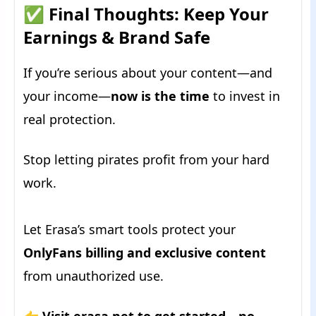
✅ Final Thoughts: Keep Your
Earnings & Brand Safe
If you’re serious about your content—and
your income—
now is the time
to invest in
real protection.
Stop letting pirates profit from your hard
work.
Let Erasa’s smart tools protect your
OnlyFans billing and exclusive content
from unauthorized use.
👉
Visit erasa.net to get started—no