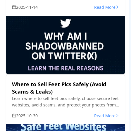
shadowbans and how to confirm your visibility status
2025-11-14
Read More
in minutes.
Where to Sell Feet Pics Safely (Avoid
Scams & Leaks)
Learn where to sell feet pics safely, choose secure feet
websites, avoid scams, and protect your photos from
leaks with smart creator strategies.
2025-10-30
Read More