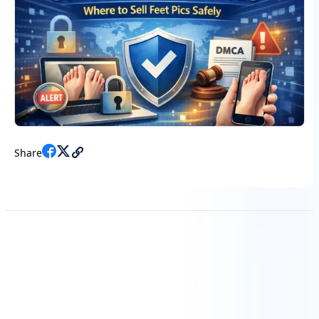
Share