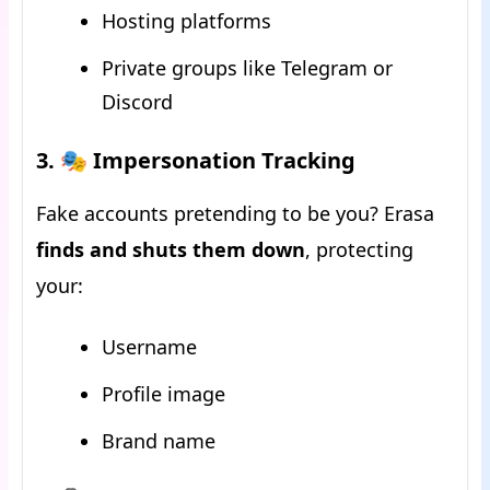
Hosting platforms
Private groups like Telegram or
Discord
3. 🎭 Impersonation Tracking
Fake accounts pretending to be you? Erasa
finds and shuts them down
, protecting
your:
Username
Profile image
Brand name