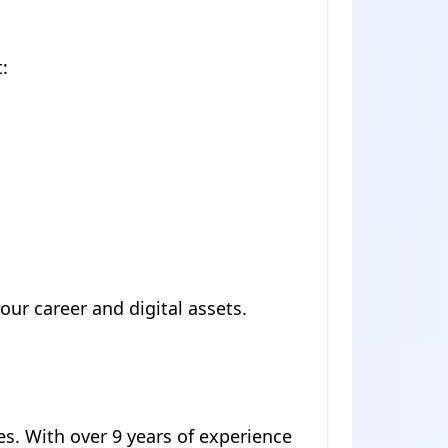
:
ur career and digital assets.
es. With over 9 years of experience