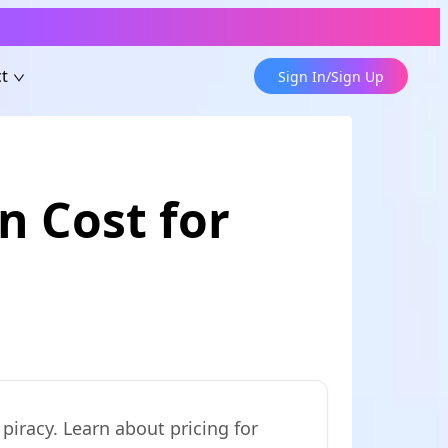
t
Sign In/Sign Up
 Cost for
iracy. Learn about pricing for