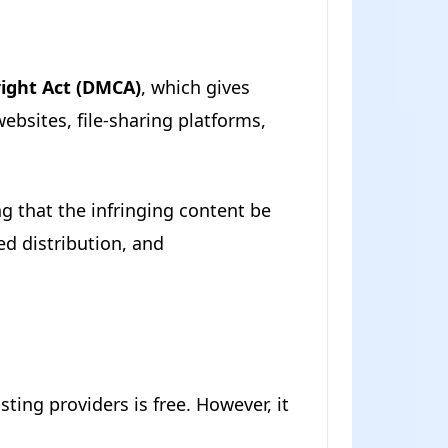
right Act (DMCA)
, which gives
ebsites, file-sharing platforms,
g that the infringing content be
zed distribution, and
ting providers is free. However, it