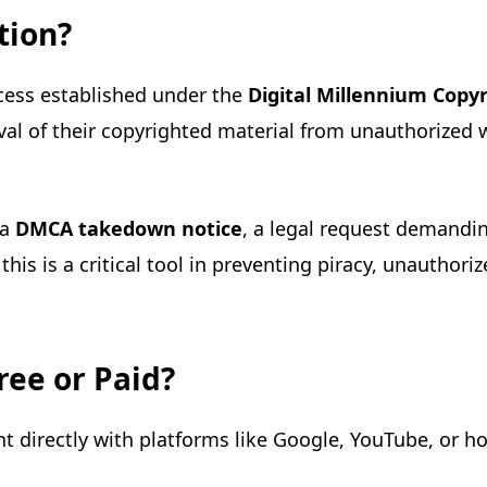
tion?
cess established under the
Digital Millennium Copy
val of their copyrighted material from unauthorized w
 a
DMCA takedown notice
, a legal request demandin
his is a critical tool in preventing piracy, unauthori
ree or Paid?
t directly with platforms like Google, YouTube, or hos