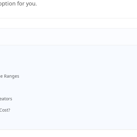
option for you.
ce Ranges
eators
Cost?