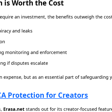
 is Worth the Cost
equire an investment, the benefits outweigh the cost
iracy and leaks
ion
ing monitoring and enforcement
ng if disputes escalate
 expense, but as an essential part of safeguarding yo
 Protection for Creators
s,
Erasa.net
stands out for its creator-focused featur