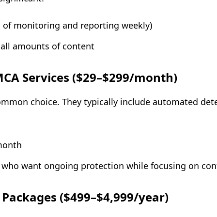
s of monitoring and reporting weekly)
mall amounts of content
MCA Services ($29–$299/month)
common choice. They typically include automated det
month
s who want ongoing protection while focusing on con
Packages ($499–$4,999/year)