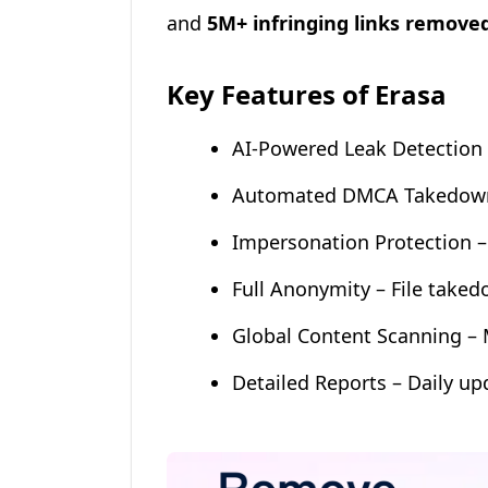
and
5M+ infringing links remove
Key Features of Erasa
AI-Powered Leak Detection 
Automated DMCA Takedowns 
Impersonation Protection 
Full Anonymity – File taked
Global Content Scanning – 
Detailed Reports – Daily up