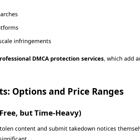
arches
atforms
-scale infringements
rofessional DMCA protection services
, which add a
s: Options and Price Ranges
(Free, but Time-Heavy)
stolen content and submit takedown notices themselv
significant.