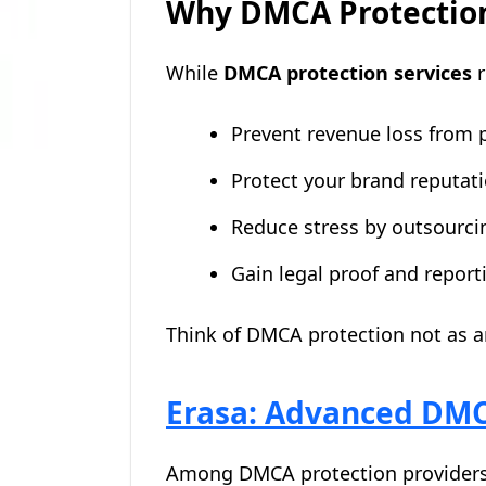
Why DMCA Protection
While
DMCA protection services
r
Prevent revenue loss from p
Protect your brand reputat
Reduce stress by outsourc
Gain legal proof and reporti
Think of DMCA protection not as an
Erasa: Advanced DMCA
Among DMCA protection provider