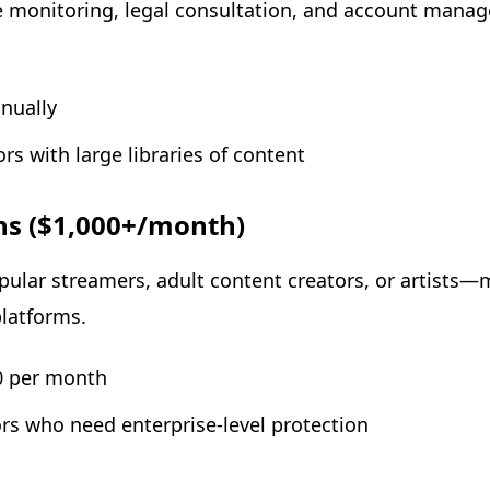
monitoring, legal consultation, and account manage
nually
ors with large libraries of content
ns ($1,000+/month)
lar streamers, adult content creators, or artists—
latforms.
00 per month
tors who need enterprise-level protection