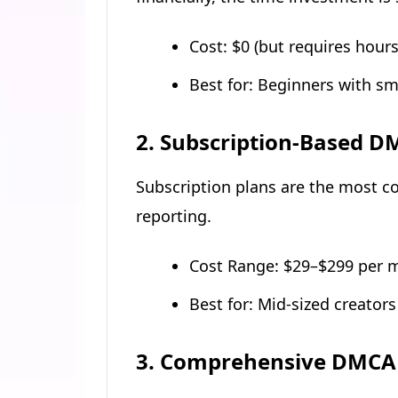
Cost: $0 (but requires hour
Best for: Beginners with s
2. Subscription-Based D
Subscription plans are the most 
reporting.
Cost Range: $29–$299 per 
Best for: Mid-sized creator
3. Comprehensive DMCA 