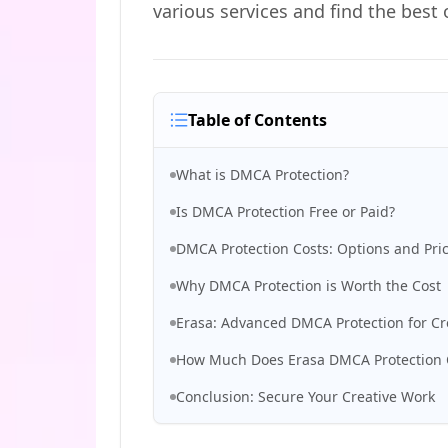
various services and find the best 
Table of Contents
What is DMCA Protection?
Is DMCA Protection Free or Paid?
DMCA Protection Costs: Options and Pri
Why DMCA Protection is Worth the Cost
Erasa: Advanced DMCA Protection for Cr
How Much Does Erasa DMCA Protection 
Conclusion: Secure Your Creative Work