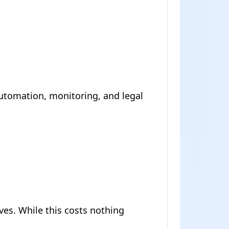
utomation, monitoring, and legal
es. While this costs nothing