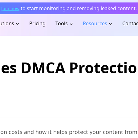
to start monitoring and removing leaked content.
Join now
utions
Pricing
Tools
Resources
Contac
s DMCA Protection
 costs and how it helps protect your content from p