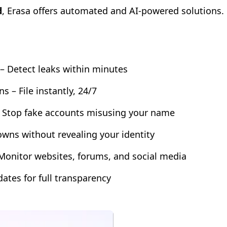
d
, Erasa offers automated and AI-powered solutions.
– Detect leaks within minutes
– File instantly, 24/7
– Stop fake accounts misusing your name
owns without revealing your identity
Monitor websites, forums, and social media
dates for full transparency