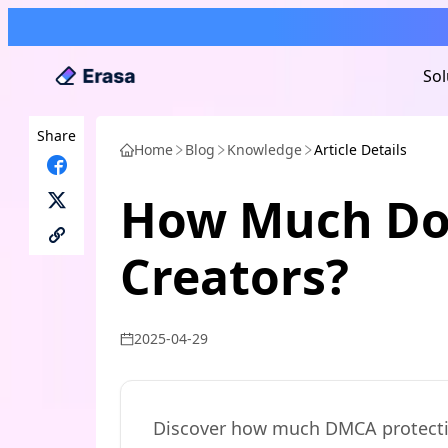
Sol
Share
Home
Blog
Knowledge
Article Details
How Much Doe
Creators?
2025-04-29
Discover how much DMCA protection