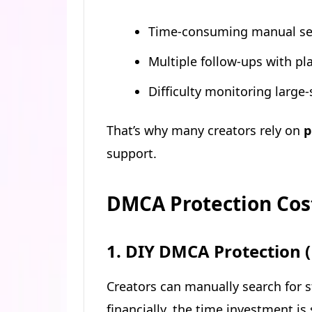
Time-consuming manual se
Multiple follow-ups with pl
Difficulty monitoring large
That’s why many creators rely on
p
support.
DMCA Protection Cost
1. DIY DMCA Protection 
Creators can manually search for 
financially, the time investment is 