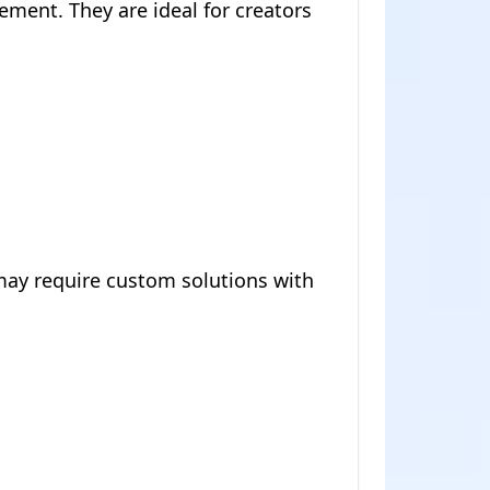
ment. They are ideal for creators
may require custom solutions with