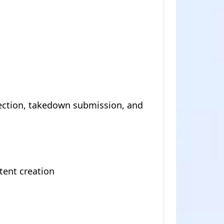
ection, takedown submission, and
tent creation