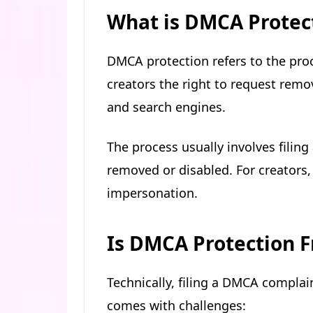
What is DMCA Protec
DMCA protection refers to the pro
creators the right to request remo
and search engines.
The process usually involves filing
removed or disabled. For creators, t
impersonation.
Is DMCA Protection F
Technically, filing a DMCA complain
comes with challenges: