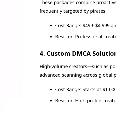
These packages combine proactive 
frequently targeted by pirates.
Cost Range: $499–$4,999 an
Best for: Professional creat
4. Custom DMCA Solutio
High-volume creators—such as popu
advanced scanning across global p
Cost Range: Starts at $1,0
Best for: High-profile crea