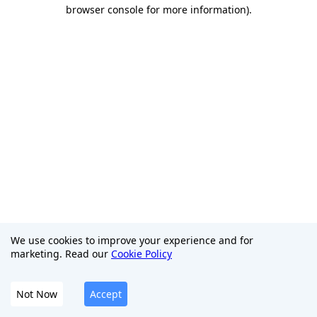
browser console for more information)
.
We use cookies to improve your experience and for
marketing. Read our
Cookie Policy
Not Now
Accept