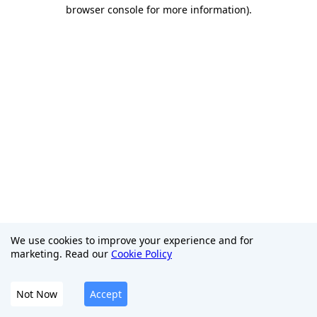
browser console for more information)
.
We use cookies to improve your experience and for
marketing. Read our
Cookie Policy
Not Now
Accept