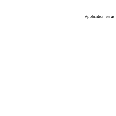
Application error