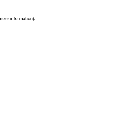
 more information)
.