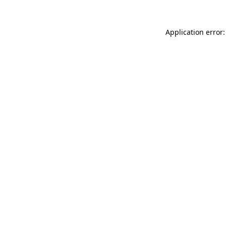
Application error