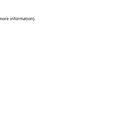
 more information)
.