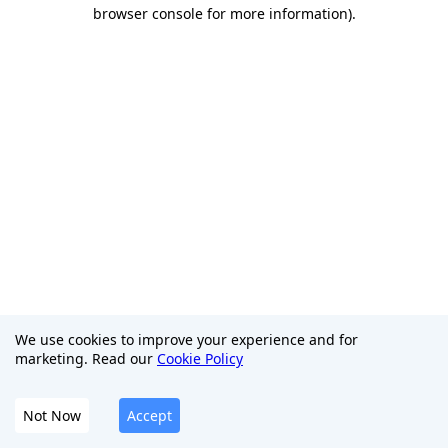
browser console for more information)
.
We use cookies to improve your experience and for
marketing. Read our
Cookie Policy
Not Now
Accept