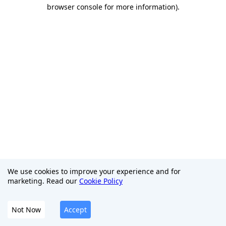
browser console for more information)
.
We use cookies to improve your experience and for
marketing. Read our
Cookie Policy
Not Now
Accept