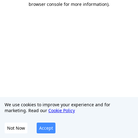
browser console for more information)
.
We use cookies to improve your experience and for
marketing. Read our
Cookie Policy
Not Now
Accept