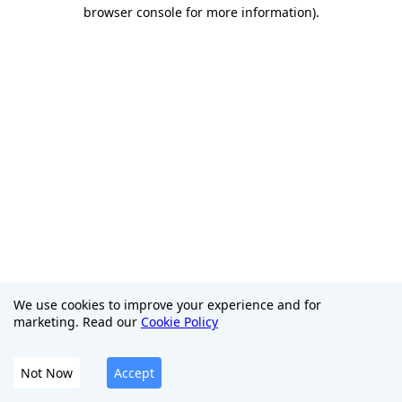
browser console for more information)
.
We use cookies to improve your experience and for
marketing. Read our
Cookie Policy
Not Now
Accept