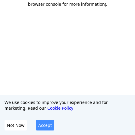
browser console for more information)
.
We use cookies to improve your experience and for
marketing. Read our
Cookie Policy
Not Now
Accept