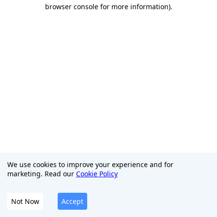
browser console for more information)
.
We use cookies to improve your experience and for
marketing. Read our
Cookie Policy
Not Now
Accept