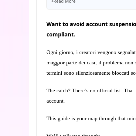
Read More
Want to avoid account suspensio
compliant.
Ogni giorno, i creatori vengono segnalat
maggior parte dei casi, il problema non 
termini sono silenziosamente bloccati solo
The catch? There’s no official list. Tha
account.
This guide is your map through that min