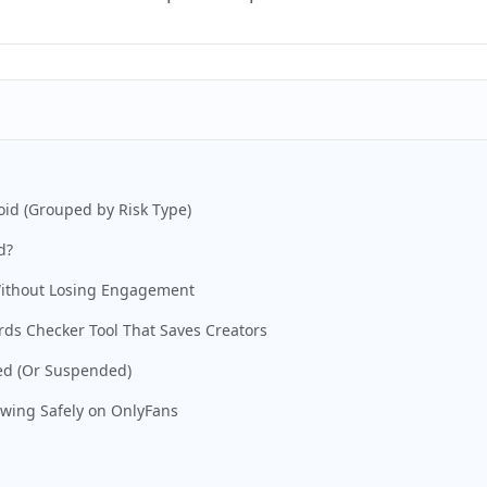
id (Grouped by Risk Type)
d?
Without Losing Engagement
rds Checker Tool That Saves Creators
ged (Or Suspended)
owing Safely on OnlyFans