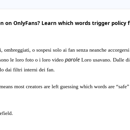
n on OnlyFans? Learn which words trigger policy f
i, ombreggiati, o sospesi solo ai fan senza neanche accorgersi 
parole
sono le loro foto o i loro video
Loro usavano. Dalle did
 dai filtri interni dei fan.
t means most creators are left guessing which words are “safe
efield.