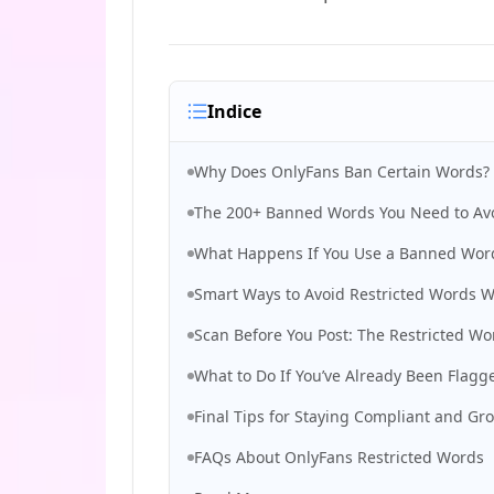
Indice
Why Does OnlyFans Ban Certain Words?
The 200+ Banned Words You Need to Avo
What Happens If You Use a Banned Wor
Smart Ways to Avoid Restricted Words 
Scan Before You Post: The Restricted Wo
What to Do If You’ve Already Been Flag
Final Tips for Staying Compliant and Gr
FAQs About OnlyFans Restricted Words