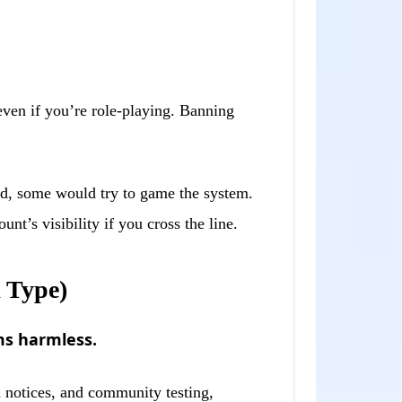
ven if you’re role-playing. Banning
oid, some would try to game the system.
t’s visibility if you cross the line.
 Type)
ms harmless.
n notices, and community testing,