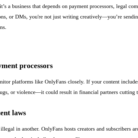
it’s a business that depends on payment processors, legal c
ons, or DMs, you're not just writing creatively—you’re sendi
ns.
ayment processors
tor platforms like OnlyFans closely. If your content includes
gs, or violence—it could result in financial partners cutting t
tent laws
llegal in another. OnlyFans hosts creators and subscribers ar