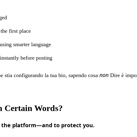
gged
he first place
 using smarter language
 instantly before posting
non
he stia configurando la tua bio, sapendo cosa
Dire è impor
 Certain Words?
t the platform—and to protect you.