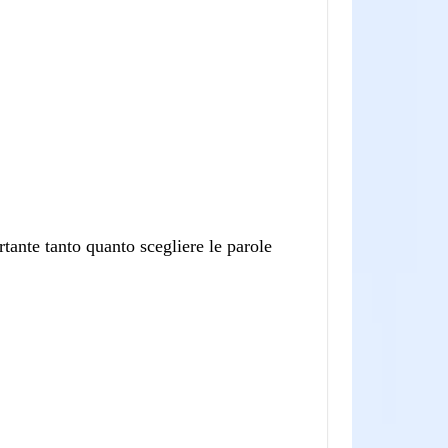
tante tanto quanto scegliere le parole