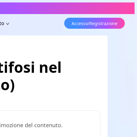
to
Accesso/Registrazione
tifosi nel
o)
 rimozione del contenuto.