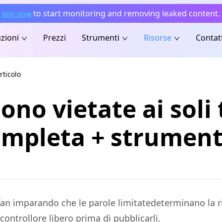
to start monitoring and removing leaked content.
Join now
zioni
Prezzi
Strumenti
Risorse
Contat
rticolo
ono vietate ai soli 
completa + strument
 i fan imparando che le parole limitatedeterminano la
controllore libero prima di pubblicarli.