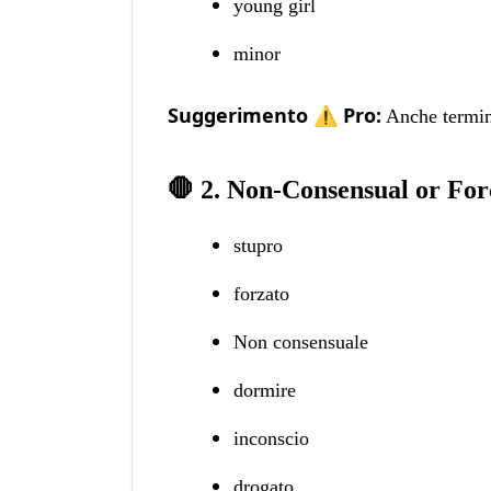
young girl
minor
Suggerimento ⚠️ Pro:
Anche termini
🛑 2. Non-Consensual or For
stupro
forzato
Non consensuale
dormire
inconscio
drogato