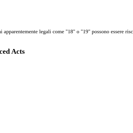
 apparentemente legali come "18" o "19" possono essere rischi
ced Acts