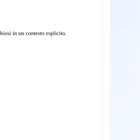
osi in un contesto esplicito.