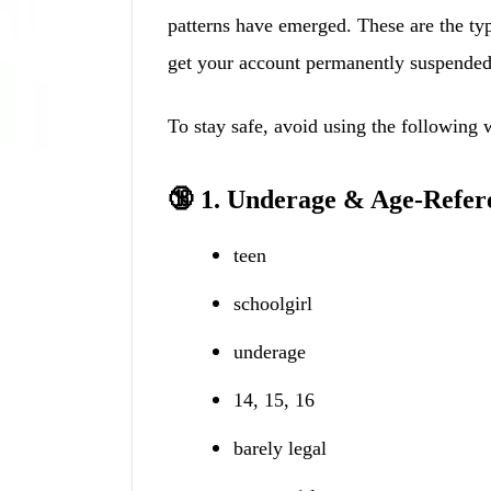
patterns have emerged. These are the ty
get your account permanently suspended
To stay safe, avoid using the following 
🔞 1. Underage & Age-Refer
teen
schoolgirl
underage
14, 15, 16
barely legal