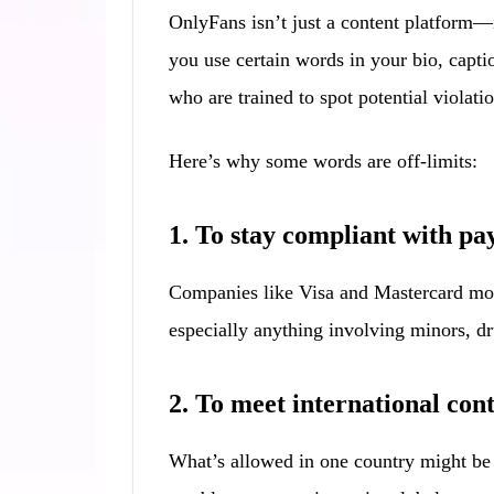
OnlyFans isn’t just a content platform—
you use certain words in your bio, capti
who are trained to spot potential violatio
Here’s why some words are off-limits:
1. To stay compliant with p
Companies like Visa and Mastercard moni
especially anything involving minors, dru
2. To meet international con
What’s allowed in one country might be i