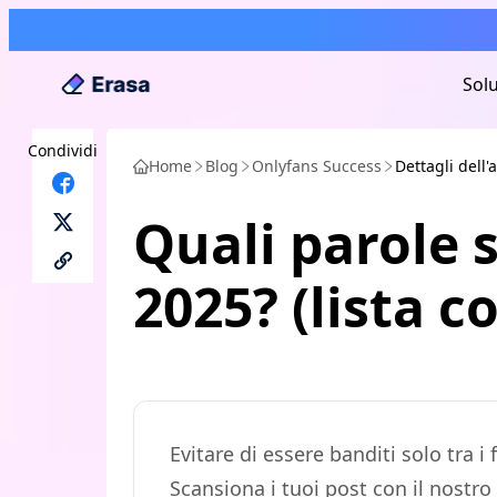
Solu
Condividi
Home
Blog
Onlyfans Success
Dettagli dell'a
Quali parole s
2025? (lista 
Evitare di essere banditi solo tra
Scansiona i tuoi post con il nostro 