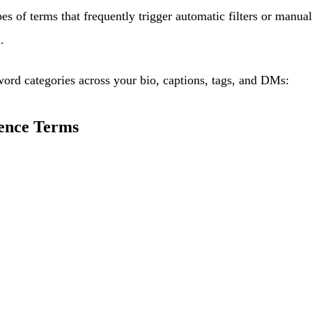
pes of terms that frequently trigger automatic filters or man
.
word categories across your bio, captions, tags, and DMs:
ence Terms