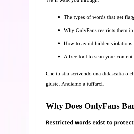
We’ll walk you through:
The types of words that get fla
Why OnlyFans restricts them in t
How to avoid hidden violations
A free tool to scan your content
Che tu stia scrivendo una didascalia o c
giuste. Andiamo a tuffarci.
Why Does OnlyFans Ban
Restricted words exist to protec