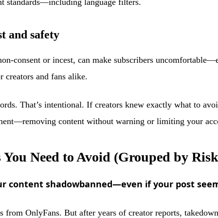
ent standards—including language filters.
t and safety
non-consent or incest, can make subscribers uncomfortable—e
r creators and fans alike.
ords. That’s intentional. If creators knew exactly what to av
ment—removing content without warning or limiting your accoun
You Need to Avoid (Grouped by Risk
your content shadowbanned—even if your post see
ords from OnlyFans. But after years of creator reports, takedow