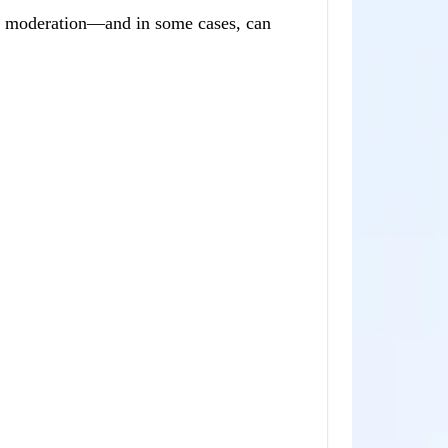
ual moderation—and in some cases, can