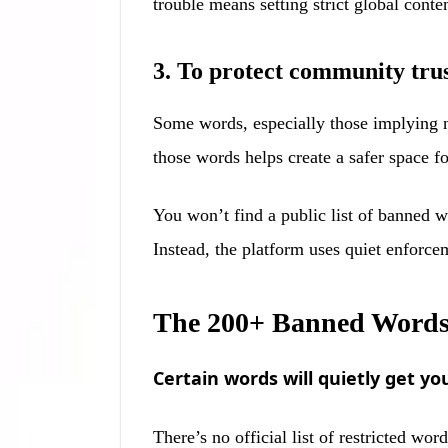
trouble means setting strict global cont
3. To protect community trus
Some words, especially those implying 
those words helps create a safer space fo
You won’t find a public list of banned w
Instead, the platform uses quiet enforce
The 200+ Banned Words 
Certain words will quietly get 
There’s no official list of restricted w