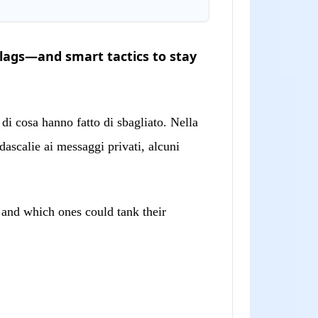
lags—and smart tactics to stay
di cosa hanno fatto di sbagliato. Nella
ascalie ai messaggi privati, alcuni
” and which ones could tank their