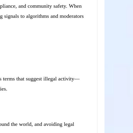
ompliance, and community safety. When
ng signals to algorithms and moderators
 terms that suggest illegal activity—
ies.
ound the world, and avoiding legal