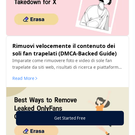
Rimuovi velocemente il contenuto dei
soli fan trapelati (DMCA-Backed Guide)
Imparate come rimuovere foto e video di sole fan
trapelate da siti web, risultati di ricerca e piattaforme
sociali - usando DMCA comprovato - fate dei passi che
Read More
funzionano davvero.
Get Started Free