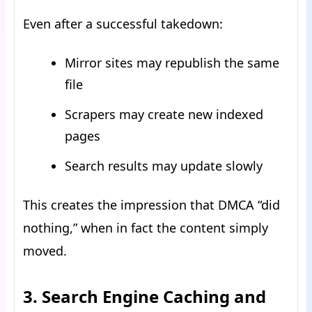
Even after a successful takedown:
Mirror sites may republish the same
file
Scrapers may create new indexed
pages
Search results may update slowly
This creates the impression that DMCA “did
nothing,” when in fact the content simply
moved.
3. Search Engine Caching and