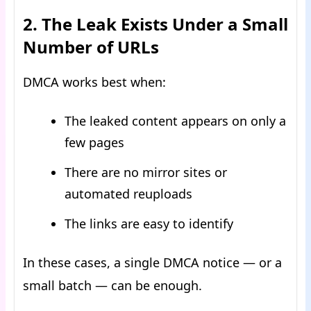
2. The Leak Exists Under a Small
Number of URLs
DMCA works best when:
The leaked content appears on only a
few pages
There are no mirror sites or
automated reuploads
The links are easy to identify
In these cases, a single DMCA notice — or a
small batch — can be enough.