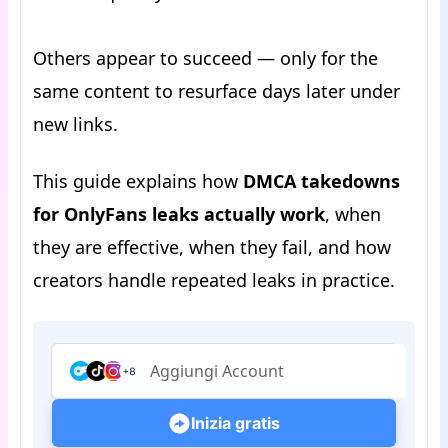
Others appear to succeed — only for the
same content to resurface days later under
new links.
This guide explains how
DMCA takedowns
for OnlyFans leaks actually work
, when
they are effective, when they fail, and how
creators handle repeated leaks in practice.
Aggiungi Account
Inizia gratis