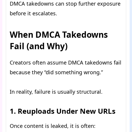
DMCA takedowns can stop further exposure
before it escalates.
When DMCA Takedowns
Fail (and Why)
Creators often assume DMCA takedowns fail
because they “did something wrong.”
In reality, failure is usually structural.
1. Reuploads Under New URLs
Once content is leaked, it is often: