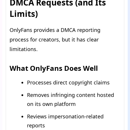
DMCA Requests (and Its
Limits)
OnlyFans provides a DMCA reporting
process for creators, but it has clear
limitations.
What OnlyFans Does Well
Processes direct copyright claims
Removes infringing content hosted
on its own platform
Reviews impersonation-related
reports