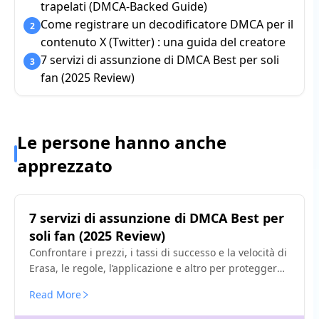
trapelati (DMCA-Backed Guide)
Come registrare un decodificatore DMCA per il
2
contenuto X (Twitter) : una guida del creatore
7 servizi di assunzione di DMCA Best per soli
3
fan (2025 Review)
Le persone hanno anche
apprezzato
7 servizi di assunzione di DMCA Best per
soli fan (2025 Review)
Confrontare i prezzi, i tassi di successo e la velocità di
Erasa, le regole, l’applicazione e altro per proteggere i
contenuti divulgati solo dai fan. Liberi modelli e
Read More
suggerimenti per insider.