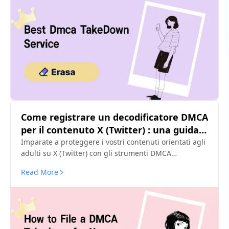
Come registrare un decodificatore DMCA
per il contenuto X (Twitter) : una guida
del creatore
Imparate a proteggere i vostri contenuti orientati agli
adulti su X (Twitter) con gli strumenti DMCA
razionalizzati di ERASA. Guida passo per passo +
Read More
modello gratuito.