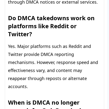
through DMCA notices or external services.
Do DMCA takedowns work on
platforms like Reddit or
Twitter?
Yes. Major platforms such as Reddit and
Twitter provide DMCA reporting
mechanisms. However, response speed and
effectiveness vary, and content may
reappear through reposts or alternate
accounts.
When is DMCA no longer