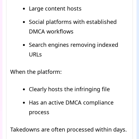
Large content hosts
Social platforms with established
DMCA workflows
Search engines removing indexed
URLs
When the platform:
Clearly hosts the infringing file
Has an active DMCA compliance
process
Takedowns are often processed within days.