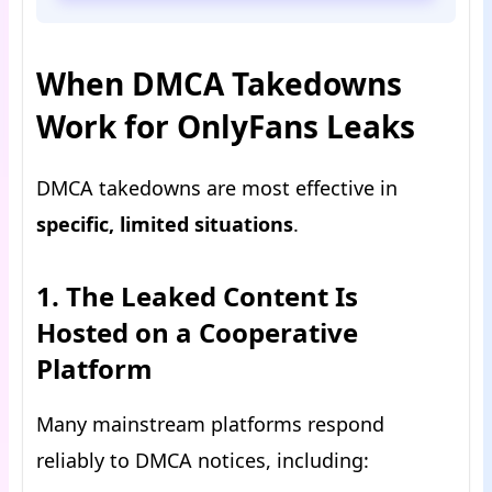
When DMCA Takedowns
Work for OnlyFans Leaks
DMCA takedowns are most effective in
specific, limited situations
.
1. The Leaked Content Is
Hosted on a Cooperative
Platform
Many mainstream platforms respond
reliably to DMCA notices, including: