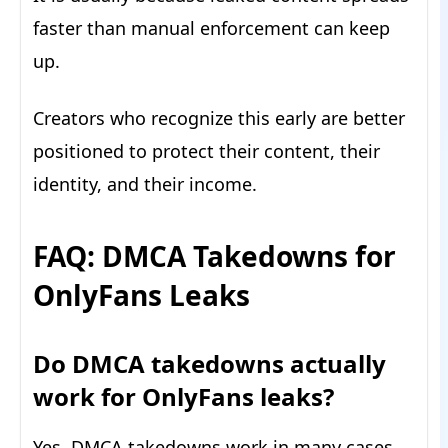
faster than manual enforcement can keep
up.
Creators who recognize this early are better
positioned to protect their content, their
identity, and their income.
FAQ: DMCA Takedowns for
OnlyFans Leaks
Do DMCA takedowns actually
work for OnlyFans leaks?
Yes, DMCA takedowns work in many cases