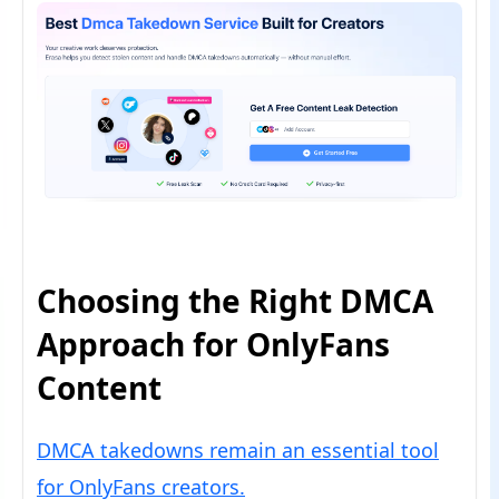
Choosing the Right DMCA
Approach for OnlyFans
Content
DMCA takedowns remain an essential tool
for OnlyFans creators.