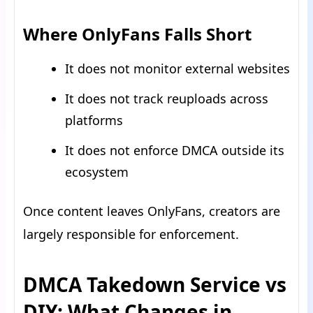
Where OnlyFans Falls Short
It does not monitor external websites
It does not track reuploads across
platforms
It does not enforce DMCA outside its
ecosystem
Once content leaves OnlyFans, creators are
largely responsible for enforcement.
DMCA Takedown Service vs
DIY: What Changes in