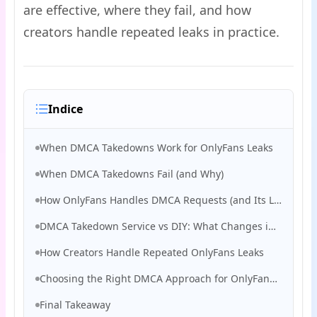
are effective, where they fail, and how
creators handle repeated leaks in practice.
Indice
When DMCA Takedowns Work for OnlyFans Leaks
When DMCA Takedowns Fail (and Why)
How OnlyFans Handles DMCA Requests (and Its Limits)
DMCA Takedown Service vs DIY: What Changes in Practice
How Creators Handle Repeated OnlyFans Leaks
Choosing the Right DMCA Approach for OnlyFans Content
Final Takeaway