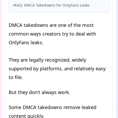
FAQ: DMCA Takedowns for OnlyFans Leaks
DMCA takedowns are one of the most
common ways creators try to deal with
OnlyFans leaks.
They are legally recognized, widely
supported by platforms, and relatively easy
to file.
But they don’t always work.
Some DMCA takedowns remove leaked
content quickly.