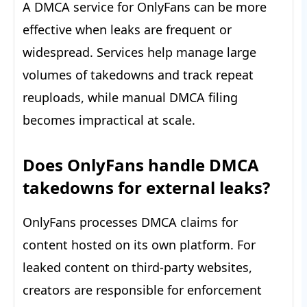
A DMCA service for OnlyFans can be more
effective when leaks are frequent or
widespread. Services help manage large
volumes of takedowns and track repeat
reuploads, while manual DMCA filing
becomes impractical at scale.
Does OnlyFans handle DMCA
takedowns for external leaks?
OnlyFans processes DMCA claims for
content hosted on its own platform. For
leaked content on third-party websites,
creators are responsible for enforcement