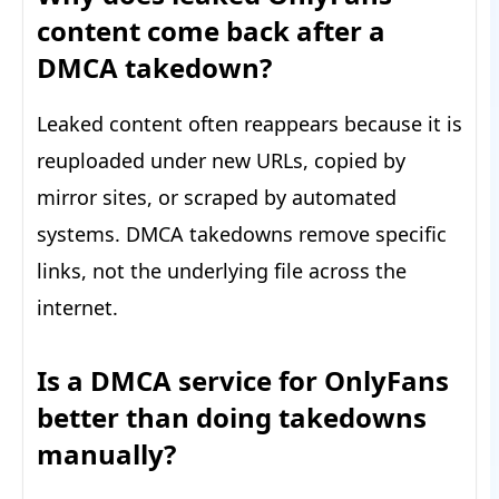
content come back after a
DMCA takedown?
Leaked content often reappears because it is
reuploaded under new URLs, copied by
mirror sites, or scraped by automated
systems. DMCA takedowns remove specific
links, not the underlying file across the
internet.
Is a DMCA service for OnlyFans
better than doing takedowns
manually?