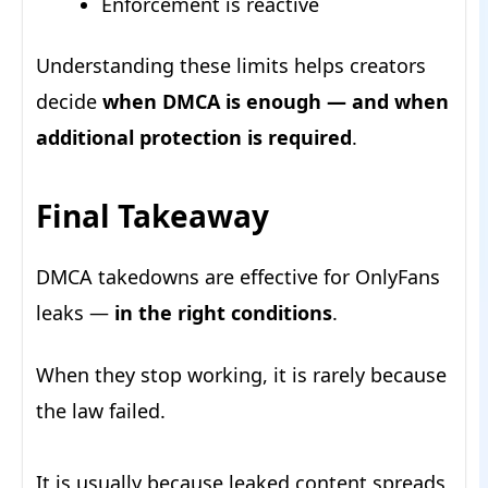
Enforcement is reactive
Understanding these limits helps creators
decide
when DMCA is enough — and when
additional protection is required
.
Final Takeaway
DMCA takedowns are effective for OnlyFans
leaks —
in the right conditions
.
When they stop working, it is rarely because
the law failed.
It is usually because leaked content spreads