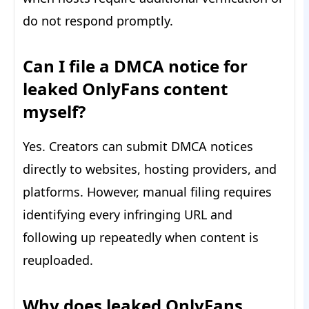
do not respond promptly.
Can I file a DMCA notice for
leaked OnlyFans content
myself?
Yes. Creators can submit DMCA notices
directly to websites, hosting providers, and
platforms. However, manual filing requires
identifying every infringing URL and
following up repeatedly when content is
reuploaded.
Why does leaked OnlyFans