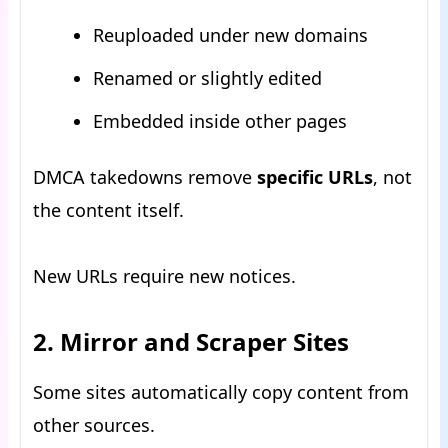
Reuploaded under new domains
Renamed or slightly edited
Embedded inside other pages
DMCA takedowns remove
specific URLs
, not
the content itself.
New URLs require new notices.
2. Mirror and Scraper Sites
Some sites automatically copy content from
other sources.