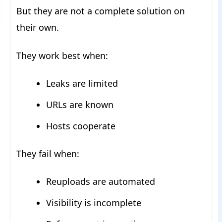
But they are not a complete solution on
their own.
They work best when:
Leaks are limited
URLs are known
Hosts cooperate
They fail when:
Reuploads are automated
Visibility is incomplete