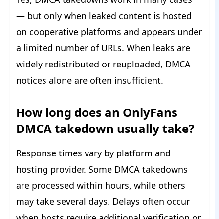
— but only when leaked content is hosted
on cooperative platforms and appears under
a limited number of URLs. When leaks are
widely redistributed or reuploaded, DMCA
notices alone are often insufficient.
How long does an OnlyFans
DMCA takedown usually take?
Response times vary by platform and
hosting provider. Some DMCA takedowns
are processed within hours, while others
may take several days. Delays often occur
when hosts require additional verification or