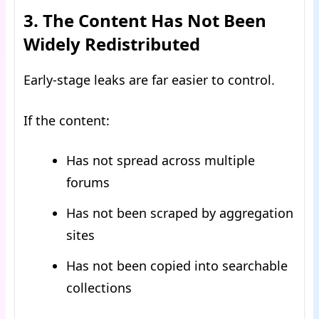
3. The Content Has Not Been
Widely Redistributed
Early-stage leaks are far easier to control.
If the content:
Has not spread across multiple
forums
Has not been scraped by aggregation
sites
Has not been copied into searchable
collections