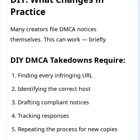
Practice
Many creators file DMCA notices
themselves. This can work — briefly.
DIY DMCA Takedowns Require:
Finding every infringing URL
Identifying the correct host
Drafting compliant notices
Tracking responses
Repeating the process for new copies