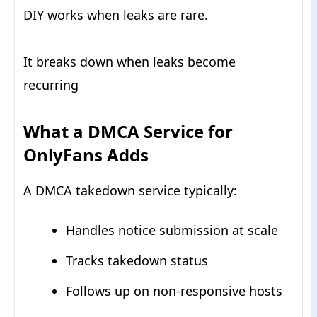
DIY works when leaks are rare.
It breaks down when leaks become
recurring
What a DMCA Service for
OnlyFans Adds
A DMCA takedown service typically:
Handles notice submission at scale
Tracks takedown status
Follows up on non-responsive hosts