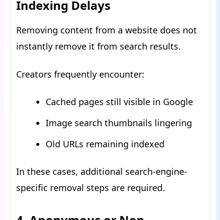
Indexing Delays
Removing content from a website does not
instantly remove it from search results.
Creators frequently encounter:
Cached pages still visible in Google
Image search thumbnails lingering
Old URLs remaining indexed
In these cases, additional search-engine-
specific removal steps are required.
4. Anonymous or Non-