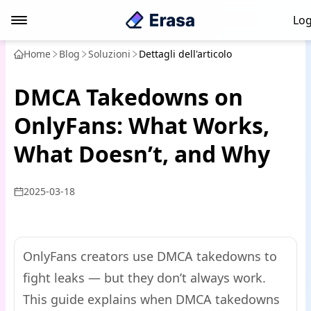
Log
Home
Blog
Soluzioni
Dettagli dell'articolo
DMCA Takedowns on
OnlyFans: What Works,
What Doesn’t, and Why
2025-03-18
OnlyFans creators use DMCA takedowns to
fight leaks — but they don’t always work.
This guide explains when DMCA takedowns