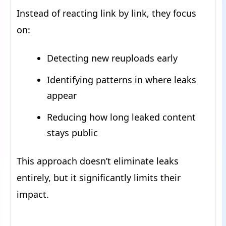
Instead of reacting link by link, they focus
on:
Detecting new reuploads early
Identifying patterns in where leaks
appear
Reducing how long leaked content
stays public
This approach doesn’t eliminate leaks
entirely, but it significantly limits their
impact.