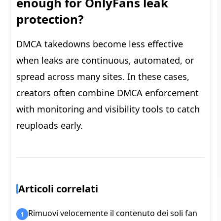
enough for OnlyFans leak
protection?
DMCA takedowns become less effective
when leaks are continuous, automated, or
spread across many sites. In these cases,
creators often combine DMCA enforcement
with monitoring and visibility tools to catch
reuploads early.
Articoli correlati
Rimuovi velocemente il contenuto dei soli fan
1