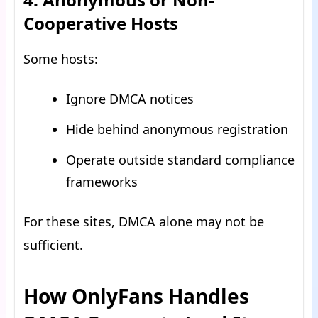
Cooperative Hosts
Some hosts:
Ignore DMCA notices
Hide behind anonymous registration
Operate outside standard compliance
frameworks
For these sites, DMCA alone may not be
sufficient.
How OnlyFans Handles