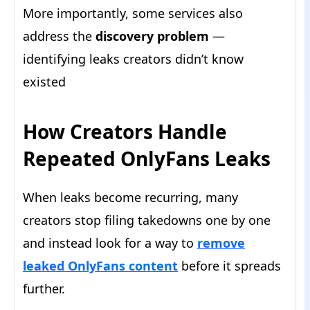
More importantly, some services also
address the
discovery problem
—
identifying leaks creators didn’t know
existed
How Creators Handle
Repeated OnlyFans Leaks
When leaks become recurring, many
creators stop filing takedowns one by one
and instead look for a way to
remove
leaked OnlyFans content
before it spreads
further.