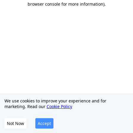
browser console for more information)
.
We use cookies to improve your experience and for
marketing. Read our
Cookie Policy
Not Now
Accept