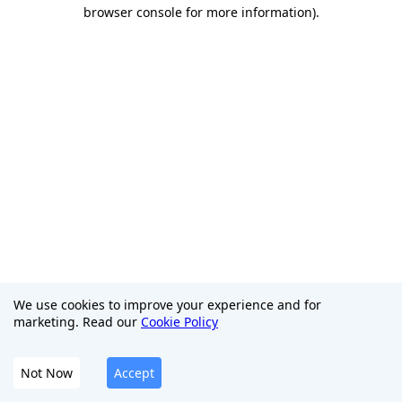
browser console for more information)
.
We use cookies to improve your experience and for
marketing. Read our
Cookie Policy
Not Now
Accept