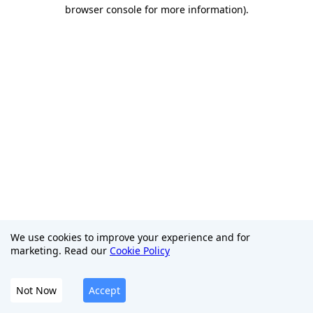
browser console for more information)
.
We use cookies to improve your experience and for
marketing. Read our
Cookie Policy
Not Now
Accept