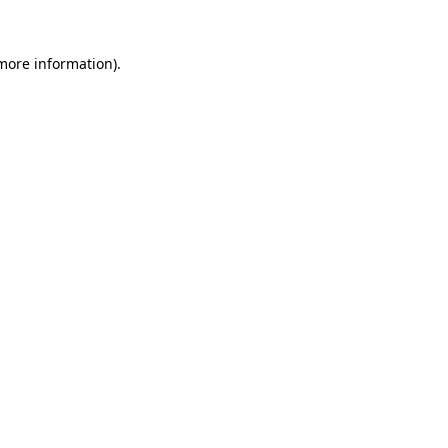
 more information)
.