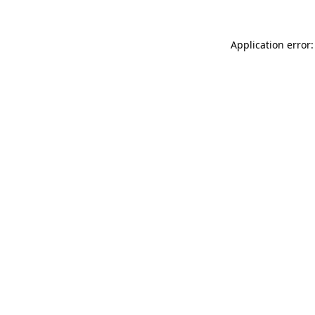
Application error