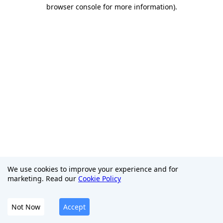
browser console for more information)
.
We use cookies to improve your experience and for
marketing. Read our
Cookie Policy
Not Now
Accept