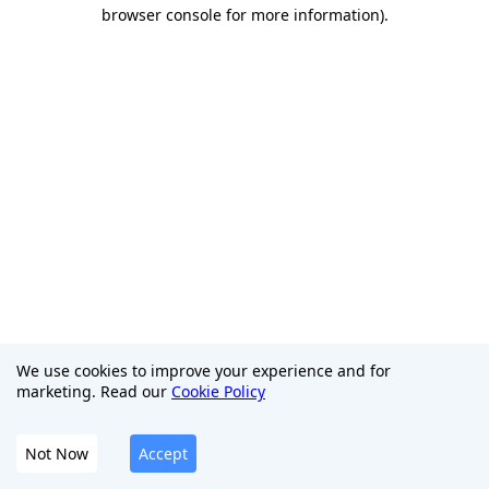
browser console for more information)
.
We use cookies to improve your experience and for
marketing. Read our
Cookie Policy
Not Now
Accept