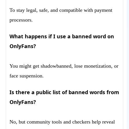
To stay legal, safe, and compatible with payment
processors.
What happens if I use a banned word on
OnlyFans?
You might get shadowbanned, lose monetization, or
face suspension.
Is there a public list of banned words from
OnlyFans?
No, but community tools and checkers help reveal