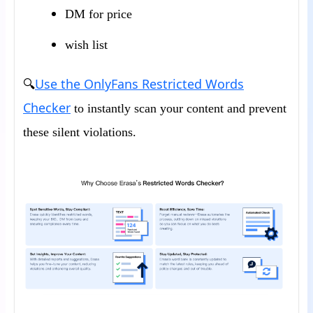
DM for price
wish list
Use the OnlyFans Restricted Words
🔍
Checker
to instantly scan your content and prevent
these silent violations.