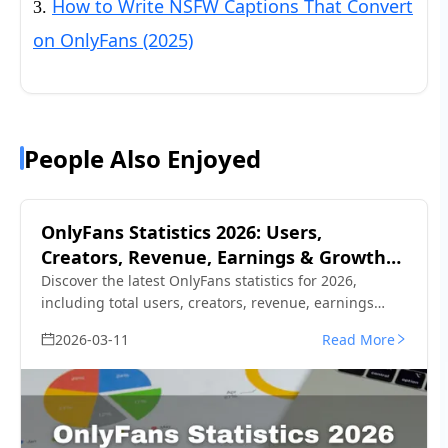
How to Write NSFW Captions That Convert
3.
on OnlyFans (2025)
People Also Enjoyed
OnlyFans Statistics 2026: Users,
Creators, Revenue, Earnings & Growth
Data
Discover the latest OnlyFans statistics for 2026,
including total users, creators, revenue, earnings
distribution, demographics, and top OnlyFans
2026-03-11
Read More
creators. Updated data and trends.