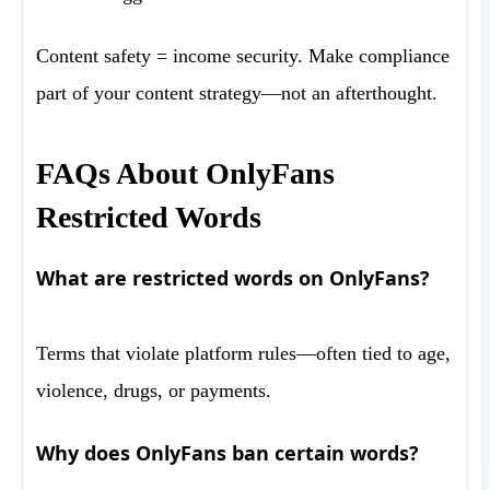
Content safety = income security. Make compliance
part of your content strategy—not an afterthought.
FAQs About OnlyFans
Restricted Words
What are restricted words on OnlyFans?
Terms that violate platform rules—often tied to age,
violence, drugs, or payments.
Why does OnlyFans ban certain words?