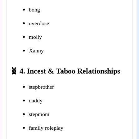
bong
overdose
molly
Xanny
🧬 4. Incest & Taboo Relationships
stepbrother
daddy
stepmom
family roleplay