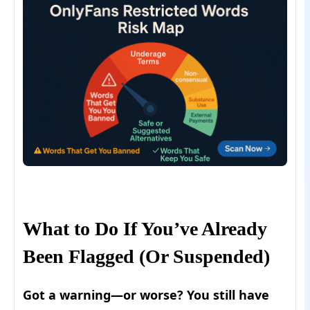
What to Do If You’ve Already
Been Flagged (Or Suspended)
Got a warning—or worse? You still have