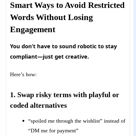
Smart Ways to Avoid Restricted
Words Without Losing
Engagement
You don’t have to sound robotic to stay
compliant—just get creative.
Here’s how:
1. Swap risky terms with playful or
coded alternatives
“spoiled me through the wishlist” instead of
“DM me for payment”