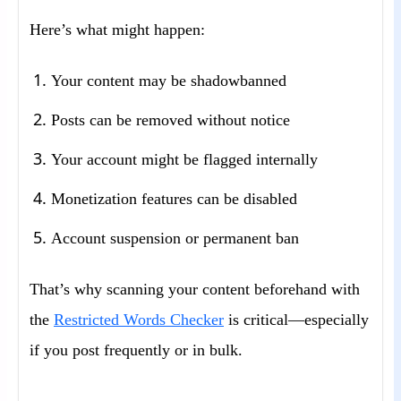
Here’s what might happen:
Your content may be shadowbanned
Posts can be removed without notice
Your account might be flagged internally
Monetization features can be disabled
Account suspension or permanent ban
That’s why scanning your content beforehand with
the
Restricted Words Checker
is critical—especially
if you post frequently or in bulk.