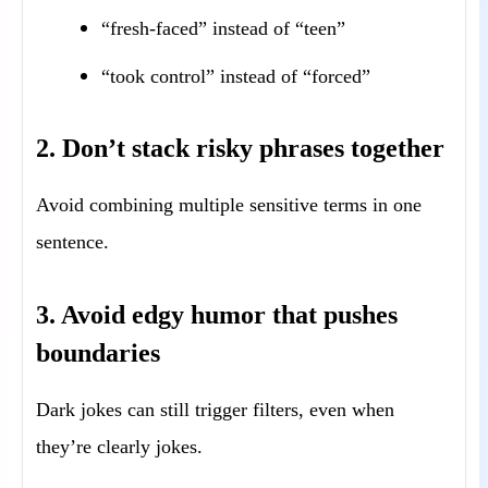
“fresh-faced” instead of “teen”
“took control” instead of “forced”
2. Don’t stack risky phrases together
Avoid combining multiple sensitive terms in one
sentence.
3. Avoid edgy humor that pushes
boundaries
Dark jokes can still trigger filters, even when
they’re clearly jokes.