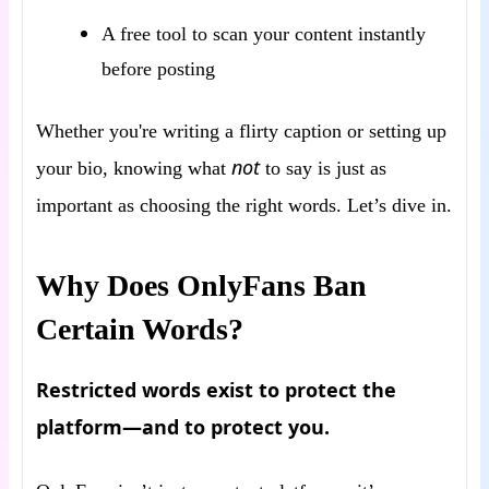
A free tool to scan your content instantly
before posting
Whether you're writing a flirty caption or setting up
not
your bio, knowing what
to say is just as
important as choosing the right words. Let’s dive in.
Why Does OnlyFans Ban
Certain Words?
Restricted words exist to protect the
platform—and to protect you.