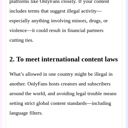
platforms like OnlyFans closely. If your content
includes terms that suggest illegal activity—
especially anything involving minors, drugs, or
violence—it could result in financial partners
cutting ties.
2. To meet international content laws
What’s allowed in one country might be illegal in
another. OnlyFans hosts creators and subscribers
around the world, and avoiding legal trouble means
setting strict global content standards—including
language filters.