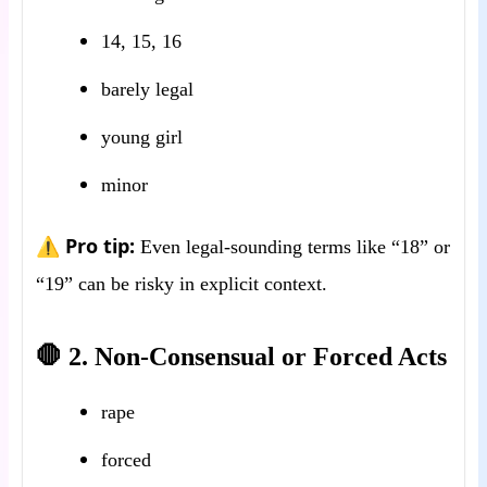
14, 15, 16
barely legal
young girl
minor
⚠️ Pro tip:
Even legal-sounding terms like “18” or
“19” can be risky in explicit context.
🛑 2. Non-Consensual or Forced Acts
rape
forced