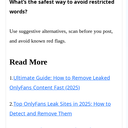
What’s the safest way to avoid restricted
words?
Use suggestive alternatives, scan before you post,
and avoid known red flags.
Read More
Ultimate Guide: How to Remove Leaked
1.
OnlyFans Content Fast (2025)
Top OnlyFans Leak Sites in 2025: How to
2.
Detect and Remove Them