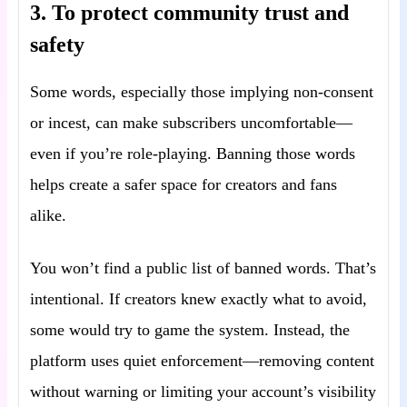
3. To protect community trust and
safety
Some words, especially those implying non-consent
or incest, can make subscribers uncomfortable—
even if you’re role-playing. Banning those words
helps create a safer space for creators and fans
alike.
You won’t find a public list of banned words. That’s
intentional. If creators knew exactly what to avoid,
some would try to game the system. Instead, the
platform uses quiet enforcement—removing content
without warning or limiting your account’s visibility