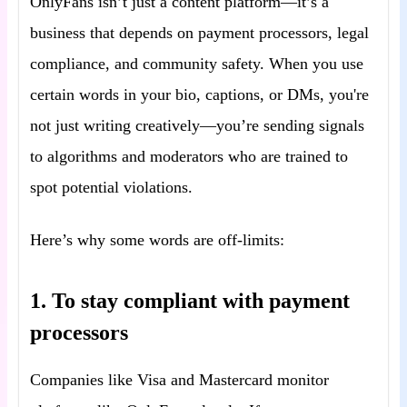
OnlyFans isn’t just a content platform—it’s a
business that depends on payment processors, legal
compliance, and community safety. When you use
certain words in your bio, captions, or DMs, you're
not just writing creatively—you’re sending signals
to algorithms and moderators who are trained to
spot potential violations.
Here’s why some words are off-limits:
1. To stay compliant with payment
processors
Companies like Visa and Mastercard monitor