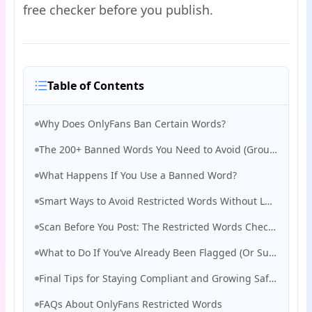
free checker before you publish.
Table of Contents
Why Does OnlyFans Ban Certain Words?
The 200+ Banned Words You Need to Avoid (Grouped by Risk Type)
What Happens If You Use a Banned Word?
Smart Ways to Avoid Restricted Words Without Losing Engagement
Scan Before You Post: The Restricted Words Checker Tool That Saves Creators
What to Do If You’ve Already Been Flagged (Or Suspended)
Final Tips for Staying Compliant and Growing Safely on OnlyFans
FAQs About OnlyFans Restricted Words