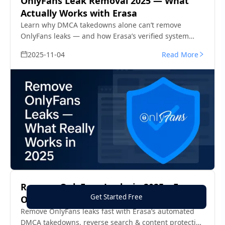
OnlyFans Leak Removal 2025 — What
Actually Works with Erasa
Learn why DMCA takedowns alone can’t remove
OnlyFans leaks — and how Erasa’s verified system
helps creators clean the web fast in 2025.
2025-11-04
Read More
Remove OnlyFans Leaks in 2025 – Erasa
Get Started Free
Official Guide
Remove OnlyFans leaks fast with Erasa’s automated
DMCA takedowns, reverse search & content protection