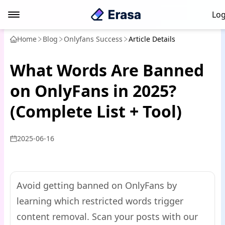
Log
Home
Blog
Onlyfans Success
Article Details
What Words Are Banned
on OnlyFans in 2025?
(Complete List + Tool)
2025-06-16
Avoid getting banned on OnlyFans by
learning which restricted words trigger
content removal. Scan your posts with our