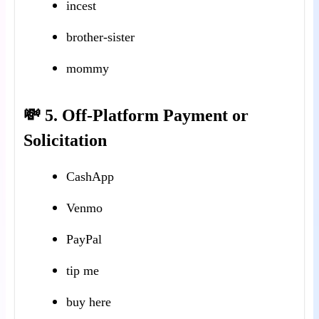
incest
brother-sister
mommy
💸 5. Off-Platform Payment or
Solicitation
CashApp
Venmo
PayPal
tip me
buy here