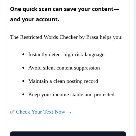
One quick scan can save your content—
and your account.
The Restricted Words Checker by Erasa helps you:
Instantly detect high-risk language
Avoid silent content suppression
Maintain a clean posting record
Keep your income stable and protected
✅
Check Your Text Now →