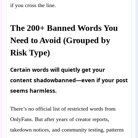
if you cross the line.
The 200+ Banned Words You
Need to Avoid (Grouped by
Risk Type)
Certain words will quietly get your
content shadowbanned—even if your post
seems harmless.
There’s no official list of restricted words from
OnlyFans. But after years of creator reports,
takedown notices, and community testing, patterns