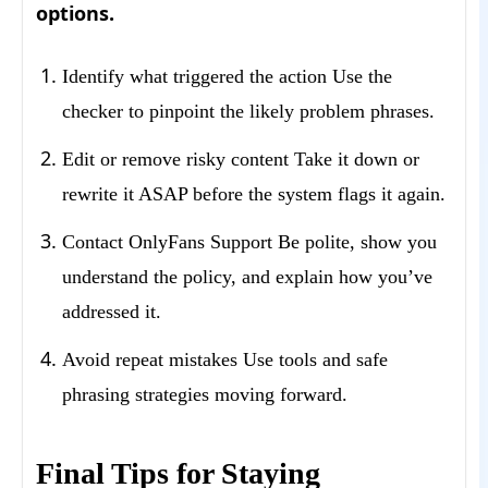
options.
Identify what triggered the action Use the
checker to pinpoint the likely problem phrases.
Edit or remove risky content Take it down or
rewrite it ASAP before the system flags it again.
Contact OnlyFans Support Be polite, show you
understand the policy, and explain how you’ve
addressed it.
Avoid repeat mistakes Use tools and safe
phrasing strategies moving forward.
Final Tips for Staying