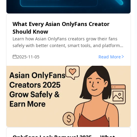
What Every Asian OnlyFans Creator
Should Know
Learn how Asian OnlyFans creators grow their fans
safely with better content, smart tools, and platform
rules that actually work.
2025-11-05
Read More