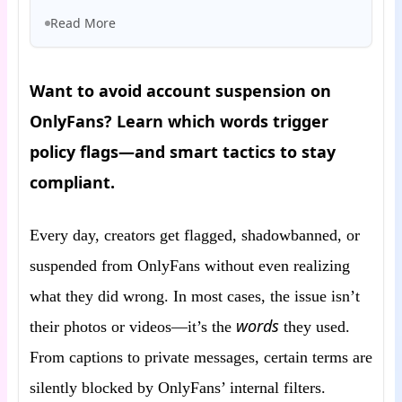
Read More
Want to avoid account suspension on
OnlyFans? Learn which words trigger
policy flags—and smart tactics to stay
compliant.
Every day, creators get flagged, shadowbanned, or
suspended from OnlyFans without even realizing
what they did wrong. In most cases, the issue isn’t
words
their photos or videos—it’s the
they used.
From captions to private messages, certain terms are
silently blocked by OnlyFans’ internal filters.