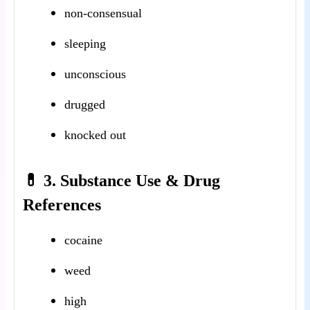
non-consensual
sleeping
unconscious
drugged
knocked out
💊 3. Substance Use & Drug
References
cocaine
weed
high