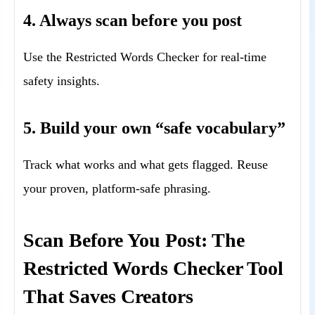
4. Always scan before you post
Use the Restricted Words Checker for real-time
safety insights.
5. Build your own “safe vocabulary”
Track what works and what gets flagged. Reuse
your proven, platform-safe phrasing.
Scan Before You Post: The
Restricted Words Checker Tool
That Saves Creators