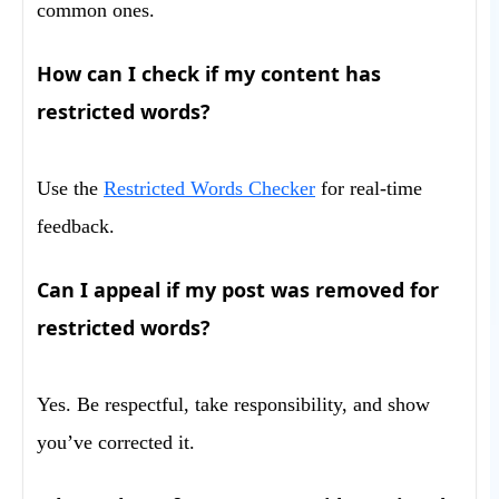
common ones.
How can I check if my content has
restricted words?
Use the
Restricted Words Checker
for real-time
feedback.
Can I appeal if my post was removed for
restricted words?
Yes. Be respectful, take responsibility, and show
you’ve corrected it.