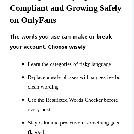
Compliant and Growing Safely
on OnlyFans
The words you use can make or break
your account. Choose wisely.
Learn the categories of risky language
Replace unsafe phrases with suggestive but
clean wording
Use the Restricted Words Checker before
every post
Stay calm and proactive if something gets
flagged