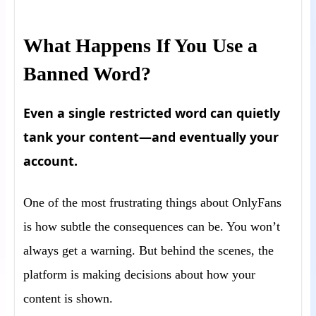
What Happens If You Use a
Banned Word?
Even a single restricted word can quietly
tank your content—and eventually your
account.
One of the most frustrating things about OnlyFans
is how subtle the consequences can be. You won’t
always get a warning. But behind the scenes, the
platform is making decisions about how your
content is shown.