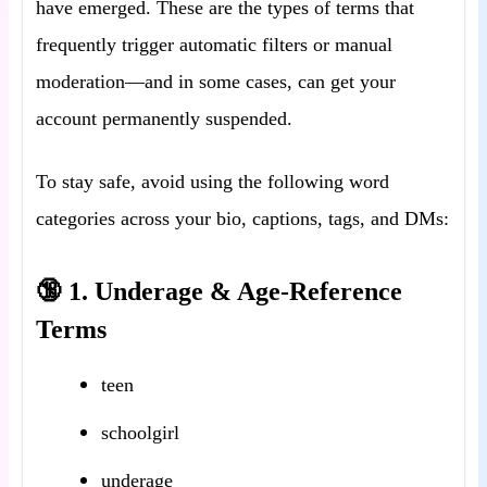
have emerged. These are the types of terms that
frequently trigger automatic filters or manual
moderation—and in some cases, can get your
account permanently suspended.
To stay safe, avoid using the following word
categories across your bio, captions, tags, and DMs:
🔞 1. Underage & Age-Reference
Terms
teen
schoolgirl
underage