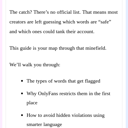
The catch? There’s no official list. That means most
creators are left guessing which words are “safe”
and which ones could tank their account.
This guide is your map through that minefield.
We’ll walk you through:
The types of words that get flagged
Why OnlyFans restricts them in the first
place
How to avoid hidden violations using
smarter language