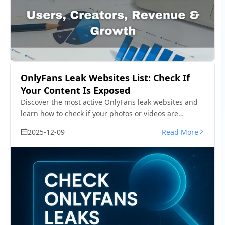
OnlyFans Leak Websites List: Check If
Your Content Is Exposed
Discover the most active OnlyFans leak websites and
learn how to check if your photos or videos are
exposed. See how to detect leaks fast and remove
2025-12-09
Read More
them.