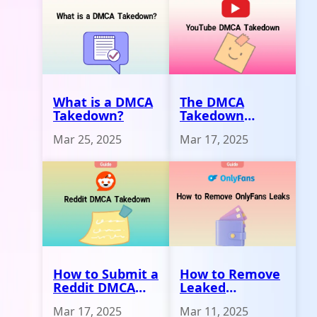
What is a DMCA
The DMCA
Takedown?
Takedown
Process on
Mar 25, 2025
Mar 17, 2025
YouTube
How to Submit a
How to Remove
Reddit DMCA
Leaked
Takedown
Onlyfans
Mar 17, 2025
Mar 11, 2025
Request
Content 2025