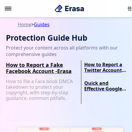
登
Home
>
Guides
Protection Guide Hub
Protect your content across all platforms with our
comprehensive guides
How to Report a Fake
How to Report a
Twitter Account
Facebook Account -Erasa
for
How to file a Face book DMCA
Impersonation -
Quick and
takedown to protect your
Erasa Guide
Effective Google
copyright, with step-by-step
DMCA Takedown
guidance, common pitfalls.
Guide-Erasa