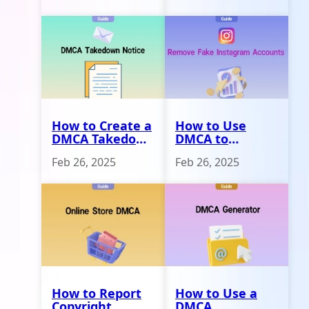
How to Create a
How to Use
DMCA Takedown
DMCA to
Notice
Remove Fake
Feb 26, 2025
Feb 26, 2025
Instagram
Accounts
How to Report
How to Use a
Copyright
DMCA