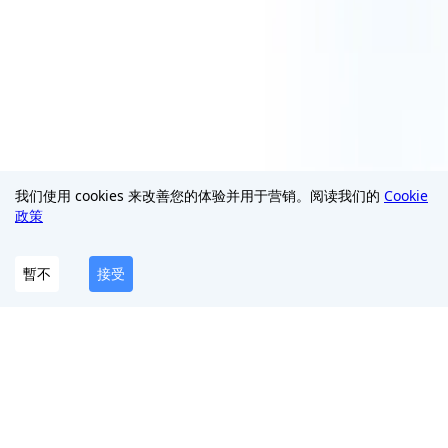
我们使用 cookies 来改善您的体验并用于营销。阅读我们的
Cookie
政策
暫不
接受