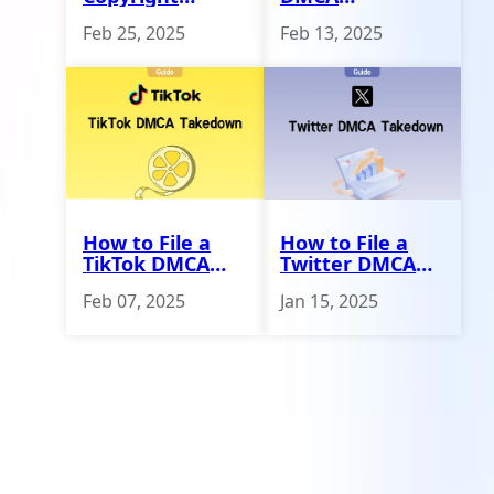
Infringement
Generator to
Feb 25, 2025
Feb 13, 2025
Against Online
Remove Stolen
Stores
Content
How to File a
How to File a
TikTok DMCA
Twitter DMCA
Takedown
Takedown -
Feb 07, 2025
Jan 15, 2025
Erasa Guide