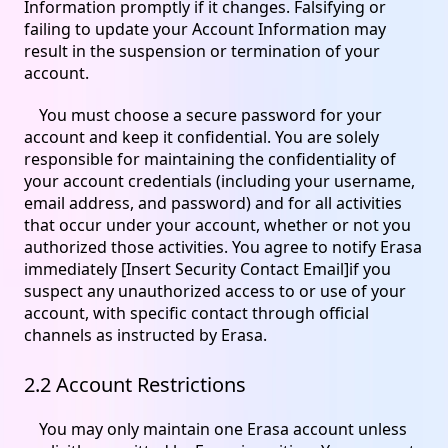
Information promptly if it changes. Falsifying or
failing to update your Account Information may
result in the suspension or termination of your
account.
You must choose a secure password for your
account and keep it confidential. You are solely
responsible for maintaining the confidentiality of
your account credentials (including your username,
email address, and password) and for all activities
that occur under your account, whether or not you
authorized those activities. You agree to notify Erasa
immediately [Insert Security Contact Email]if you
suspect any unauthorized access to or use of your
account, with specific contact through official
channels as instructed by Erasa.
2.2 Account Restrictions
You may only maintain one Erasa account unless