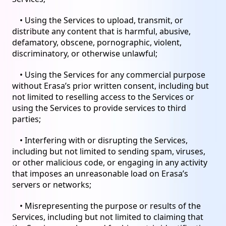
• Using the Services to upload, transmit, or
distribute any content that is harmful, abusive,
defamatory, obscene, pornographic, violent,
discriminatory, or otherwise unlawful;
• Using the Services for any commercial purpose
without Erasa’s prior written consent, including but
not limited to reselling access to the Services or
using the Services to provide services to third
parties;
• Interfering with or disrupting the Services,
including but not limited to sending spam, viruses,
or other malicious code, or engaging in any activity
that imposes an unreasonable load on Erasa’s
servers or networks;
• Misrepresenting the purpose or results of the
Services, including but not limited to claiming that