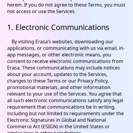
herein. If you do not agree to these Terms, you must
not access or use the Services.
1. Electronic Communications
By visiting Erasa’s websites, downloading our
applications, or communicating with us via email, in-
app messages, or other electronic means, you
consent to receive electronic communications from
Erasa. These communications may include notices
about your account, updates to the Services,
changes to these Terms or our Privacy Policy,
promotional materials, and other information
relevant to your use of the Services. You agree that
all such electronic communications satisfy any legal
requirement that communications be in writing,
including but not limited to requirements under the
Electronic Signatures in Global and National
Commerce Act (ESIGN) in the United States or
similar laws in other jurisdictions.