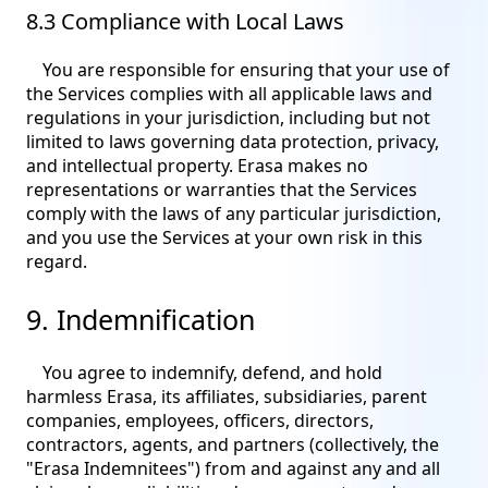
8.3 Compliance with Local Laws
You are responsible for ensuring that your use of
the Services complies with all applicable laws and
regulations in your jurisdiction, including but not
limited to laws governing data protection, privacy,
and intellectual property. Erasa makes no
representations or warranties that the Services
comply with the laws of any particular jurisdiction,
and you use the Services at your own risk in this
regard.
9. Indemnification
You agree to indemnify, defend, and hold
harmless Erasa, its affiliates, subsidiaries, parent
companies, employees, officers, directors,
contractors, agents, and partners (collectively, the
"Erasa Indemnitees") from and against any and all