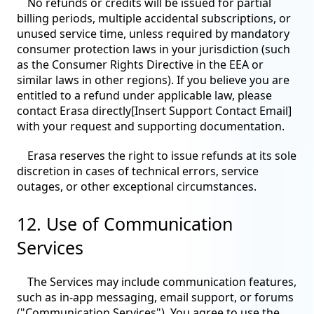
No refunds or credits will be issued for partial
billing periods, multiple accidental subscriptions, or
unused service time, unless required by mandatory
consumer protection laws in your jurisdiction (such
as the Consumer Rights Directive in the EEA or
similar laws in other regions). If you believe you are
entitled to a refund under applicable law, please
contact Erasa directly[Insert Support Contact Email]
with your request and supporting documentation.
Erasa reserves the right to issue refunds at its sole
discretion in cases of technical errors, service
outages, or other exceptional circumstances.
12. Use of Communication
Services
The Services may include communication features,
such as in-app messaging, email support, or forums
("Communication Services"). You agree to use the