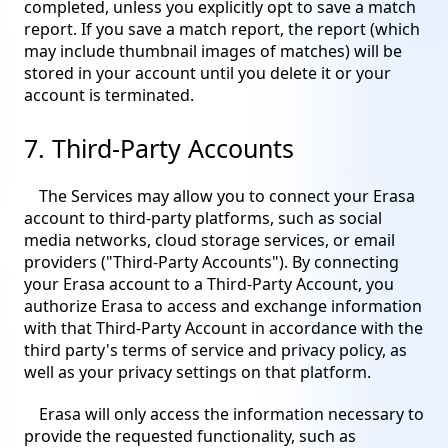
completed, unless you explicitly opt to save a match
report. If you save a match report, the report (which
may include thumbnail images of matches) will be
stored in your account until you delete it or your
account is terminated.
7. Third-Party Accounts
The Services may allow you to connect your Erasa
account to third-party platforms, such as social
media networks, cloud storage services, or email
providers ("Third-Party Accounts"). By connecting
your Erasa account to a Third-Party Account, you
authorize Erasa to access and exchange information
with that Third-Party Account in accordance with the
third party's terms of service and privacy policy, as
well as your privacy settings on that platform.
Erasa will only access the information necessary to
provide the requested functionality, such as