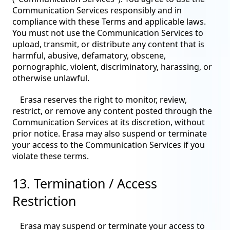
Communication Services responsibly and in
compliance with these Terms and applicable laws.
You must not use the Communication Services to
upload, transmit, or distribute any content that is
harmful, abusive, defamatory, obscene,
pornographic, violent, discriminatory, harassing, or
otherwise unlawful.
Erasa reserves the right to monitor, review,
restrict, or remove any content posted through the
Communication Services at its discretion, without
prior notice. Erasa may also suspend or terminate
your access to the Communication Services if you
violate these terms.
13. Termination / Access
Restriction
Erasa may suspend or terminate your access to