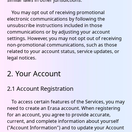
You may opt out of receiving promotional
electronic communications by following the
unsubscribe instructions included in those
communications or by adjusting your account
settings. However, you may not opt out of receiving
non-promotional communications, such as those
related to your account status, service updates, or
legal notices.
2. Your Account
2.1 Account Registration
To access certain features of the Services, you may
need to create an Erasa account. When registering
for an account, you agree to provide accurate,
current, and complete information about yourself
("Account Information") and to update your Account