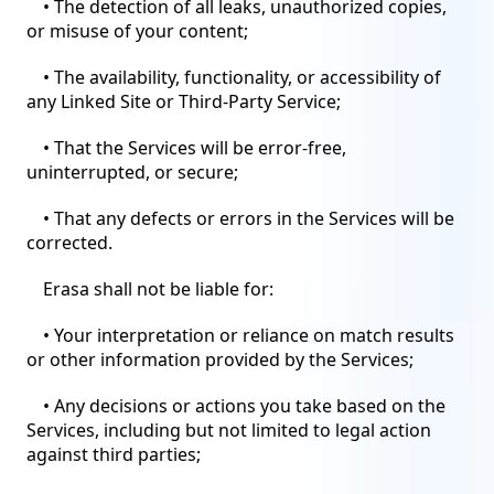
• The detection of all leaks, unauthorized copies,
or misuse of your content;
• The availability, functionality, or accessibility of
any Linked Site or Third-Party Service;
• That the Services will be error-free,
uninterrupted, or secure;
• That any defects or errors in the Services will be
corrected.
Erasa shall not be liable for:
• Your interpretation or reliance on match results
or other information provided by the Services;
• Any decisions or actions you take based on the
Services, including but not limited to legal action
against third parties;