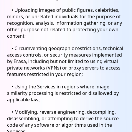
• Uploading images of public figures, celebrities,
minors, or unrelated individuals for the purpose of
recognition, analysis, information gathering, or any
other purpose not related to protecting your own
content;
• Circumventing geographic restrictions, technical
access controls, or security measures implemented
by Erasa, including but not limited to using virtual
private networks (VPNs) or proxy servers to access
features restricted in your region;
• Using the Services in regions where image
similarity processing is restricted or disallowed by
applicable law;
• Modifying, reverse engineering, decompiling,
disassembling, or attempting to derive the source
code of any software or algorithms used in the
Services;