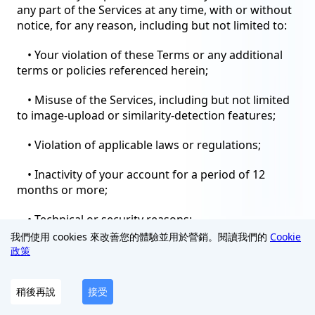
any part of the Services at any time, with or without
notice, for any reason, including but not limited to:
• Your violation of these Terms or any additional
terms or policies referenced herein;
• Misuse of the Services, including but not limited
to image-upload or similarity-detection features;
• Violation of applicable laws or regulations;
• Inactivity of your account for a period of 12
months or more;
• Technical or security reasons;
我們使用 cookies 來改善您的體驗並用於營銷。閱讀我們的
Cookie
• Discontinuation of the Services or any part
政策
thereof.
稍後再說
接受
Upon termination, your right to use the Services
will immediately cease. You must cease all use of the