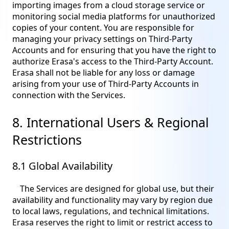
importing images from a cloud storage service or
monitoring social media platforms for unauthorized
copies of your content. You are responsible for
managing your privacy settings on Third-Party
Accounts and for ensuring that you have the right to
authorize Erasa's access to the Third-Party Account.
Erasa shall not be liable for any loss or damage
arising from your use of Third-Party Accounts in
connection with the Services.
8. International Users & Regional
Restrictions
8.1 Global Availability
The Services are designed for global use, but their
availability and functionality may vary by region due
to local laws, regulations, and technical limitations.
Erasa reserves the right to limit or restrict access to