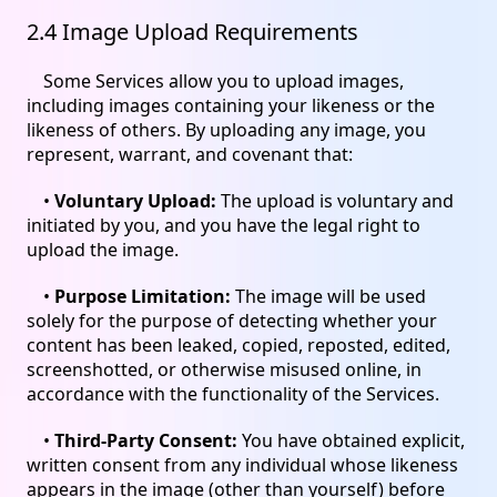
2.4 Image Upload Requirements
Some Services allow you to upload images,
including images containing your likeness or the
likeness of others. By uploading any image, you
represent, warrant, and covenant that:
•
Voluntary Upload:
The upload is voluntary and
initiated by you, and you have the legal right to
upload the image.
•
Purpose Limitation:
The image will be used
solely for the purpose of detecting whether your
content has been leaked, copied, reposted, edited,
screenshotted, or otherwise misused online, in
accordance with the functionality of the Services.
•
Third-Party Consent:
You have obtained explicit,
written consent from any individual whose likeness
appears in the image (other than yourself) before