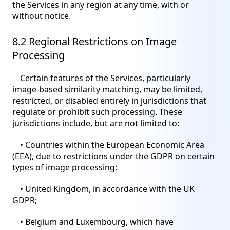
the Services in any region at any time, with or
without notice.
8.2 Regional Restrictions on Image
Processing
Certain features of the Services, particularly
image-based similarity matching, may be limited,
restricted, or disabled entirely in jurisdictions that
regulate or prohibit such processing. These
jurisdictions include, but are not limited to:
• Countries within the European Economic Area
(EEA), due to restrictions under the GDPR on certain
types of image processing;
• United Kingdom, in accordance with the UK
GDPR;
• Belgium and Luxembourg, which have