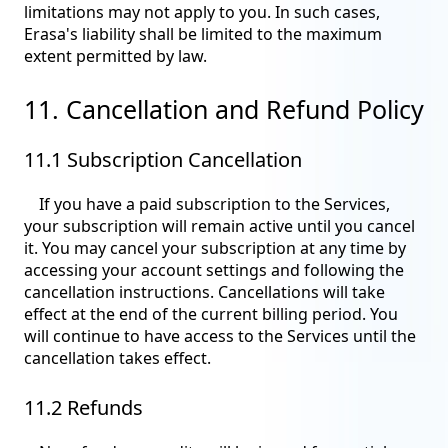
limitations may not apply to you. In such cases,
Erasa's liability shall be limited to the maximum
extent permitted by law.
11. Cancellation and Refund Policy
11.1 Subscription Cancellation
If you have a paid subscription to the Services,
your subscription will remain active until you cancel
it. You may cancel your subscription at any time by
accessing your account settings and following the
cancellation instructions. Cancellations will take
effect at the end of the current billing period. You
will continue to have access to the Services until the
cancellation takes effect.
11.2 Refunds