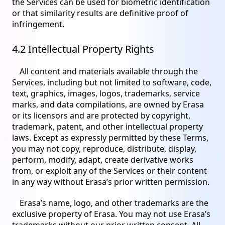
the Services can be used for biometric identification
or that similarity results are definitive proof of
infringement.
4.2 Intellectual Property Rights
All content and materials available through the
Services, including but not limited to software, code,
text, graphics, images, logos, trademarks, service
marks, and data compilations, are owned by Erasa
or its licensors and are protected by copyright,
trademark, patent, and other intellectual property
laws. Except as expressly permitted by these Terms,
you may not copy, reproduce, distribute, display,
perform, modify, adapt, create derivative works
from, or exploit any of the Services or their content
in any way without Erasa’s prior written permission.
Erasa’s name, logo, and other trademarks are the
exclusive property of Erasa. You may not use Erasa’s