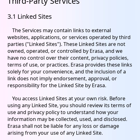
Third-Party Services
3.1 Linked Sites
The Services may contain links to external
websites, applications, or services operated by third
parties ("Linked Sites"). These Linked Sites are not
owned, operated, or controlled by Erasa, and we
have no control over their content, privacy policies,
terms of use, or practices. Erasa provides these links
solely for your convenience, and the inclusion of a
link does not imply endorsement, approval, or
responsibility for the Linked Site by Erasa.
You access Linked Sites at your own risk. Before
using any Linked Site, you should review its terms of
use and privacy policy to understand how your
information may be collected, used, and disclosed.
Erasa shall not be liable for any loss or damage
arising from your use of any Linked Site.