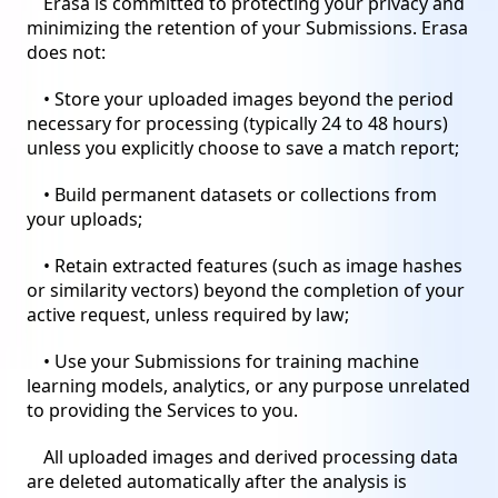
Erasa is committed to protecting your privacy and
minimizing the retention of your Submissions. Erasa
does not:
• Store your uploaded images beyond the period
necessary for processing (typically 24 to 48 hours)
unless you explicitly choose to save a match report;
• Build permanent datasets or collections from
your uploads;
• Retain extracted features (such as image hashes
or similarity vectors) beyond the completion of your
active request, unless required by law;
• Use your Submissions for training machine
learning models, analytics, or any purpose unrelated
to providing the Services to you.
All uploaded images and derived processing data
are deleted automatically after the analysis is