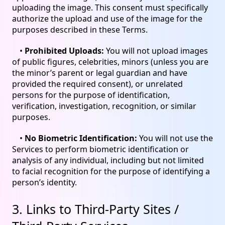
uploading the image. This consent must specifically
authorize the upload and use of the image for the
purposes described in these Terms.
•
Prohibited Uploads:
You will not upload images
of public figures, celebrities, minors (unless you are
the minor’s parent or legal guardian and have
provided the required consent), or unrelated
persons for the purpose of identification,
verification, investigation, recognition, or similar
purposes.
•
No Biometric Identification:
You will not use the
Services to perform biometric identification or
analysis of any individual, including but not limited
to facial recognition for the purpose of identifying a
person’s identity.
3. Links to Third-Party Sites /