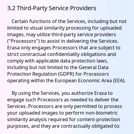
3.2 Third-Party Service Providers
Certain functions of the Services, including but not
limited to visual similarity processing for uploaded
images, may utilize third-party service providers
("Processors") to assist in delivering the Services.
Erasa only engages Processors that are subject to
strict contractual confidentiality obligations and
comply with applicable data protection laws,
including but not limited to the General Data
Protection Regulation (GDPR) for Processors
operating within the European Economic Area (EEA).
By using the Services, you authorize Erasa to
engage such Processors as needed to deliver the
Services. Processors are only permitted to process
your uploaded images to perform non-biometric
similarity analysis required for content-protection
purposes, and they are contractually obligated to: