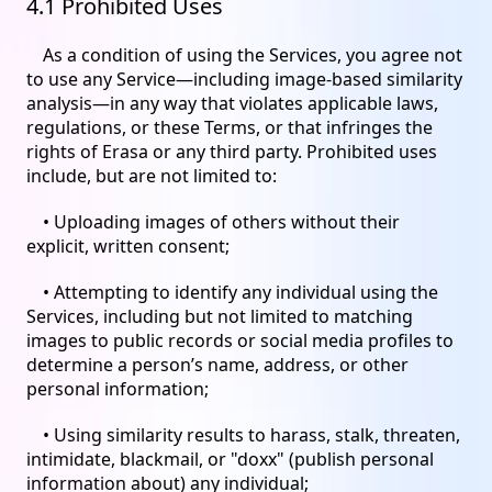
4.1 Prohibited Uses
As a condition of using the Services, you agree not
to use any Service—including image-based similarity
analysis—in any way that violates applicable laws,
regulations, or these Terms, or that infringes the
rights of Erasa or any third party. Prohibited uses
include, but are not limited to:
• Uploading images of others without their
explicit, written consent;
• Attempting to identify any individual using the
Services, including but not limited to matching
images to public records or social media profiles to
determine a person’s name, address, or other
personal information;
• Using similarity results to harass, stalk, threaten,
intimidate, blackmail, or "doxx" (publish personal
information about) any individual;