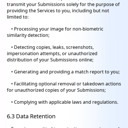
transmit your Submissions solely for the purpose of
providing the Services to you, including but not
limited to:
• Processing your image for non-biometric
similarity detection;
• Detecting copies, leaks, screenshots,
impersonation attempts, or unauthorized
distribution of your Submissions online;
• Generating and providing a match report to you;
• Facilitating optional removal or takedown actions
for unauthorized copies of your Submissions;
• Complying with applicable laws and regulations.
6.3 Data Retention