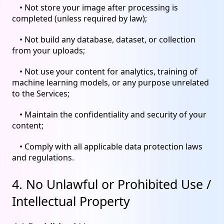
• Not store your image after processing is
completed (unless required by law);
• Not build any database, dataset, or collection
from your uploads;
• Not use your content for analytics, training of
machine learning models, or any purpose unrelated
to the Services;
• Maintain the confidentiality and security of your
content;
• Comply with all applicable data protection laws
and regulations.
4. No Unlawful or Prohibited Use /
Intellectual Property