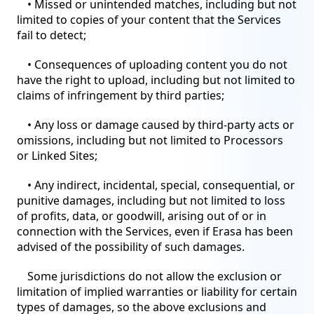
• Missed or unintended matches, including but not
limited to copies of your content that the Services
fail to detect;
• Consequences of uploading content you do not
have the right to upload, including but not limited to
claims of infringement by third parties;
• Any loss or damage caused by third-party acts or
omissions, including but not limited to Processors
or Linked Sites;
• Any indirect, incidental, special, consequential, or
punitive damages, including but not limited to loss
of profits, data, or goodwill, arising out of or in
connection with the Services, even if Erasa has been
advised of the possibility of such damages.
Some jurisdictions do not allow the exclusion or
limitation of implied warranties or liability for certain
types of damages, so the above exclusions and