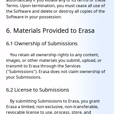
Terms. Upon termination, you must cease all use of
the Software and delete or destroy all copies of the
Software in your possession.
6. Materials Provided to Erasa
6.1 Ownership of Submissions
You retain all ownership rights to any content,
images, or other materials you submit, upload, or
transmit to Erasa through the Services
("Submissions"). Erasa does not claim ownership of
your Submissions.
6.2 License to Submissions
By submitting Submissions to Erasa, you grant
Erasa a limited, non-exclusive, non-transferable,
revocable license to use, process, store, and