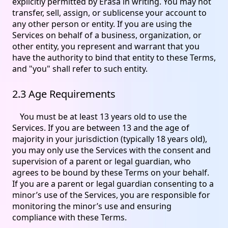
explicitly permitted by Erasa in writing. You may not
transfer, sell, assign, or sublicense your account to
any other person or entity. If you are using the
Services on behalf of a business, organization, or
other entity, you represent and warrant that you
have the authority to bind that entity to these Terms,
and "you" shall refer to such entity.
2.3 Age Requirements
You must be at least 13 years old to use the
Services. If you are between 13 and the age of
majority in your jurisdiction (typically 18 years old),
you may only use the Services with the consent and
supervision of a parent or legal guardian, who
agrees to be bound by these Terms on your behalf.
If you are a parent or legal guardian consenting to a
minor’s use of the Services, you are responsible for
monitoring the minor’s use and ensuring
compliance with these Terms.