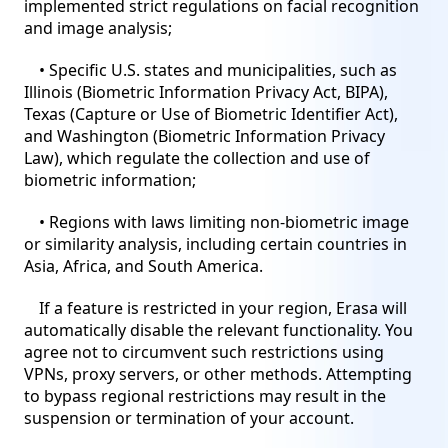
implemented strict regulations on facial recognition
and image analysis;
• Specific U.S. states and municipalities, such as
Illinois (Biometric Information Privacy Act, BIPA),
Texas (Capture or Use of Biometric Identifier Act),
and Washington (Biometric Information Privacy
Law), which regulate the collection and use of
biometric information;
• Regions with laws limiting non-biometric image
or similarity analysis, including certain countries in
Asia, Africa, and South America.
If a feature is restricted in your region, Erasa will
automatically disable the relevant functionality. You
agree not to circumvent such restrictions using
VPNs, proxy servers, or other methods. Attempting
to bypass regional restrictions may result in the
suspension or termination of your account.