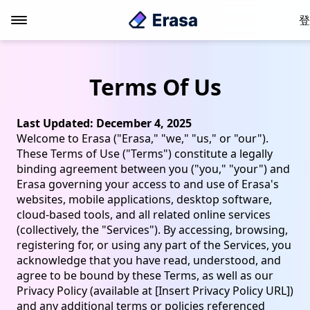
登
Terms Of Us
Last Updated: December 4, 2025
Welcome to Erasa ("Erasa," "we," "us," or "our").
These Terms of Use ("Terms") constitute a legally
binding agreement between you ("you," "your") and
Erasa governing your access to and use of Erasa's
websites, mobile applications, desktop software,
cloud-based tools, and all related online services
(collectively, the "Services"). By accessing, browsing,
registering for, or using any part of the Services, you
acknowledge that you have read, understood, and
agree to be bound by these Terms, as well as our
Privacy Policy (available at [Insert Privacy Policy URL])
and any additional terms or policies referenced