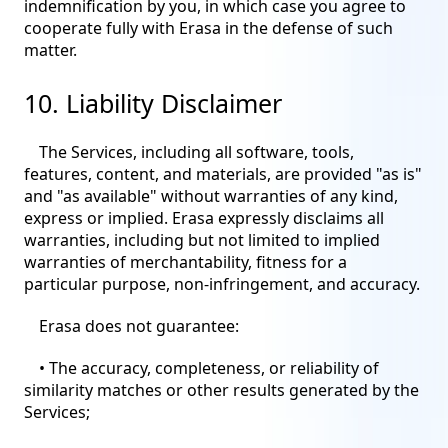
indemnification by you, in which case you agree to
cooperate fully with Erasa in the defense of such
matter.
10. Liability Disclaimer
The Services, including all software, tools,
features, content, and materials, are provided "as is"
and "as available" without warranties of any kind,
express or implied. Erasa expressly disclaims all
warranties, including but not limited to implied
warranties of merchantability, fitness for a
particular purpose, non-infringement, and accuracy.
Erasa does not guarantee:
• The accuracy, completeness, or reliability of
similarity matches or other results generated by the
Services;