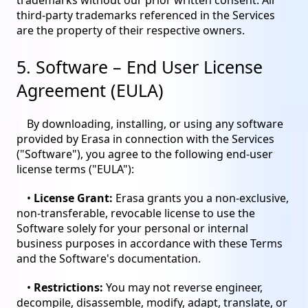
trademarks without our prior written consent. All
third-party trademarks referenced in the Services
are the property of their respective owners.
5. Software – End User License
Agreement (EULA)
By downloading, installing, or using any software
provided by Erasa in connection with the Services
("Software"), you agree to the following end-user
license terms ("EULA"):
•
License Grant:
Erasa grants you a non-exclusive,
non-transferable, revocable license to use the
Software solely for your personal or internal
business purposes in accordance with these Terms
and the Software's documentation.
•
Restrictions:
You may not reverse engineer,
decompile, disassemble, modify, adapt, translate, or