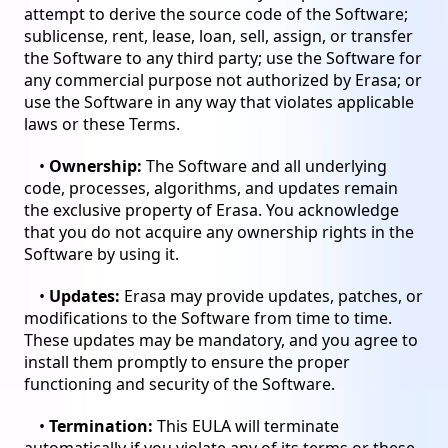
attempt to derive the source code of the Software;
sublicense, rent, lease, loan, sell, assign, or transfer
the Software to any third party; use the Software for
any commercial purpose not authorized by Erasa; or
use the Software in any way that violates applicable
laws or these Terms.
•
Ownership:
The Software and all underlying
code, processes, algorithms, and updates remain
the exclusive property of Erasa. You acknowledge
that you do not acquire any ownership rights in the
Software by using it.
•
Updates:
Erasa may provide updates, patches, or
modifications to the Software from time to time.
These updates may be mandatory, and you agree to
install them promptly to ensure the proper
functioning and security of the Software.
•
Termination:
This EULA will terminate
automatically if you violate any of its terms or these