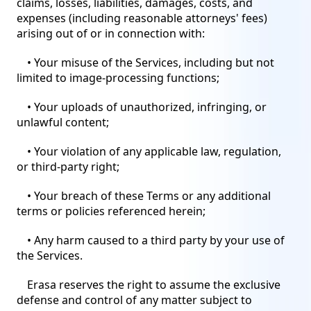
claims, losses, liabilities, damages, costs, and
expenses (including reasonable attorneys' fees)
arising out of or in connection with:
• Your misuse of the Services, including but not
limited to image-processing functions;
• Your uploads of unauthorized, infringing, or
unlawful content;
• Your violation of any applicable law, regulation,
or third-party right;
• Your breach of these Terms or any additional
terms or policies referenced herein;
• Any harm caused to a third party by your use of
the Services.
Erasa reserves the right to assume the exclusive
defense and control of any matter subject to