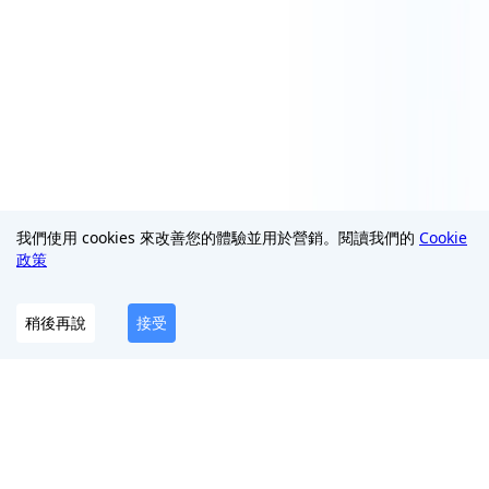
我們使用 cookies 來改善您的體驗並用於營銷。閱讀我們的
Cookie
政策
稍後再說
接受