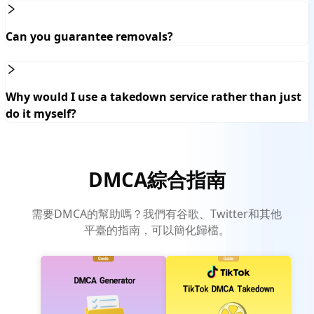
Can you guarantee removals?
Why would I use a takedown service rather than just
do it myself?
DMCA綜合指南
需要DMCA的幫助嗎？我們有谷歌、Twitter和其他
平臺的指南，可以簡化歸檔。