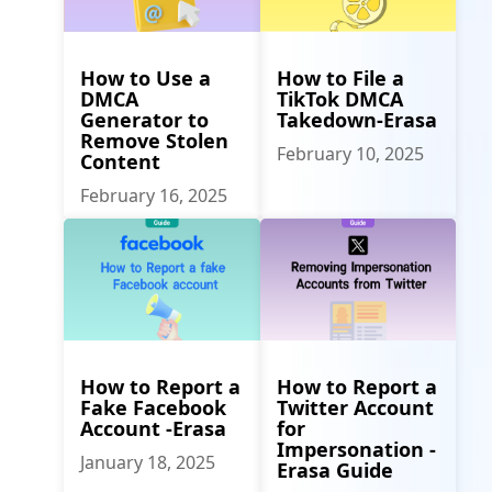
How to Use a
How to File a
DMCA
TikTok DMCA
Generator to
Takedown-Erasa
Remove Stolen
February 10, 2025
Content
February 16, 2025
How to Report a
How to Report a
Fake Facebook
Twitter Account
Account -Erasa
for
Impersonation -
January 18, 2025
Erasa Guide