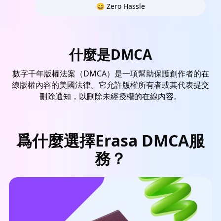
😄 Zero Hassle
什麼是DMCA
數字千年版權法案（DMCA）是一項幫助保護創作者的在
線版權內容的美國法律。它允許版權所有者或其代表提交
刪除通知，以刪除未經授權的在線內容。
爲什麼選擇Erasa DMCA服
務？