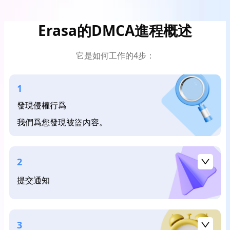
Erasa的DMCA進程概述
它是如何工作的4步：
1
發現侵權行爲
我們爲您發現被盜內容。
2
提交通知
3