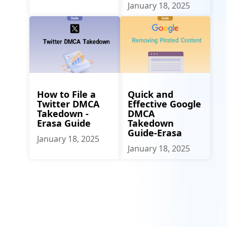
January 18, 2025
How to File a
Quick and
Twitter DMCA
Effective Google
Takedown -
DMCA
Erasa Guide
Takedown
Guide-Erasa
January 18, 2025
January 18, 2025