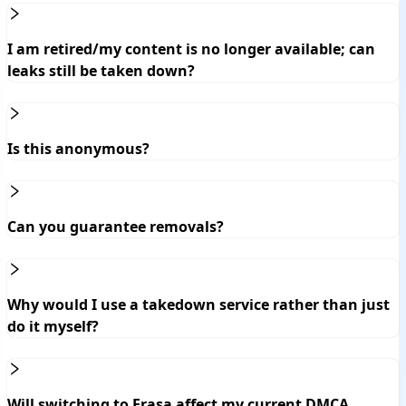
I am retired/my content is no longer available; can
leaks still be taken down?
Is this anonymous?
Can you guarantee removals?
Why would I use a takedown service rather than just
do it myself?
Will switching to Erasa affect my current DMCA