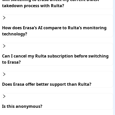
takedown process with Rulta?
How does Erasa’s AI compare to Rulta’s monitoring
technology?
Can I cancel my Rulta subscription before switching
to Erasa?
Does Erasa offer better support than Rulta?
Is this anonymous?