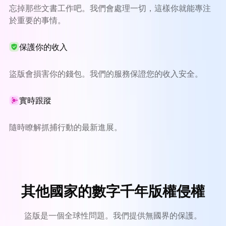
忘掉那些文書工作吧。我們會處理一切，這樣你就能專注
於重要的事情。
保護你的收入
盜版會損害你的錢包。我們的服務保證您的收入安全。
實時跟蹤
隨時瞭解抓捕行動的最新進展。
其他國家的數字千年版權侵權
盜版是一個全球性問題。我們提供無國界的保護。