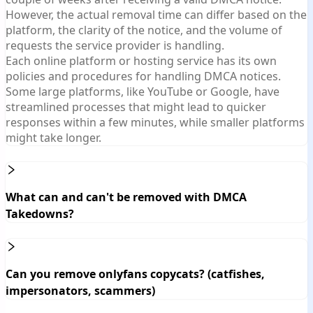
However, the actual removal time can differ based on the
platform, the clarity of the notice, and the volume of
requests the service provider is handling.
Each online platform or hosting service has its own
policies and procedures for handling DMCA notices.
Some large platforms, like YouTube or Google, have
streamlined processes that might lead to quicker
responses within a few minutes, while smaller platforms
might take longer.
What can and can't be removed with DMCA
Takedowns?
Can you remove onlyfans copycats? (catfishes,
impersonators, scammers)