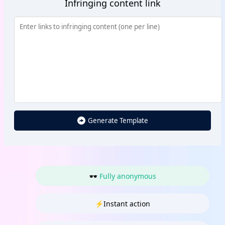
Infringing content link
Generate Template
🕶 Fully anonymous
⚡Instant action