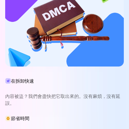
在拆卸快速
內容被盜？我們會盡快把它取出來的。沒有麻煩，沒有延
誤。
節省時間