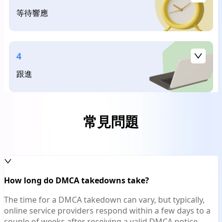
等待響應
4
跟進
常見問題
How long do DMCA takedowns take?
The time for a DMCA takedown can vary, but typically,
online service providers respond within a few days to a
couple of weeks after receiving a valid DMCA notice.