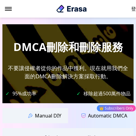
登
DMCA刪除和刪除服務
不要讓侵權者從你的作品中獲利。現在就用我們全
面的DMCA刪除解決方案採取行動。
✓
95%成功率
✓
移除超過500萬件物品
👑 Subscribers Only
Manual DIY
Automatic DMCA