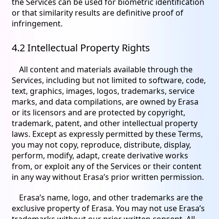
the Services can be used for biometric identification
or that similarity results are definitive proof of
infringement.
4.2 Intellectual Property Rights
All content and materials available through the
Services, including but not limited to software, code,
text, graphics, images, logos, trademarks, service
marks, and data compilations, are owned by Erasa
or its licensors and are protected by copyright,
trademark, patent, and other intellectual property
laws. Except as expressly permitted by these Terms,
you may not copy, reproduce, distribute, display,
perform, modify, adapt, create derivative works
from, or exploit any of the Services or their content
in any way without Erasa’s prior written permission.
Erasa’s name, logo, and other trademarks are the
exclusive property of Erasa. You may not use Erasa’s