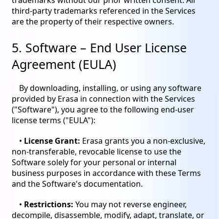
trademarks without our prior written consent. All
third-party trademarks referenced in the Services
are the property of their respective owners.
5. Software – End User License
Agreement (EULA)
By downloading, installing, or using any software
provided by Erasa in connection with the Services
("Software"), you agree to the following end-user
license terms ("EULA"):
•
License Grant:
Erasa grants you a non-exclusive,
non-transferable, revocable license to use the
Software solely for your personal or internal
business purposes in accordance with these Terms
and the Software's documentation.
•
Restrictions:
You may not reverse engineer,
decompile, disassemble, modify, adapt, translate, or