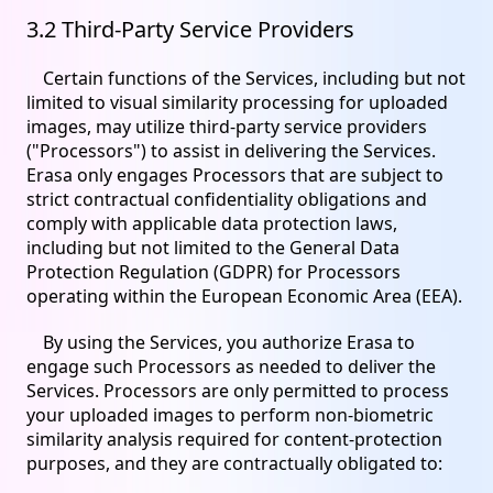
3.2 Third-Party Service Providers
Certain functions of the Services, including but not
limited to visual similarity processing for uploaded
images, may utilize third-party service providers
("Processors") to assist in delivering the Services.
Erasa only engages Processors that are subject to
strict contractual confidentiality obligations and
comply with applicable data protection laws,
including but not limited to the General Data
Protection Regulation (GDPR) for Processors
operating within the European Economic Area (EEA).
By using the Services, you authorize Erasa to
engage such Processors as needed to deliver the
Services. Processors are only permitted to process
your uploaded images to perform non-biometric
similarity analysis required for content-protection
purposes, and they are contractually obligated to: