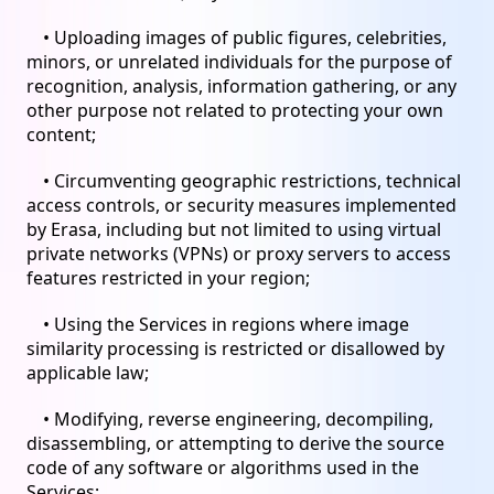
• Uploading images of public figures, celebrities,
minors, or unrelated individuals for the purpose of
recognition, analysis, information gathering, or any
other purpose not related to protecting your own
content;
• Circumventing geographic restrictions, technical
access controls, or security measures implemented
by Erasa, including but not limited to using virtual
private networks (VPNs) or proxy servers to access
features restricted in your region;
• Using the Services in regions where image
similarity processing is restricted or disallowed by
applicable law;
• Modifying, reverse engineering, decompiling,
disassembling, or attempting to derive the source
code of any software or algorithms used in the
Services;