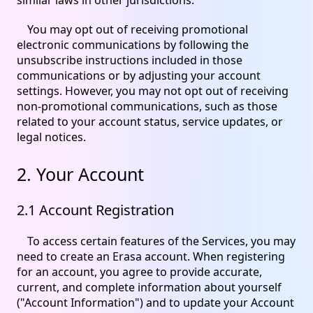
You may opt out of receiving promotional
electronic communications by following the
unsubscribe instructions included in those
communications or by adjusting your account
settings. However, you may not opt out of receiving
non-promotional communications, such as those
related to your account status, service updates, or
legal notices.
2. Your Account
2.1 Account Registration
To access certain features of the Services, you may
need to create an Erasa account. When registering
for an account, you agree to provide accurate,
current, and complete information about yourself
("Account Information") and to update your Account