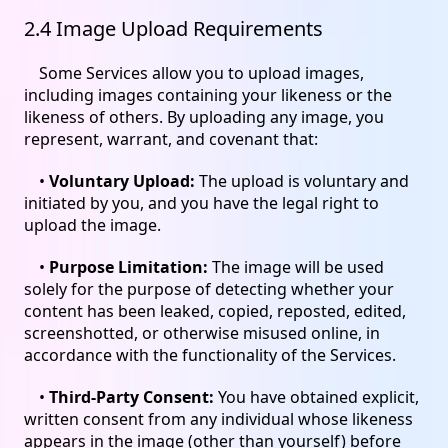
2.4 Image Upload Requirements
Some Services allow you to upload images,
including images containing your likeness or the
likeness of others. By uploading any image, you
represent, warrant, and covenant that:
•
Voluntary Upload:
The upload is voluntary and
initiated by you, and you have the legal right to
upload the image.
•
Purpose Limitation:
The image will be used
solely for the purpose of detecting whether your
content has been leaked, copied, reposted, edited,
screenshotted, or otherwise misused online, in
accordance with the functionality of the Services.
•
Third-Party Consent:
You have obtained explicit,
written consent from any individual whose likeness
appears in the image (other than yourself) before