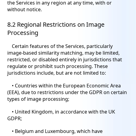
the Services in any region at any time, with or
without notice.
8.2 Regional Restrictions on Image
Processing
Certain features of the Services, particularly
image-based similarity matching, may be limited,
restricted, or disabled entirely in jurisdictions that
regulate or prohibit such processing. These
jurisdictions include, but are not limited to:
• Countries within the European Economic Area
(EEA), due to restrictions under the GDPR on certain
types of image processing;
• United Kingdom, in accordance with the UK
GDPR;
• Belgium and Luxembourg, which have