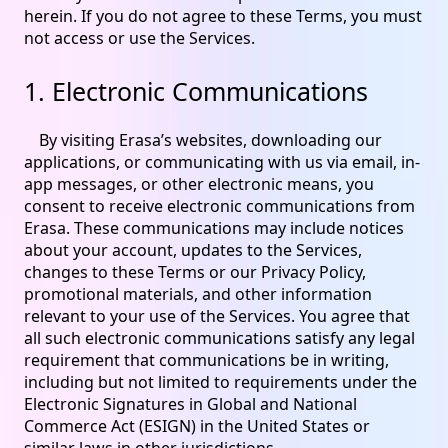
herein. If you do not agree to these Terms, you must
not access or use the Services.
1. Electronic Communications
By visiting Erasa’s websites, downloading our
applications, or communicating with us via email, in-
app messages, or other electronic means, you
consent to receive electronic communications from
Erasa. These communications may include notices
about your account, updates to the Services,
changes to these Terms or our Privacy Policy,
promotional materials, and other information
relevant to your use of the Services. You agree that
all such electronic communications satisfy any legal
requirement that communications be in writing,
including but not limited to requirements under the
Electronic Signatures in Global and National
Commerce Act (ESIGN) in the United States or
similar laws in other jurisdictions.