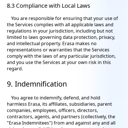
8.3 Compliance with Local Laws
You are responsible for ensuring that your use of
the Services complies with all applicable laws and
regulations in your jurisdiction, including but not
limited to laws governing data protection, privacy,
and intellectual property. Erasa makes no
representations or warranties that the Services
comply with the laws of any particular jurisdiction,
and you use the Services at your own risk in this
regard.
9. Indemnification
You agree to indemnify, defend, and hold
harmless Erasa, its affiliates, subsidiaries, parent
companies, employees, officers, directors,
contractors, agents, and partners (collectively, the
"Erasa Indemnitees") from and against any and all