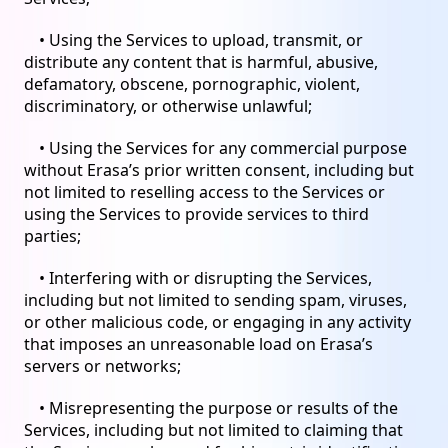
• Using the Services to upload, transmit, or
distribute any content that is harmful, abusive,
defamatory, obscene, pornographic, violent,
discriminatory, or otherwise unlawful;
• Using the Services for any commercial purpose
without Erasa’s prior written consent, including but
not limited to reselling access to the Services or
using the Services to provide services to third
parties;
• Interfering with or disrupting the Services,
including but not limited to sending spam, viruses,
or other malicious code, or engaging in any activity
that imposes an unreasonable load on Erasa’s
servers or networks;
• Misrepresenting the purpose or results of the
Services, including but not limited to claiming that