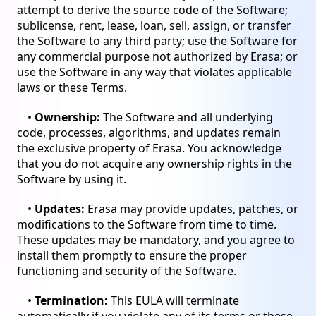
attempt to derive the source code of the Software;
sublicense, rent, lease, loan, sell, assign, or transfer
the Software to any third party; use the Software for
any commercial purpose not authorized by Erasa; or
use the Software in any way that violates applicable
laws or these Terms.
•
Ownership:
The Software and all underlying
code, processes, algorithms, and updates remain
the exclusive property of Erasa. You acknowledge
that you do not acquire any ownership rights in the
Software by using it.
•
Updates:
Erasa may provide updates, patches, or
modifications to the Software from time to time.
These updates may be mandatory, and you agree to
install them promptly to ensure the proper
functioning and security of the Software.
•
Termination:
This EULA will terminate
automatically if you violate any of its terms or these