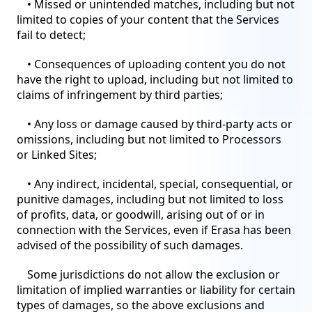
• Missed or unintended matches, including but not
limited to copies of your content that the Services
fail to detect;
• Consequences of uploading content you do not
have the right to upload, including but not limited to
claims of infringement by third parties;
• Any loss or damage caused by third-party acts or
omissions, including but not limited to Processors
or Linked Sites;
• Any indirect, incidental, special, consequential, or
punitive damages, including but not limited to loss
of profits, data, or goodwill, arising out of or in
connection with the Services, even if Erasa has been
advised of the possibility of such damages.
Some jurisdictions do not allow the exclusion or
limitation of implied warranties or liability for certain
types of damages, so the above exclusions and