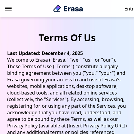
Entr
Terms Of Us
Last Updated: December 4, 2025
Welcome to Erasa ("Erasa," "we," "us," or "our").
These Terms of Use ("Terms") constitute a legally
binding agreement between you ("you," "your") and
Erasa governing your access to and use of Erasa's
websites, mobile applications, desktop software,
cloud-based tools, and all related online services
(collectively, the "Services"). By accessing, browsing,
registering for, or using any part of the Services, you
acknowledge that you have read, understood, and
agree to be bound by these Terms, as well as our
Privacy Policy (available at [Insert Privacy Policy URL])
and any additional terms or policies referenced