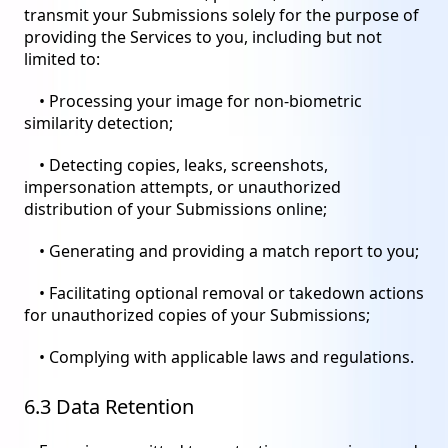
transmit your Submissions solely for the purpose of
providing the Services to you, including but not
limited to:
• Processing your image for non-biometric
similarity detection;
• Detecting copies, leaks, screenshots,
impersonation attempts, or unauthorized
distribution of your Submissions online;
• Generating and providing a match report to you;
• Facilitating optional removal or takedown actions
for unauthorized copies of your Submissions;
• Complying with applicable laws and regulations.
6.3 Data Retention