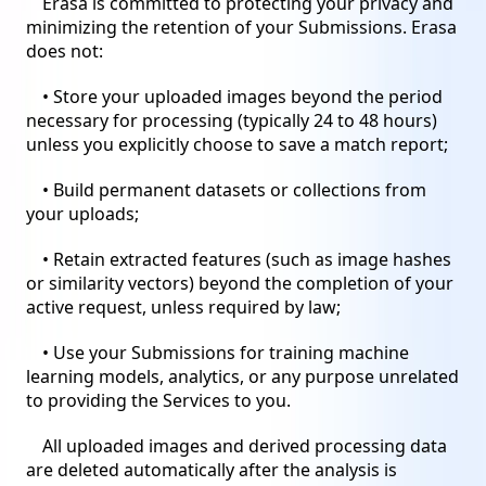
Erasa is committed to protecting your privacy and
minimizing the retention of your Submissions. Erasa
does not:
• Store your uploaded images beyond the period
necessary for processing (typically 24 to 48 hours)
unless you explicitly choose to save a match report;
• Build permanent datasets or collections from
your uploads;
• Retain extracted features (such as image hashes
or similarity vectors) beyond the completion of your
active request, unless required by law;
• Use your Submissions for training machine
learning models, analytics, or any purpose unrelated
to providing the Services to you.
All uploaded images and derived processing data
are deleted automatically after the analysis is