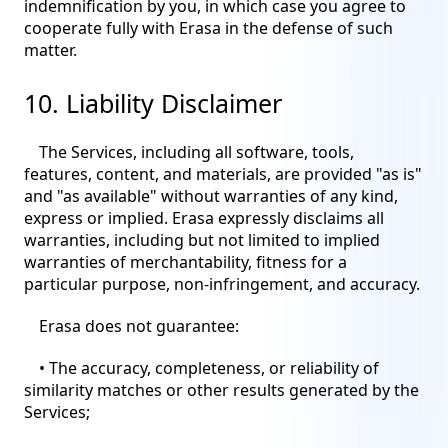
indemnification by you, in which case you agree to
cooperate fully with Erasa in the defense of such
matter.
10. Liability Disclaimer
The Services, including all software, tools,
features, content, and materials, are provided "as is"
and "as available" without warranties of any kind,
express or implied. Erasa expressly disclaims all
warranties, including but not limited to implied
warranties of merchantability, fitness for a
particular purpose, non-infringement, and accuracy.
Erasa does not guarantee:
• The accuracy, completeness, or reliability of
similarity matches or other results generated by the
Services;