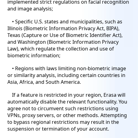
implemented strict regulations on facial recognition
and image analysis;
• Specific U.S. states and municipalities, such as
Illinois (Biometric Information Privacy Act, BIPA),
Texas (Capture or Use of Biometric Identifier Act),
and Washington (Biometric Information Privacy
Law), which regulate the collection and use of
biometric information;
• Regions with laws limiting non-biometric image
or similarity analysis, including certain countries in
Asia, Africa, and South America.
If a feature is restricted in your region, Erasa will
automatically disable the relevant functionality. You
agree not to circumvent such restrictions using
VPNs, proxy servers, or other methods. Attempting
to bypass regional restrictions may result in the
suspension or termination of your account.