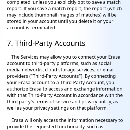
completed, unless you explicitly opt to save a match
report. If you save a match report, the report (which
may include thumbnail images of matches) will be
stored in your account until you delete it or your
account is terminated.
7. Third-Party Accounts
The Services may allow you to connect your Erasa
account to third-party platforms, such as social
media networks, cloud storage services, or email
providers ("Third-Party Accounts"). By connecting
your Erasa account to a Third-Party Account, you
authorize Erasa to access and exchange information
with that Third-Party Account in accordance with the
third party's terms of service and privacy policy, as
well as your privacy settings on that platform.
Erasa will only access the information necessary to
provide the requested functionality, such as