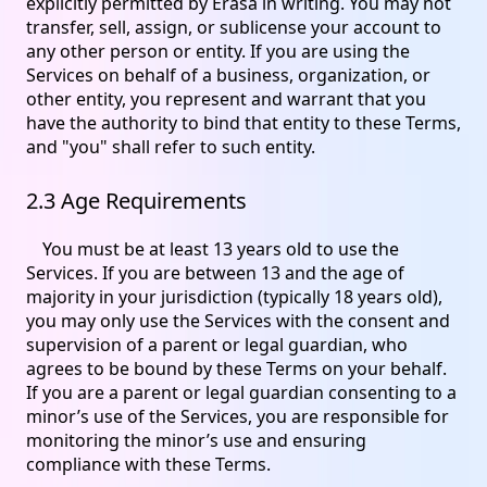
explicitly permitted by Erasa in writing. You may not
transfer, sell, assign, or sublicense your account to
any other person or entity. If you are using the
Services on behalf of a business, organization, or
other entity, you represent and warrant that you
have the authority to bind that entity to these Terms,
and "you" shall refer to such entity.
2.3 Age Requirements
You must be at least 13 years old to use the
Services. If you are between 13 and the age of
majority in your jurisdiction (typically 18 years old),
you may only use the Services with the consent and
supervision of a parent or legal guardian, who
agrees to be bound by these Terms on your behalf.
If you are a parent or legal guardian consenting to a
minor’s use of the Services, you are responsible for
monitoring the minor’s use and ensuring
compliance with these Terms.