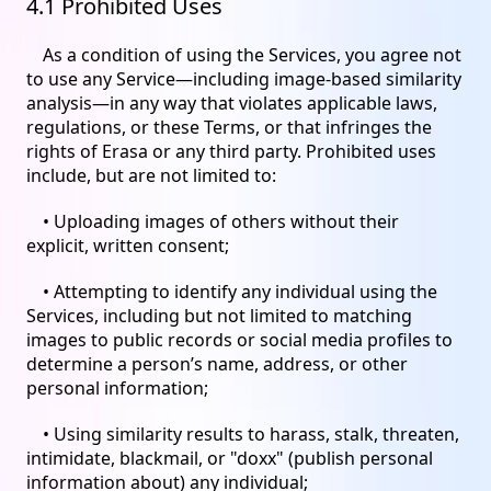
4.1 Prohibited Uses
As a condition of using the Services, you agree not
to use any Service—including image-based similarity
analysis—in any way that violates applicable laws,
regulations, or these Terms, or that infringes the
rights of Erasa or any third party. Prohibited uses
include, but are not limited to:
• Uploading images of others without their
explicit, written consent;
• Attempting to identify any individual using the
Services, including but not limited to matching
images to public records or social media profiles to
determine a person’s name, address, or other
personal information;
• Using similarity results to harass, stalk, threaten,
intimidate, blackmail, or "doxx" (publish personal
information about) any individual;