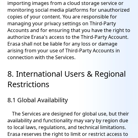
importing images from a cloud storage service or
monitoring social media platforms for unauthorized
copies of your content. You are responsible for
managing your privacy settings on Third-Party
Accounts and for ensuring that you have the right to
authorize Erasa's access to the Third-Party Account.
Erasa shall not be liable for any loss or damage
arising from your use of Third-Party Accounts in
connection with the Services.
8. International Users & Regional
Restrictions
8.1 Global Availability
The Services are designed for global use, but their
availability and functionality may vary by region due
to local laws, regulations, and technical limitations.
Erasa reserves the right to limit or restrict access to