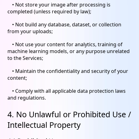
• Not store your image after processing is
completed (unless required by law);
• Not build any database, dataset, or collection
from your uploads;
• Not use your content for analytics, training of
machine learning models, or any purpose unrelated
to the Services;
• Maintain the confidentiality and security of your
content;
• Comply with all applicable data protection laws
and regulations.
4. No Unlawful or Prohibited Use /
Intellectual Property