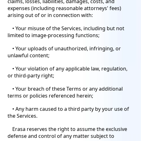
claims, losses, liabilities, damages, costs, and
expenses (including reasonable attorneys' fees)
arising out of or in connection with:
• Your misuse of the Services, including but not
limited to image-processing functions;
• Your uploads of unauthorized, infringing, or
unlawful content;
• Your violation of any applicable law, regulation,
or third-party right;
• Your breach of these Terms or any additional
terms or policies referenced herein;
• Any harm caused to a third party by your use of
the Services.
Erasa reserves the right to assume the exclusive
defense and control of any matter subject to