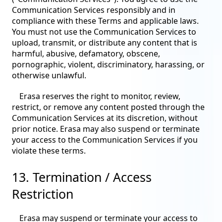
Communication Services responsibly and in
compliance with these Terms and applicable laws.
You must not use the Communication Services to
upload, transmit, or distribute any content that is
harmful, abusive, defamatory, obscene,
pornographic, violent, discriminatory, harassing, or
otherwise unlawful.
Erasa reserves the right to monitor, review,
restrict, or remove any content posted through the
Communication Services at its discretion, without
prior notice. Erasa may also suspend or terminate
your access to the Communication Services if you
violate these terms.
13. Termination / Access
Restriction
Erasa may suspend or terminate your access to