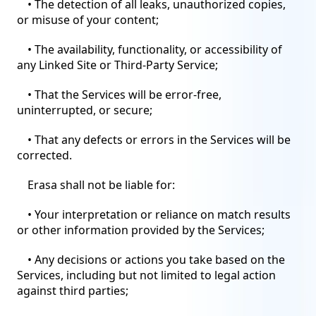
• The detection of all leaks, unauthorized copies,
or misuse of your content;
• The availability, functionality, or accessibility of
any Linked Site or Third-Party Service;
• That the Services will be error-free,
uninterrupted, or secure;
• That any defects or errors in the Services will be
corrected.
Erasa shall not be liable for:
• Your interpretation or reliance on match results
or other information provided by the Services;
• Any decisions or actions you take based on the
Services, including but not limited to legal action
against third parties;