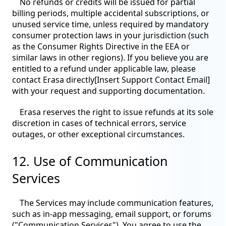
No refunds or credits will be issued for partial
billing periods, multiple accidental subscriptions, or
unused service time, unless required by mandatory
consumer protection laws in your jurisdiction (such
as the Consumer Rights Directive in the EEA or
similar laws in other regions). If you believe you are
entitled to a refund under applicable law, please
contact Erasa directly[Insert Support Contact Email]
with your request and supporting documentation.
Erasa reserves the right to issue refunds at its sole
discretion in cases of technical errors, service
outages, or other exceptional circumstances.
12. Use of Communication
Services
The Services may include communication features,
such as in-app messaging, email support, or forums
("Communication Services"). You agree to use the