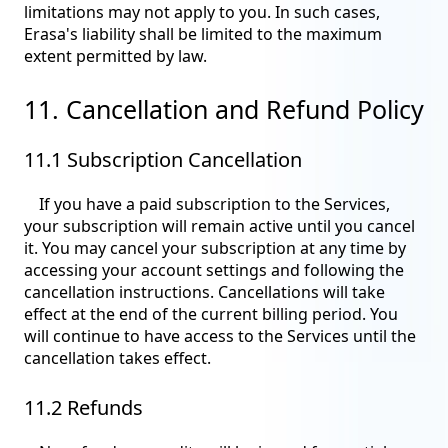
limitations may not apply to you. In such cases,
Erasa's liability shall be limited to the maximum
extent permitted by law.
11. Cancellation and Refund Policy
11.1 Subscription Cancellation
If you have a paid subscription to the Services,
your subscription will remain active until you cancel
it. You may cancel your subscription at any time by
accessing your account settings and following the
cancellation instructions. Cancellations will take
effect at the end of the current billing period. You
will continue to have access to the Services until the
cancellation takes effect.
11.2 Refunds