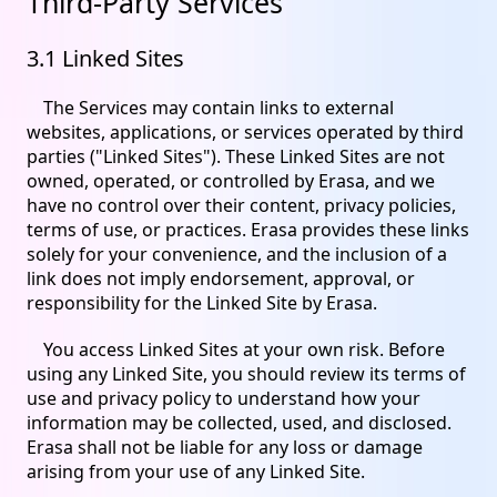
Third-Party Services
3.1 Linked Sites
The Services may contain links to external
websites, applications, or services operated by third
parties ("Linked Sites"). These Linked Sites are not
owned, operated, or controlled by Erasa, and we
have no control over their content, privacy policies,
terms of use, or practices. Erasa provides these links
solely for your convenience, and the inclusion of a
link does not imply endorsement, approval, or
responsibility for the Linked Site by Erasa.
You access Linked Sites at your own risk. Before
using any Linked Site, you should review its terms of
use and privacy policy to understand how your
information may be collected, used, and disclosed.
Erasa shall not be liable for any loss or damage
arising from your use of any Linked Site.