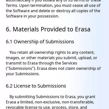
Terms. Upon termination, you must cease all use of
the Software and delete or destroy all copies of the
Software in your possession.
6. Materials Provided to Erasa
6.1 Ownership of Submissions
You retain all ownership rights to any content,
images, or other materials you submit, upload, or
transmit to Erasa through the Services
("Submissions"). Erasa does not claim ownership of
your Submissions.
6.2 License to Submissions
By submitting Submissions to Erasa, you grant
Erasa a limited, non-exclusive, non-transferable,
revocable license to use, process, store, and