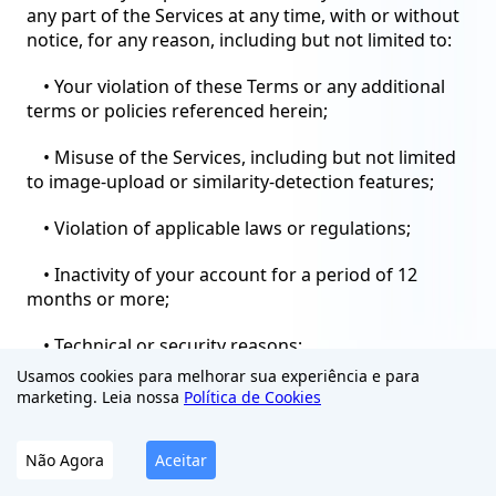
any part of the Services at any time, with or without
notice, for any reason, including but not limited to:
• Your violation of these Terms or any additional
terms or policies referenced herein;
• Misuse of the Services, including but not limited
to image-upload or similarity-detection features;
• Violation of applicable laws or regulations;
• Inactivity of your account for a period of 12
months or more;
• Technical or security reasons;
Usamos cookies para melhorar sua experiência e para
• Discontinuation of the Services or any part
marketing. Leia nossa
Política de Cookies
thereof.
Não Agora
Aceitar
Upon termination, your right to use the Services
will immediately cease. You must cease all use of the