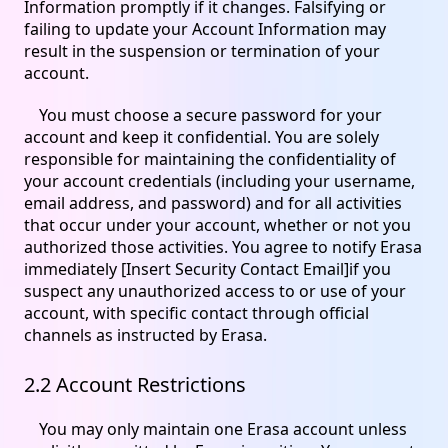
Information promptly if it changes. Falsifying or
failing to update your Account Information may
result in the suspension or termination of your
account.
You must choose a secure password for your
account and keep it confidential. You are solely
responsible for maintaining the confidentiality of
your account credentials (including your username,
email address, and password) and for all activities
that occur under your account, whether or not you
authorized those activities. You agree to notify Erasa
immediately [Insert Security Contact Email]if you
suspect any unauthorized access to or use of your
account, with specific contact through official
channels as instructed by Erasa.
2.2 Account Restrictions
You may only maintain one Erasa account unless