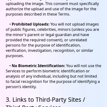
uploading the image. This consent must specifically
authorize the upload and use of the image for the
purposes described in these Terms.
•
Prohibited Uploads:
You will not upload images
of public figures, celebrities, minors (unless you are
the minor’s parent or legal guardian and have
provided the required consent), or unrelated
persons for the purpose of identification,
verification, investigation, recognition, or similar
purposes.
•
No Biometric Identification:
You will not use the
Services to perform biometric identification or
analysis of any individual, including but not limited
to facial recognition for the purpose of identifying a
person’s identity.
3. Links to Third-Party Sites /