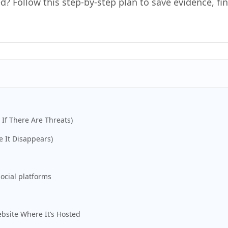
d? Follow this step-by-step plan to save evidence, f
 If There Are Threats)
e It Disappears)
ocial platforms
bsite Where It’s Hosted