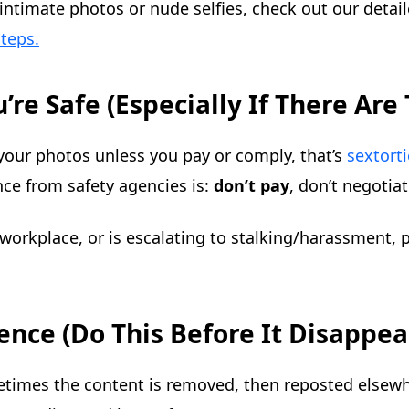
s intimate photos or nude selfies, check out our deta
teps.
’re Safe (Especially If There Are
your photos unless you pay or comply, that’s
sextort
ce from safety agencies is:
don’t pay
, don’t negotia
workplace, or is escalating to stalking/harassment, p
ence (Do This Before It Disappea
mes the content is removed, then reposted elsewhe