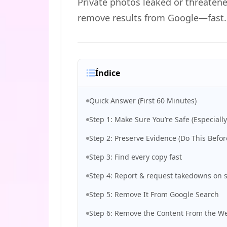
Private photos leaked or threatene
remove results from Google—fast.
Índice
Quick Answer (First 60 Minutes)
Step 1: Make Sure You’re Safe (Especially
Step 2: Preserve Evidence (Do This Befor
Step 3: Find every copy fast
Step 4: Report & request takedowns on s
Step 5: Remove It From Google Search
Step 6: Remove the Content From the We