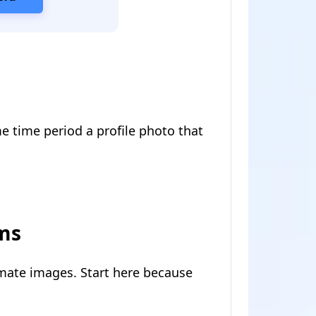
me time period a profile photo that
rms
imate images. Start here because