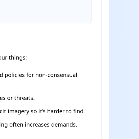
our things:
d policies for non-consensual
s or threats.
it imagery so it’s harder to find.
aying often increases demands.