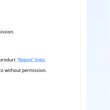
ission.
-product
“Report” links
.
to without permission.