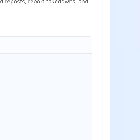
ind reposts, report takedowns, and