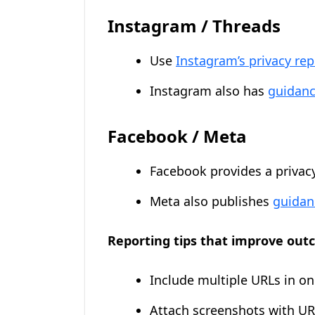
Instagram / Threads
Use
Instagram’s privacy re
Instagram also has
guidanc
Facebook / Meta
Facebook provides a privac
Meta also publishes
guidan
Reporting tips that improve out
Include multiple URLs in o
Attach screenshots with URL