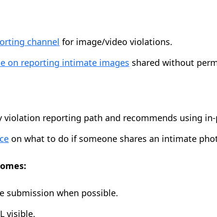
porting channel
for image/video violations.
e on reporting intimate images
shared without perm
y violation reporting path and recommends using in
ce
on what to do if someone shares an intimate pho
comes:
ne submission when possible.
 visible.