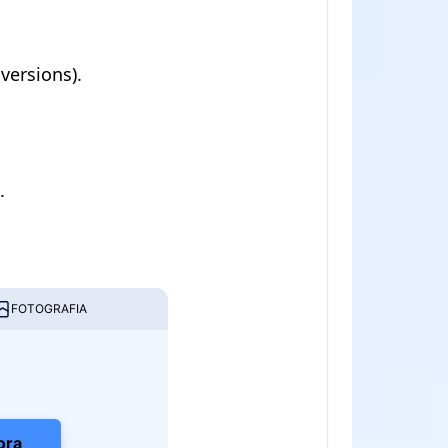
versions).
.
FOTOGRAFIA
ora