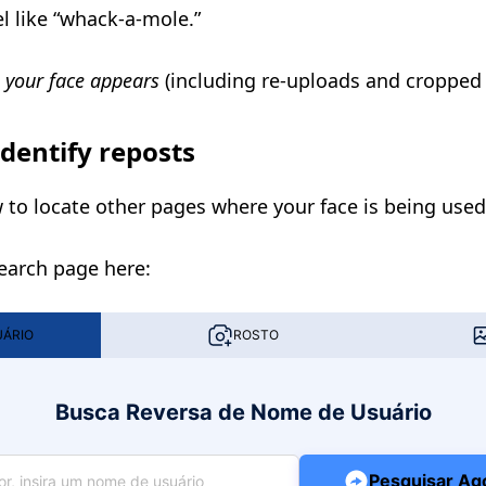
el like “whack-a-mole.”
 your face appears
(including re-uploads and cropped 
identify reposts
to locate other pages where your face is being used
Search page here:
UÁRIO
ROSTO
Busca Reversa de Nome de Usuário
Pesquisar Ag