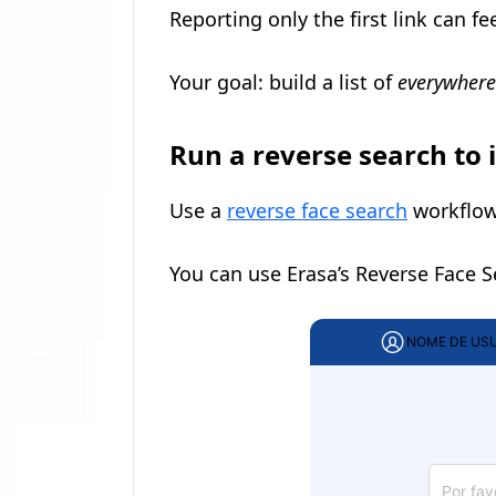
Reporting only the first link can fe
Your goal: build a list of
everywhere
Run a reverse search to 
Use a
reverse face search
workflow 
You can use Erasa’s Reverse Face 
NOME DE US