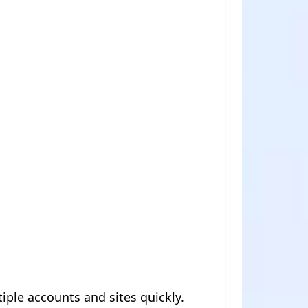
iple accounts and sites quickly.