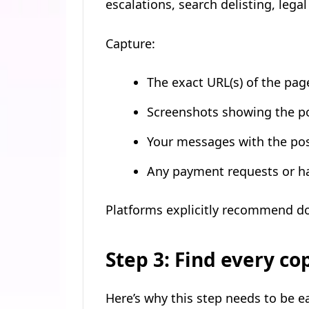
escalations, search delisting, leg
Capture:
The exact URL(s) of the pag
Screenshots showing the p
Your messages with the post
Any payment requests or han
Platforms explicitly recommend d
Step 3: Find every co
Here’s why this step needs to be ea