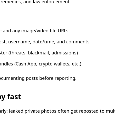
al remedies, and law enforcement.
e and any image/video file URLs
ost, username, date/time, and comments
er (threats, blackmail, admissions)
dles (Cash App, crypto wallets, etc.)
ocumenting posts before reporting.
py fast
rly: leaked private photos often get reposted to mult