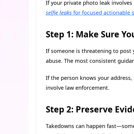
If your private photo leak involve
selfie leaks
for focused actionable s
Step 1: Make Sure You
If someone is threatening to post 
abuse. The most consistent guidan
If the person knows your address, 
involve law enforcement.
Step 2: Preserve Evid
Takedowns can happen fast—someti