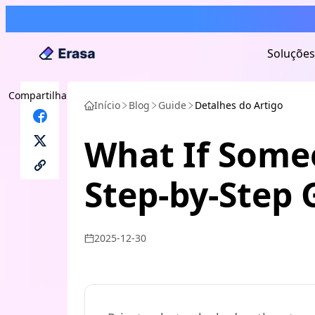
Soluções
Compartilhar
Início
Blog
Guide
Detalhes do Artigo
What If Some
Step-by-Step 
2025-12-30