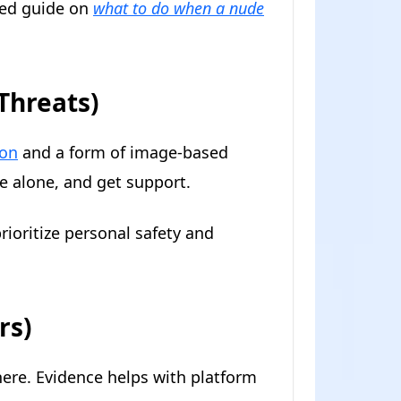
iled guide on
what to do when a nude
 Threats)
ion
and a form of image-based
te alone, and get support.
rioritize personal safety and
rs)
re. Evidence helps with platform