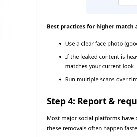
Best practices for higher match 
Use a clear face photo (good
If the leaked content is hea
matches your current look
Run multiple scans over tim
Step 4: Report & req
Most major social platforms have d
these removals often happen fast