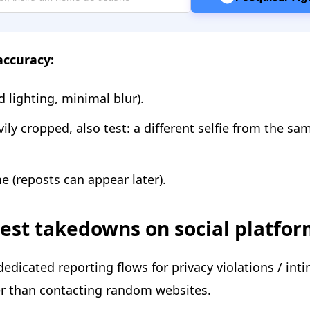
accuracy:
 lighting, minimal blur).
vily cropped, also test: a different selfie from the sa
e (reposts can appear later).
uest takedowns on social platfo
edicated reporting flows for privacy violations / int
er than contacting random websites.