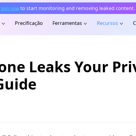
to start monitoring and removing leaked content.
Join now
Precificação
Ferramentas
Recursos
C
one Leaks Your Pri
Guide