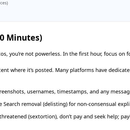
ces)
60 Minutes)
s, you’re not powerless. In the first hour, focus on f
tent where it’s posted. Many platforms have dedicate
creenshots, usernames, timestamps, and any message
e Search removal (delisting) for non-consensual explic
g threatened (sextortion), don’t pay and seek help; p