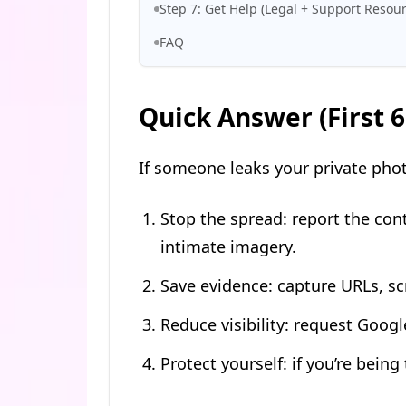
Step 7: Get Help (Legal + Support Resour
FAQ
Quick Answer (First 
If someone leaks your private photo
Stop the spread: report the con
intimate imagery.
Save evidence: capture URLs, s
Reduce visibility: request Googl
Protect yourself: if you’re bein