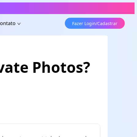
ontato
Fazer Login/Cadastrar
vate Photos?