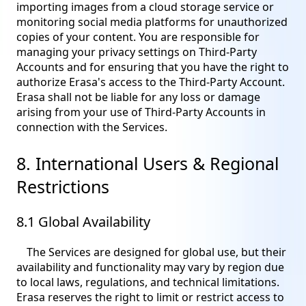
importing images from a cloud storage service or
monitoring social media platforms for unauthorized
copies of your content. You are responsible for
managing your privacy settings on Third-Party
Accounts and for ensuring that you have the right to
authorize Erasa's access to the Third-Party Account.
Erasa shall not be liable for any loss or damage
arising from your use of Third-Party Accounts in
connection with the Services.
8. International Users & Regional
Restrictions
8.1 Global Availability
The Services are designed for global use, but their
availability and functionality may vary by region due
to local laws, regulations, and technical limitations.
Erasa reserves the right to limit or restrict access to