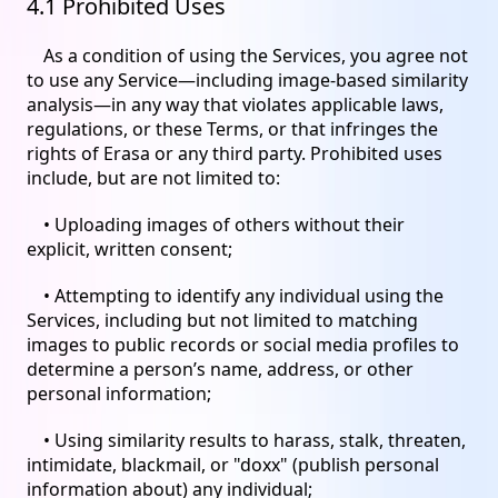
4.1 Prohibited Uses
As a condition of using the Services, you agree not
to use any Service—including image-based similarity
analysis—in any way that violates applicable laws,
regulations, or these Terms, or that infringes the
rights of Erasa or any third party. Prohibited uses
include, but are not limited to:
• Uploading images of others without their
explicit, written consent;
• Attempting to identify any individual using the
Services, including but not limited to matching
images to public records or social media profiles to
determine a person’s name, address, or other
personal information;
• Using similarity results to harass, stalk, threaten,
intimidate, blackmail, or "doxx" (publish personal
information about) any individual;