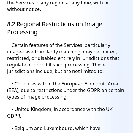
the Services in any region at any time, with or
without notice.
8.2 Regional Restrictions on Image
Processing
Certain features of the Services, particularly
image-based similarity matching, may be limited,
restricted, or disabled entirely in jurisdictions that
regulate or prohibit such processing. These
jurisdictions include, but are not limited to:
• Countries within the European Economic Area
(EEA), due to restrictions under the GDPR on certain
types of image processing;
• United Kingdom, in accordance with the UK
GDPR;
• Belgium and Luxembourg, which have