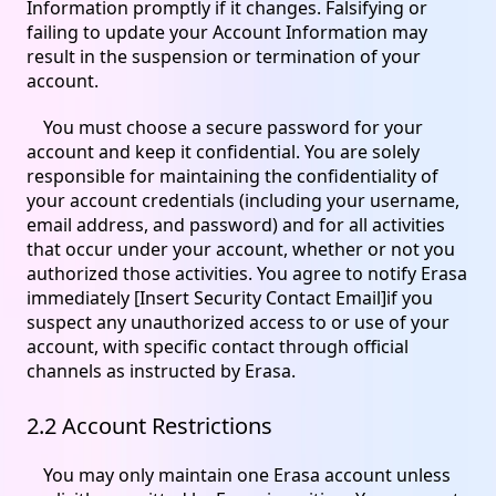
Information promptly if it changes. Falsifying or
failing to update your Account Information may
result in the suspension or termination of your
account.
You must choose a secure password for your
account and keep it confidential. You are solely
responsible for maintaining the confidentiality of
your account credentials (including your username,
email address, and password) and for all activities
that occur under your account, whether or not you
authorized those activities. You agree to notify Erasa
immediately [Insert Security Contact Email]if you
suspect any unauthorized access to or use of your
account, with specific contact through official
channels as instructed by Erasa.
2.2 Account Restrictions
You may only maintain one Erasa account unless