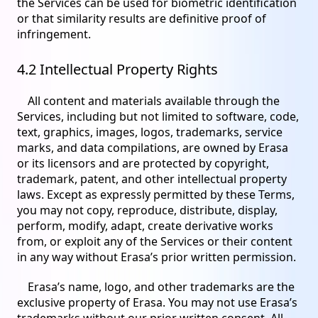
the Services can be used for biometric identification
or that similarity results are definitive proof of
infringement.
4.2 Intellectual Property Rights
All content and materials available through the
Services, including but not limited to software, code,
text, graphics, images, logos, trademarks, service
marks, and data compilations, are owned by Erasa
or its licensors and are protected by copyright,
trademark, patent, and other intellectual property
laws. Except as expressly permitted by these Terms,
you may not copy, reproduce, distribute, display,
perform, modify, adapt, create derivative works
from, or exploit any of the Services or their content
in any way without Erasa’s prior written permission.
Erasa’s name, logo, and other trademarks are the
exclusive property of Erasa. You may not use Erasa’s