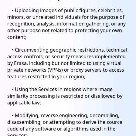
• Uploading images of public figures, celebrities,
minors, or unrelated individuals for the purpose of
recognition, analysis, information gathering, or any
other purpose not related to protecting your own
content;
• Circumventing geographic restrictions, technical
access controls, or security measures implemented
by Erasa, including but not limited to using virtual
private networks (VPNs) or proxy servers to access
features restricted in your region;
• Using the Services in regions where image
similarity processing is restricted or disallowed by
applicable law;
• Modifying, reverse engineering, decompiling,
disassembling, or attempting to derive the source
code of any software or algorithms used in the
Services;