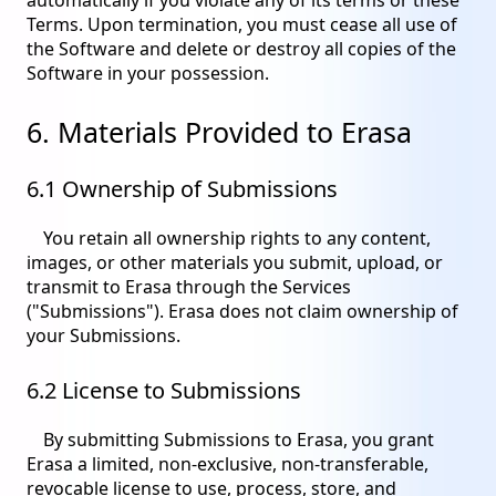
Terms. Upon termination, you must cease all use of
the Software and delete or destroy all copies of the
Software in your possession.
6. Materials Provided to Erasa
6.1 Ownership of Submissions
You retain all ownership rights to any content,
images, or other materials you submit, upload, or
transmit to Erasa through the Services
("Submissions"). Erasa does not claim ownership of
your Submissions.
6.2 License to Submissions
By submitting Submissions to Erasa, you grant
Erasa a limited, non-exclusive, non-transferable,
revocable license to use, process, store, and