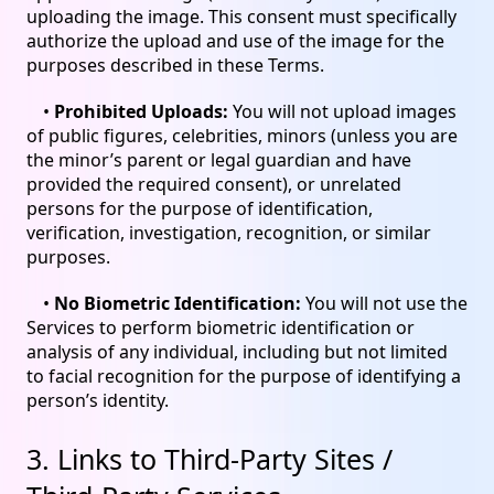
uploading the image. This consent must specifically
authorize the upload and use of the image for the
purposes described in these Terms.
•
Prohibited Uploads:
You will not upload images
of public figures, celebrities, minors (unless you are
the minor’s parent or legal guardian and have
provided the required consent), or unrelated
persons for the purpose of identification,
verification, investigation, recognition, or similar
purposes.
•
No Biometric Identification:
You will not use the
Services to perform biometric identification or
analysis of any individual, including but not limited
to facial recognition for the purpose of identifying a
person’s identity.
3. Links to Third-Party Sites /