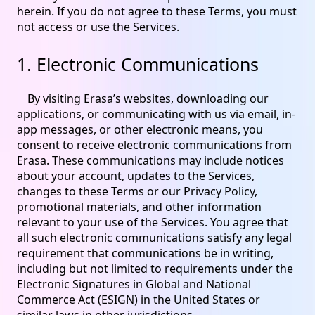
herein. If you do not agree to these Terms, you must
not access or use the Services.
1. Electronic Communications
By visiting Erasa’s websites, downloading our
applications, or communicating with us via email, in-
app messages, or other electronic means, you
consent to receive electronic communications from
Erasa. These communications may include notices
about your account, updates to the Services,
changes to these Terms or our Privacy Policy,
promotional materials, and other information
relevant to your use of the Services. You agree that
all such electronic communications satisfy any legal
requirement that communications be in writing,
including but not limited to requirements under the
Electronic Signatures in Global and National
Commerce Act (ESIGN) in the United States or
similar laws in other jurisdictions.