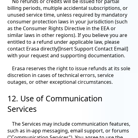
No refunds or credits will be issued for partial
billing periods, multiple accidental subscriptions, or
unused service time, unless required by mandatory
consumer protection laws in your jurisdiction (such
as the Consumer Rights Directive in the EEA or
similar laws in other regions). If you believe you are
entitled to a refund under applicable law, please
contact Erasa directly[Insert Support Contact Email]
with your request and supporting documentation.
Erasa reserves the right to issue refunds at its sole
discretion in cases of technical errors, service
outages, or other exceptional circumstances.
12. Use of Communication
Services
The Services may include communication features,
such as in-app messaging, email support, or forums
("Communication Services"). You agree to use the