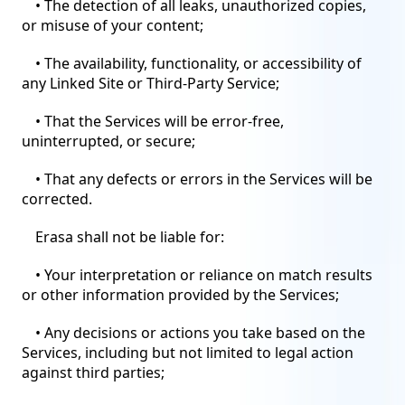
• The detection of all leaks, unauthorized copies,
or misuse of your content;
• The availability, functionality, or accessibility of
any Linked Site or Third-Party Service;
• That the Services will be error-free,
uninterrupted, or secure;
• That any defects or errors in the Services will be
corrected.
Erasa shall not be liable for:
• Your interpretation or reliance on match results
or other information provided by the Services;
• Any decisions or actions you take based on the
Services, including but not limited to legal action
against third parties;