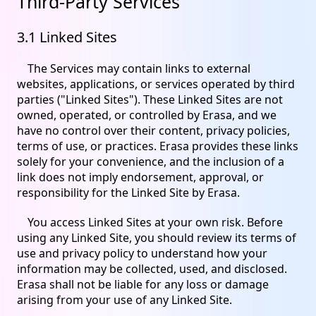
Third-Party Services
3.1 Linked Sites
The Services may contain links to external
websites, applications, or services operated by third
parties ("Linked Sites"). These Linked Sites are not
owned, operated, or controlled by Erasa, and we
have no control over their content, privacy policies,
terms of use, or practices. Erasa provides these links
solely for your convenience, and the inclusion of a
link does not imply endorsement, approval, or
responsibility for the Linked Site by Erasa.
You access Linked Sites at your own risk. Before
using any Linked Site, you should review its terms of
use and privacy policy to understand how your
information may be collected, used, and disclosed.
Erasa shall not be liable for any loss or damage
arising from your use of any Linked Site.