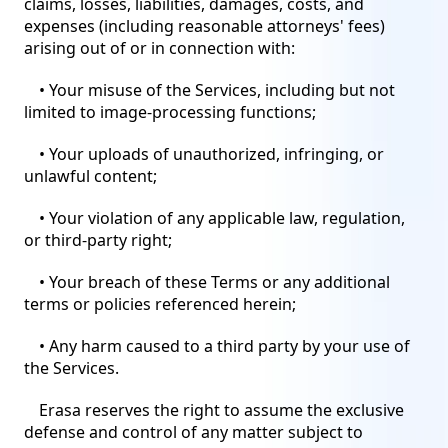
claims, losses, liabilities, damages, costs, and
expenses (including reasonable attorneys' fees)
arising out of or in connection with:
• Your misuse of the Services, including but not
limited to image-processing functions;
• Your uploads of unauthorized, infringing, or
unlawful content;
• Your violation of any applicable law, regulation,
or third-party right;
• Your breach of these Terms or any additional
terms or policies referenced herein;
• Any harm caused to a third party by your use of
the Services.
Erasa reserves the right to assume the exclusive
defense and control of any matter subject to