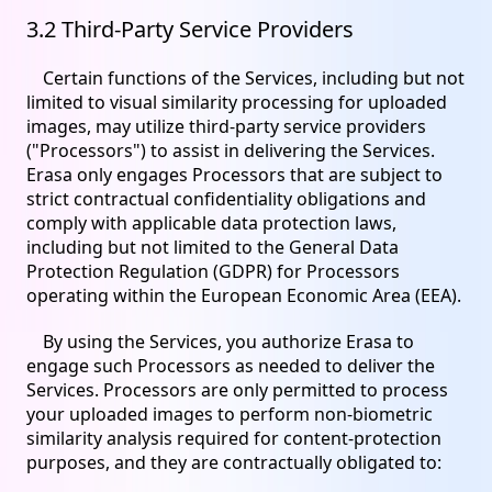
3.2 Third-Party Service Providers
Certain functions of the Services, including but not
limited to visual similarity processing for uploaded
images, may utilize third-party service providers
("Processors") to assist in delivering the Services.
Erasa only engages Processors that are subject to
strict contractual confidentiality obligations and
comply with applicable data protection laws,
including but not limited to the General Data
Protection Regulation (GDPR) for Processors
operating within the European Economic Area (EEA).
By using the Services, you authorize Erasa to
engage such Processors as needed to deliver the
Services. Processors are only permitted to process
your uploaded images to perform non-biometric
similarity analysis required for content-protection
purposes, and they are contractually obligated to: