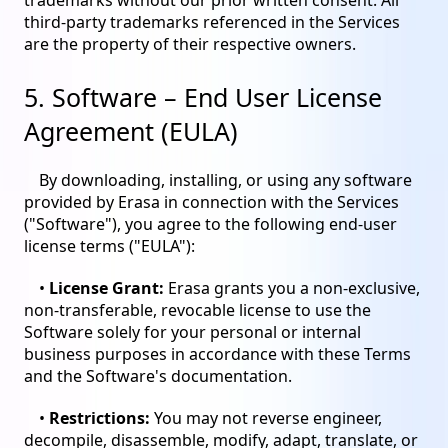
trademarks without our prior written consent. All
third-party trademarks referenced in the Services
are the property of their respective owners.
5. Software – End User License
Agreement (EULA)
By downloading, installing, or using any software
provided by Erasa in connection with the Services
("Software"), you agree to the following end-user
license terms ("EULA"):
•
License Grant:
Erasa grants you a non-exclusive,
non-transferable, revocable license to use the
Software solely for your personal or internal
business purposes in accordance with these Terms
and the Software's documentation.
•
Restrictions:
You may not reverse engineer,
decompile, disassemble, modify, adapt, translate, or