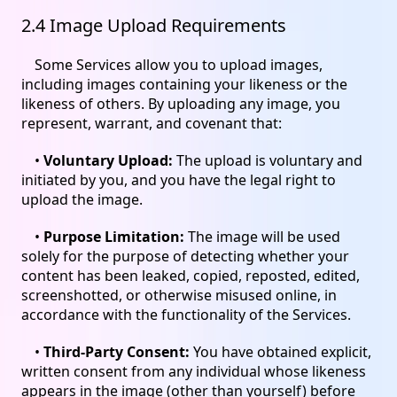
2.4 Image Upload Requirements
Some Services allow you to upload images,
including images containing your likeness or the
likeness of others. By uploading any image, you
represent, warrant, and covenant that:
•
Voluntary Upload:
The upload is voluntary and
initiated by you, and you have the legal right to
upload the image.
•
Purpose Limitation:
The image will be used
solely for the purpose of detecting whether your
content has been leaked, copied, reposted, edited,
screenshotted, or otherwise misused online, in
accordance with the functionality of the Services.
•
Third-Party Consent:
You have obtained explicit,
written consent from any individual whose likeness
appears in the image (other than yourself) before