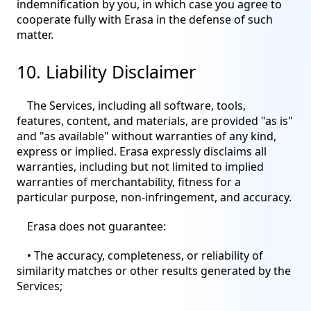
indemnification by you, in which case you agree to
cooperate fully with Erasa in the defense of such
matter.
10. Liability Disclaimer
The Services, including all software, tools,
features, content, and materials, are provided "as is"
and "as available" without warranties of any kind,
express or implied. Erasa expressly disclaims all
warranties, including but not limited to implied
warranties of merchantability, fitness for a
particular purpose, non-infringement, and accuracy.
Erasa does not guarantee:
• The accuracy, completeness, or reliability of
similarity matches or other results generated by the
Services;