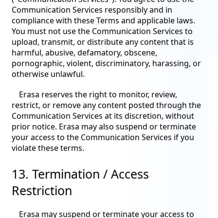
Communication Services responsibly and in
compliance with these Terms and applicable laws.
You must not use the Communication Services to
upload, transmit, or distribute any content that is
harmful, abusive, defamatory, obscene,
pornographic, violent, discriminatory, harassing, or
otherwise unlawful.
Erasa reserves the right to monitor, review,
restrict, or remove any content posted through the
Communication Services at its discretion, without
prior notice. Erasa may also suspend or terminate
your access to the Communication Services if you
violate these terms.
13. Termination / Access
Restriction
Erasa may suspend or terminate your access to