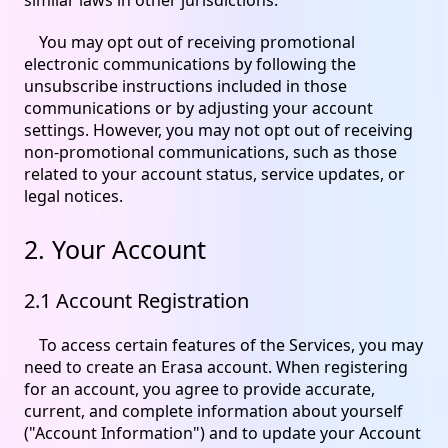
You may opt out of receiving promotional
electronic communications by following the
unsubscribe instructions included in those
communications or by adjusting your account
settings. However, you may not opt out of receiving
non-promotional communications, such as those
related to your account status, service updates, or
legal notices.
2. Your Account
2.1 Account Registration
To access certain features of the Services, you may
need to create an Erasa account. When registering
for an account, you agree to provide accurate,
current, and complete information about yourself
("Account Information") and to update your Account