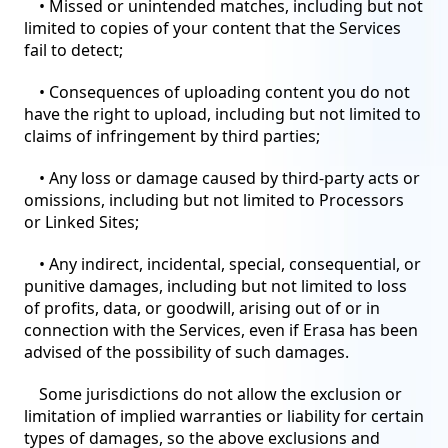
• Missed or unintended matches, including but not
limited to copies of your content that the Services
fail to detect;
• Consequences of uploading content you do not
have the right to upload, including but not limited to
claims of infringement by third parties;
• Any loss or damage caused by third-party acts or
omissions, including but not limited to Processors
or Linked Sites;
• Any indirect, incidental, special, consequential, or
punitive damages, including but not limited to loss
of profits, data, or goodwill, arising out of or in
connection with the Services, even if Erasa has been
advised of the possibility of such damages.
Some jurisdictions do not allow the exclusion or
limitation of implied warranties or liability for certain
types of damages, so the above exclusions and