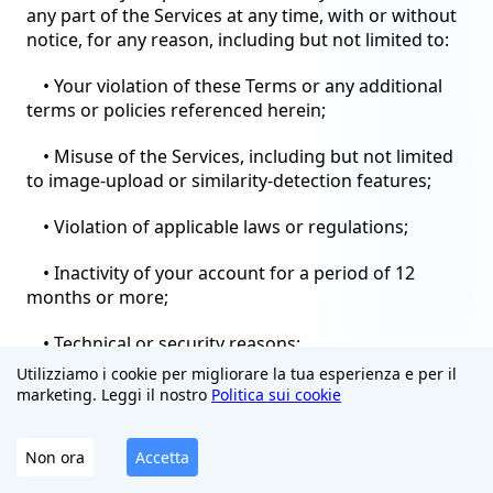
any part of the Services at any time, with or without
notice, for any reason, including but not limited to:
• Your violation of these Terms or any additional
terms or policies referenced herein;
• Misuse of the Services, including but not limited
to image-upload or similarity-detection features;
• Violation of applicable laws or regulations;
• Inactivity of your account for a period of 12
months or more;
• Technical or security reasons;
Utilizziamo i cookie per migliorare la tua esperienza e per il
• Discontinuation of the Services or any part
marketing. Leggi il nostro
Politica sui cookie
thereof.
Non ora
Accetta
Upon termination, your right to use the Services
will immediately cease. You must cease all use of the