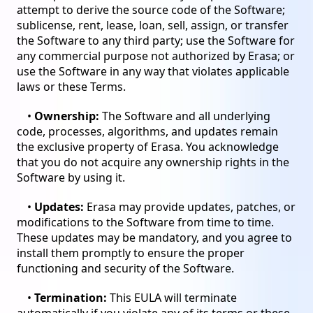
attempt to derive the source code of the Software;
sublicense, rent, lease, loan, sell, assign, or transfer
the Software to any third party; use the Software for
any commercial purpose not authorized by Erasa; or
use the Software in any way that violates applicable
laws or these Terms.
•
Ownership:
The Software and all underlying
code, processes, algorithms, and updates remain
the exclusive property of Erasa. You acknowledge
that you do not acquire any ownership rights in the
Software by using it.
•
Updates:
Erasa may provide updates, patches, or
modifications to the Software from time to time.
These updates may be mandatory, and you agree to
install them promptly to ensure the proper
functioning and security of the Software.
•
Termination:
This EULA will terminate
automatically if you violate any of its terms or these