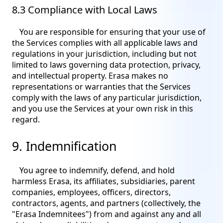
8.3 Compliance with Local Laws
You are responsible for ensuring that your use of
the Services complies with all applicable laws and
regulations in your jurisdiction, including but not
limited to laws governing data protection, privacy,
and intellectual property. Erasa makes no
representations or warranties that the Services
comply with the laws of any particular jurisdiction,
and you use the Services at your own risk in this
regard.
9. Indemnification
You agree to indemnify, defend, and hold
harmless Erasa, its affiliates, subsidiaries, parent
companies, employees, officers, directors,
contractors, agents, and partners (collectively, the
"Erasa Indemnitees") from and against any and all