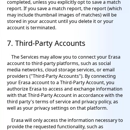
completed, unless you explicitly opt to save a match
report. If you save a match report, the report (which
may include thumbnail images of matches) will be
stored in your account until you delete it or your
account is terminated.
7. Third-Party Accounts
The Services may allow you to connect your Erasa
account to third-party platforms, such as social
media networks, cloud storage services, or email
providers ("Third-Party Accounts"). By connecting
your Erasa account to a Third-Party Account, you
authorize Erasa to access and exchange information
with that Third-Party Account in accordance with the
third party's terms of service and privacy policy, as
well as your privacy settings on that platform.
Erasa will only access the information necessary to
provide the requested functionality, such as