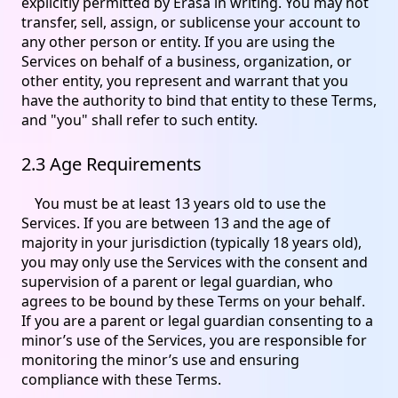
explicitly permitted by Erasa in writing. You may not
transfer, sell, assign, or sublicense your account to
any other person or entity. If you are using the
Services on behalf of a business, organization, or
other entity, you represent and warrant that you
have the authority to bind that entity to these Terms,
and "you" shall refer to such entity.
2.3 Age Requirements
You must be at least 13 years old to use the
Services. If you are between 13 and the age of
majority in your jurisdiction (typically 18 years old),
you may only use the Services with the consent and
supervision of a parent or legal guardian, who
agrees to be bound by these Terms on your behalf.
If you are a parent or legal guardian consenting to a
minor’s use of the Services, you are responsible for
monitoring the minor’s use and ensuring
compliance with these Terms.