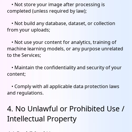
• Not store your image after processing is
completed (unless required by law);
• Not build any database, dataset, or collection
from your uploads;
• Not use your content for analytics, training of
machine learning models, or any purpose unrelated
to the Services;
• Maintain the confidentiality and security of your
content;
• Comply with all applicable data protection laws
and regulations.
4. No Unlawful or Prohibited Use /
Intellectual Property