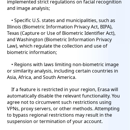
implemented strict regulations on facial recognition
and image analysis;
• Specific U.S. states and municipalities, such as
Illinois (Biometric Information Privacy Act, BIPA),
Texas (Capture or Use of Biometric Identifier Act),
and Washington (Biometric Information Privacy
Law), which regulate the collection and use of
biometric information;
• Regions with laws limiting non-biometric image
or similarity analysis, including certain countries in
Asia, Africa, and South America.
If a feature is restricted in your region, Erasa will
automatically disable the relevant functionality. You
agree not to circumvent such restrictions using
VPNs, proxy servers, or other methods. Attempting
to bypass regional restrictions may result in the
suspension or termination of your account.