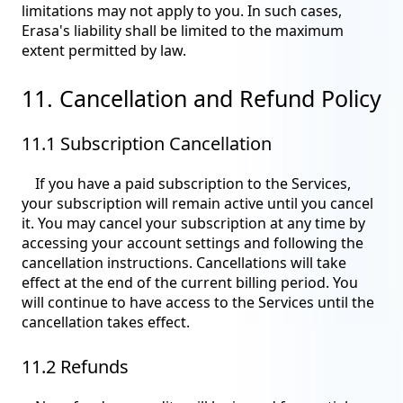
limitations may not apply to you. In such cases,
Erasa's liability shall be limited to the maximum
extent permitted by law.
11. Cancellation and Refund Policy
11.1 Subscription Cancellation
If you have a paid subscription to the Services,
your subscription will remain active until you cancel
it. You may cancel your subscription at any time by
accessing your account settings and following the
cancellation instructions. Cancellations will take
effect at the end of the current billing period. You
will continue to have access to the Services until the
cancellation takes effect.
11.2 Refunds