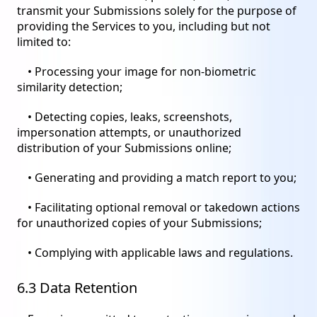
transmit your Submissions solely for the purpose of
providing the Services to you, including but not
limited to:
• Processing your image for non-biometric
similarity detection;
• Detecting copies, leaks, screenshots,
impersonation attempts, or unauthorized
distribution of your Submissions online;
• Generating and providing a match report to you;
• Facilitating optional removal or takedown actions
for unauthorized copies of your Submissions;
• Complying with applicable laws and regulations.
6.3 Data Retention