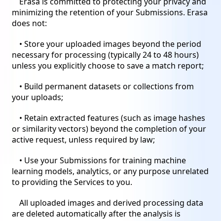
Erasa is committed to protecting your privacy and
minimizing the retention of your Submissions. Erasa
does not:
• Store your uploaded images beyond the period
necessary for processing (typically 24 to 48 hours)
unless you explicitly choose to save a match report;
• Build permanent datasets or collections from
your uploads;
• Retain extracted features (such as image hashes
or similarity vectors) beyond the completion of your
active request, unless required by law;
• Use your Submissions for training machine
learning models, analytics, or any purpose unrelated
to providing the Services to you.
All uploaded images and derived processing data
are deleted automatically after the analysis is