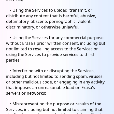
• Using the Services to upload, transmit, or
distribute any content that is harmful, abusive,
defamatory, obscene, pornographic, violent,
discriminatory, or otherwise unlawful;
• Using the Services for any commercial purpose
without Erasa’s prior written consent, including but
not limited to reselling access to the Services or
using the Services to provide services to third
parties;
• Interfering with or disrupting the Services,
including but not limited to sending spam, viruses,
or other malicious code, or engaging in any activity
that imposes an unreasonable load on Erasa’s
servers or networks;
• Misrepresenting the purpose or results of the
Services, including but not limited to claiming that