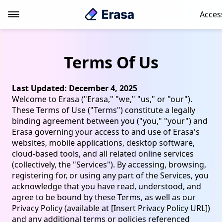
Acces
Terms Of Us
Last Updated: December 4, 2025
Welcome to Erasa ("Erasa," "we," "us," or "our").
These Terms of Use ("Terms") constitute a legally
binding agreement between you ("you," "your") and
Erasa governing your access to and use of Erasa's
websites, mobile applications, desktop software,
cloud-based tools, and all related online services
(collectively, the "Services"). By accessing, browsing,
registering for, or using any part of the Services, you
acknowledge that you have read, understood, and
agree to be bound by these Terms, as well as our
Privacy Policy (available at [Insert Privacy Policy URL])
and any additional terms or policies referenced