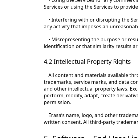
• Using the Services for any commercia
Services or using the Services to provide 
• Interfering with or disrupting the Se
any activity that imposes an unreasonab
• Misrepresenting the purpose or result
identification or that similarity results 
4.2 Intellectual Property Rights
All content and materials available thr
trademarks, service marks, and data com
and other intellectual property laws. Ex
perform, modify, adapt, create derivative
permission.
Erasa’s name, logo, and other tradema
written consent. All third-party tradema