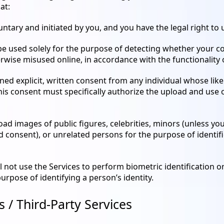
at:
untary and initiated by you, and you have the legal right to
be used solely for the purpose of detecting whether your c
rwise misused online, in accordance with the functionality o
ed explicit, written consent from any individual whose lik
his consent must specifically authorize the upload and use
oad images of public figures, celebrities, minors (unless yo
consent), or unrelated persons for the purpose of identifica
l not use the Services to perform biometric identification or
purpose of identifying a person’s identity.
es / Third-Party Services