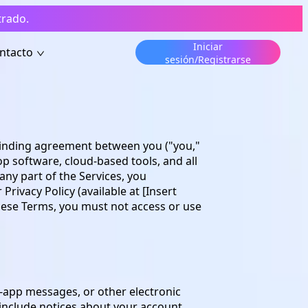
trado.
Iniciar
ntacto
sesión/Registrarse
y binding agreement between you ("you,"
p software, cloud-based tools, and all
 any part of the Services, you
ivacy Policy (available at [Insert
these Terms, you must not access or use
n-app messages, or other electronic
nclude notices about your account,