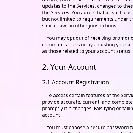
updates to the Services, changes to thes
the Services. You agree that all such el
but not limited to requirements under t
similar laws in other jurisdictions.
You may opt out of receiving promotio
communications or by adjusting your ac
as those related to your account status, 
2. Your Account
2.1 Account Registration
To access certain features of the Serv
provide accurate, current, and complete
promptly if it changes. Falsifying or fa
account.
You must choose a secure password for