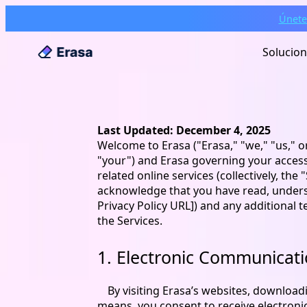
Únete
Solucio
Last Updated: December 4, 2025
Welcome to Erasa ("Erasa," "we," "us," o
"your") and Erasa governing your access 
related online services (collectively, the
acknowledge that you have read, understo
Privacy Policy URL]) and any additional 
the Services.
1. Electronic Communicat
By visiting Erasa’s websites, download
means, you consent to receive electron