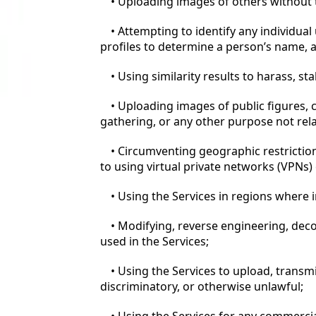
• Uploading images of others without th
• Attempting to identify any individual
profiles to determine a person’s name, 
• Using similarity results to harass, st
• Uploading images of public figures, c
gathering, or any other purpose not rel
• Circumventing geographic restriction
to using virtual private networks (VPNs) 
• Using the Services in regions where i
• Modifying, reverse engineering, dec
used in the Services;
• Using the Services to upload, transmi
discriminatory, or otherwise unlawful;