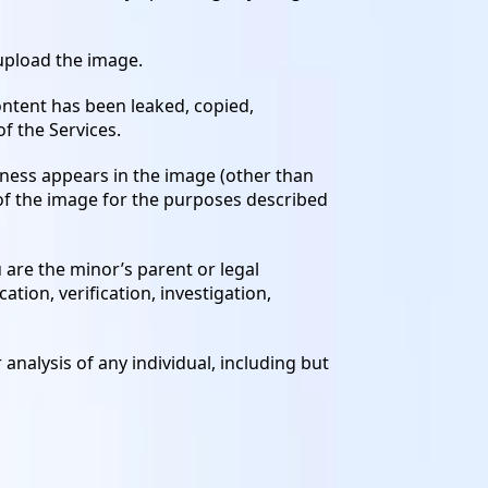
 upload the image.
ontent has been leaked, copied,
f the Services.
eness appears in the image (other than
 of the image for the purposes described
u are the minor’s parent or legal
tion, verification, investigation,
 analysis of any individual, including but