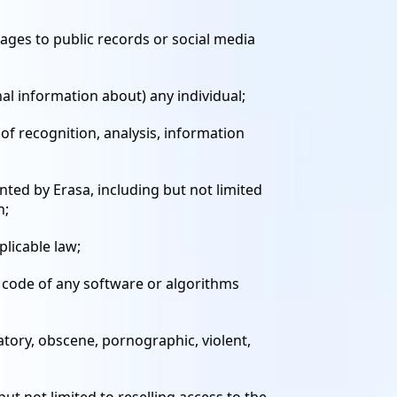
mages to public records or social media
onal information about) any individual;
 of recognition, analysis, information
ted by Erasa, including but not limited
n;
plicable law;
e code of any software or algorithms
atory, obscene, pornographic, violent,