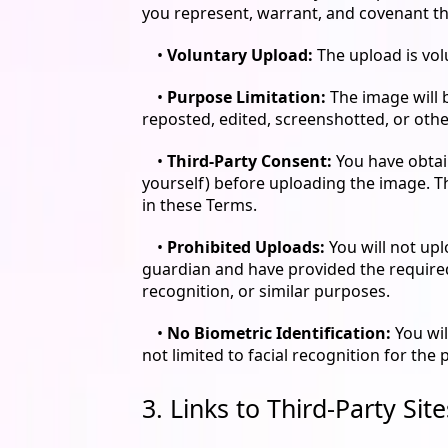
you represent, warrant, and covenant th
•
Voluntary Upload:
The upload is vol
•
Purpose Limitation:
The image will 
reposted, edited, screenshotted, or othe
•
Third-Party Consent:
You have obtain
yourself) before uploading the image. T
in these Terms.
•
Prohibited Uploads:
You will not upl
guardian and have provided the required 
recognition, or similar purposes.
•
No Biometric Identification:
You wil
not limited to facial recognition for the 
3. Links to Third-Party Sit