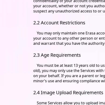
confidentiality of your account credenti
your account, whether or not you authori
suspect any unauthorized access to or us
2.2 Account Restrictions
You may only maintain one Erasa account
your account to any other person or entit
and warrant that you have the authority t
2.3 Age Requirements
You must be at least 13 years old to us
old), you may only use the Services wit
on your behalf. If you are a parent or l
minor’s use and ensuring compliance wi
2.4 Image Upload Requirements
Some Services allow you to upload ima