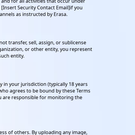
nd for all activities that occur under
[Insert Security Contact Email]if you
annels as instructed by Erasa.
t transfer, sell, assign, or sublicense
ganization, or other entity, you represent
uch entity.
in your jurisdiction (typically 18 years
, who agrees to be bound by these Terms
ou are responsible for monitoring the
ess of others. By uploading any image,