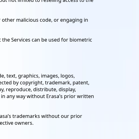
ut not limited to reselling access to the
or other malicious code, or engaging in
t the Services can be used for biometric
e, text, graphics, images, logos,
ected by copyright, trademark, patent,
, reproduce, distribute, display,
 in any way without Erasa’s prior written
rasa’s trademarks without our prior
pective owners.