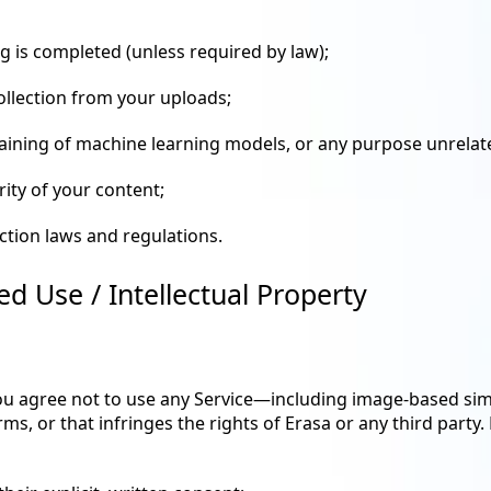
g is completed (unless required by law);
collection from your uploads;
training of machine learning models, or any purpose unrelate
rity of your content;
ection laws and regulations.
ed Use / Intellectual Property
you agree not to use any Service—including image-based simi
rms, or that infringes the rights of Erasa or any third party.