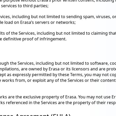
l purpose without Erasa’s prior written consent, including b
services to third parties;
rvices, including but not limited to sending spam, viruses, 
le load on Erasa’s servers or networks;
s of the Services, including but not limited to claiming tha
are definitive proof of infringement.
ough the Services, including but not limited to software, cod
pilations, are owned by Erasa or its licensors and are prot
cept as expressly permitted by these Terms, you may not copy
 works from, or exploit any of the Services or their content
rks are the exclusive property of Erasa. You may not use E
rks referenced in the Services are the property of their res