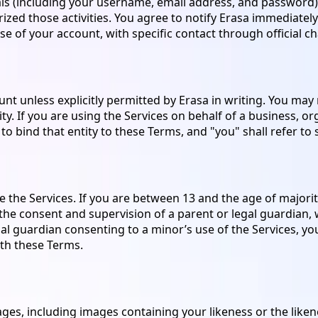
als (including your username, email address, and password) a
zed those activities. You agree to notify Erasa immediately 
e of your account, with specific contact through official ch
 unless explicitly permitted by Erasa in writing. You may no
y. If you are using the Services on behalf of a business, or
o bind that entity to these Terms, and "you" shall refer to s
e the Services. If you are between 13 and the age of majority 
h the consent and supervision of a parent or legal guardian
egal guardian consenting to a minor’s use of the Services, y
th these Terms.
ges, including images containing your likeness or the liken