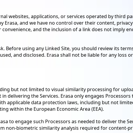
nal websites, applications, or services operated by third par
 Erasa, and we have no control over their content, privacy p
ur convenience, and the inclusion of a link does not imply e
sk. Before using any Linked Site, you should review its term
sed, and disclosed. Erasa shall not be liable for any loss 
uding but not limited to visual similarity processing for upl
t in delivering the Services. Erasa only engages Processors t
ith applicable data protection laws, including but not limit
ting within the European Economic Area (EEA).
rasa to engage such Processors as needed to deliver the Se
 non-biometric similarity analysis required for content-p