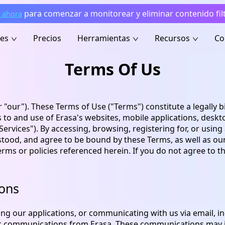
para comenzar a monitorear y eliminar contenido fil
 ahora
nes
Precios
Herramientas
Recursos
Co
Terms Of Us
r "our"). These Terms of Use ("Terms") constitute a legall
to and use of Erasa's websites, mobile applications, deskto
 "Services"). By accessing, browsing, registering for, or using
od, and agree to be bound by these Terms, as well as our Pr
terms or policies referenced herein. If you do not agree to 
ions
ing our applications, or communicating with us via email, i
ic communications from Erasa. These communications may i