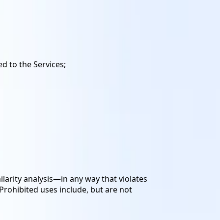
d to the Services;
larity analysis—in any way that violates
 Prohibited uses include, but are not