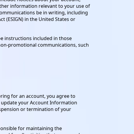
ther information relevant to your use of
communications be in writing, including
t (ESIGN) in the United States or
 instructions included in those
g non-promotional communications, such
ering for an account, you agree to
o update your Account Information
uspension or termination of your
onsible for maintaining the