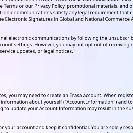
e Terms or our Privacy Policy, promotional materials, and o
ectronic communications satisfy any legal requirement that 
he Electronic Signatures in Global and National Commerce Ac
nal electronic communications by following the unsubscribe
count settings. However, you may not opt out of receivin
service updates, or legal notices.
ices, you may need to create an Erasa account. When regist
 information about yourself ("Account Information") and t
iling to update your Account Information may result in the s
 your account and keep it confidential. You are solely resp