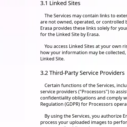
3.1 Linked Sites
The Services may contain links to exter
are not owned, operated, or controlled by
Erasa provides these links solely for yo
for the Linked Site by Erasa.
You access Linked Sites at your own ri
how your information may be collected, u
Linked Site.
3.2 Third-Party Service Providers
Certain functions of the Services, incl
service providers ("Processors") to assis
confidentiality obligations and comply w
Regulation (GDPR) for Processors opera
By using the Services, you authorize E
process your uploaded images to perform