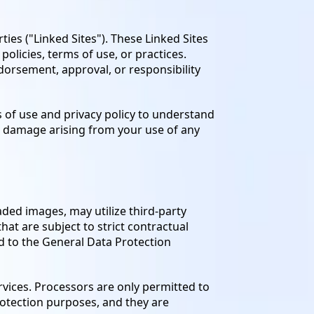
ties ("Linked Sites"). These Linked Sites
olicies, terms of use, or practices.
ndorsement, approval, or responsibility
s of use and privacy policy to understand
or damage arising from your use of any
oaded images, may utilize third-party
hat are subject to strict contractual
ed to the General Data Protection
rvices. Processors are only permitted to
rotection purposes, and they are