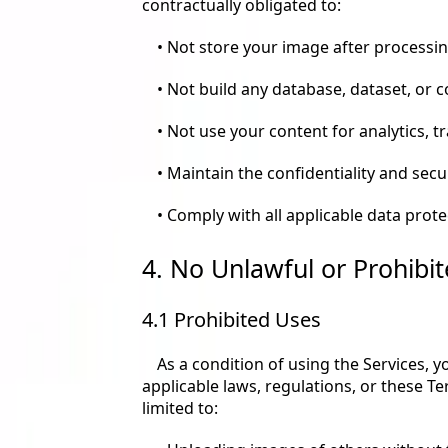
contractually obligated to:
• Not store your image after processin
• Not build any database, dataset, or 
• Not use your content for analytics, 
• Maintain the confidentiality and secu
• Comply with all applicable data prot
4. No Unlawful or Prohibit
4.1 Prohibited Uses
As a condition of using the Services, 
applicable laws, regulations, or these Te
limited to: