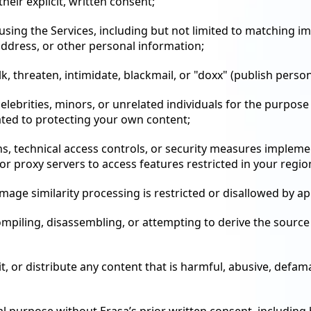
eir explicit, written consent;
 using the Services, including but not limited to matching i
address, or other personal information;
alk, threaten, intimidate, blackmail, or "doxx" (publish pers
elebrities, minors, or unrelated individuals for the purpose
ated to protecting your own content;
s, technical access controls, or security measures implemen
or proxy servers to access features restricted in your regio
mage similarity processing is restricted or disallowed by ap
ompiling, disassembling, or attempting to derive the sourc
t, or distribute any content that is harmful, abusive, defam