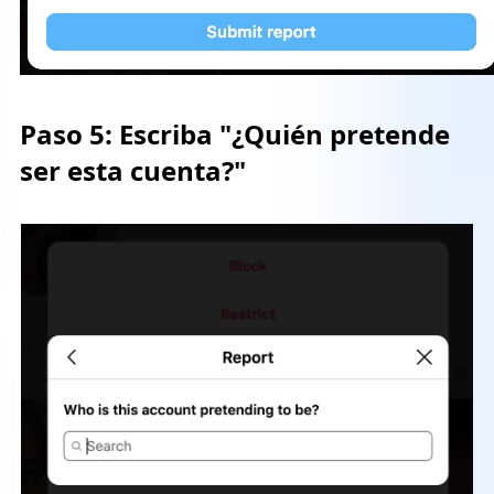
Paso 5:
Escriba "¿Quién pretende
ser esta cuenta?"