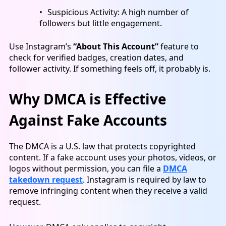
Suspicious Activity: A high number of
followers but little engagement.
Use Instagram’s
“About This Account”
feature to
check for verified badges, creation dates, and
follower activity. If something feels off, it probably is.
Why DMCA is Effective
Against Fake Accounts
The DMCA is a U.S. law that protects copyrighted
content. If a fake account uses your photos, videos, or
logos without permission, you can file a
DMCA
takedown request
. Instagram is required by law to
remove infringing content when they receive a valid
request.