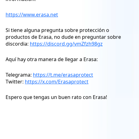
https://www.erasa.net
Si tiene alguna pregunta sobre protección o
productos de Erasa, no dude en preguntar sobre
discordia:
https://discord.gg/vmZfzh98gz
Aquí hay otra manera de llegar a Erasa:
Telegrama:
https://t.me/erasaprotect
Twitter:
https://x.com/Erasaprotect
Espero que tengas un buen rato con Erasa!