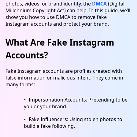
photos, videos, or brand identity, the
DMCA
(Digital
Millennium Copyright Act) can help. In this guide, we’ll
show you how to use DMCA to remove fake
Instagram accounts and protect your brand.
What Are Fake Instagram
Accounts?
Fake Instagram accounts are profiles created with
false information or malicious intent. They come in
many forms:
Impersonation Accounts:
Pretending to be
you or your brand.
Fake Influencer
s: Using stolen photos to
build a fake following.