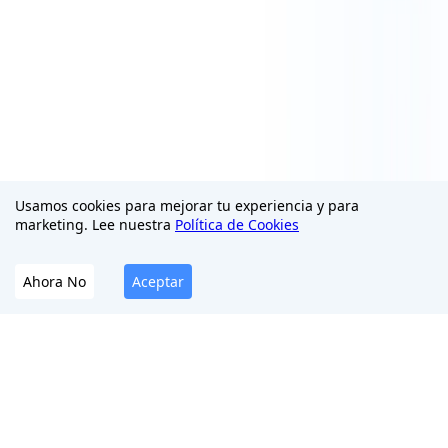
Usamos cookies para mejorar tu experiencia y para
marketing. Lee nuestra
Política de Cookies
Ahora No
Aceptar