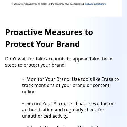
Proactive Measures to
Protect Your Brand
Don’t wait for fake accounts to appear. Take these
steps to protect your brand:
Monitor Your Brand: Use tools like Erasa to
track mentions of your brand or content
online.
Secure Your Accounts: Enable two-factor
authentication and regularly check for
unauthorized activity.