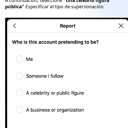
A continuación, seleccione
"Una celebrio figura
pública"
Especificar el tipo de supersonación.