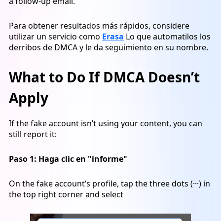
a follow-up email.
Para obtener resultados más rápidos, considere
utilizar un servicio como
Erasa
Lo que automatilos los
derribos de DMCA y le da seguimiento en su nombre.
What to Do If DMCA Doesn’t
Apply
If the fake account isn’t using your content, you can
still report it:
Paso 1:
Haga clic en "informe"
On the fake account’s profile, tap the three dots (···) in
the top right corner and select