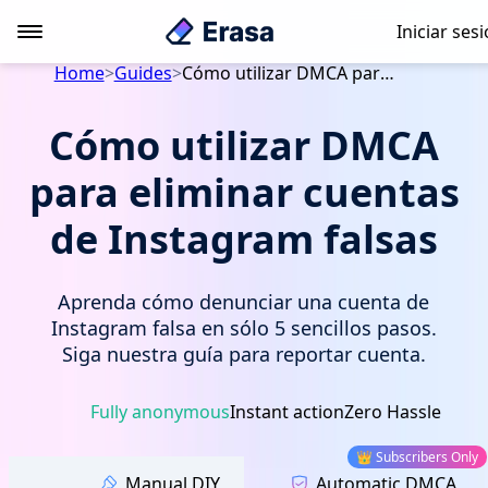
Iniciar ses
Home
>
Guides
>
Cómo utilizar DMCA para eliminar cuentas de Instagram falsas
Cómo utilizar DMCA
para eliminar cuentas
de Instagram falsas
Aprenda cómo denunciar una cuenta de
Instagram falsa en sólo 5 sencillos pasos.
Siga nuestra guía para reportar cuenta.
Fully anonymous
Instant action
Zero Hassle
👑 Subscribers Only
Manual DIY
Automatic DMCA