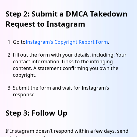
Step 2: Submit a DMCA Takedown
Request to Instagram
Go to
Instagram’s Copyright Report Form
.
Fill out the form with your details, including: Your
contact information. Links to the infringing
content. A statement confirming you own the
copyright.
Submit the form and wait for Instagram’s
response.
Step 3: Follow Up
If Instagram doesn’t respond within a few days, send