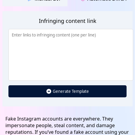
Infringing content link
Generate Template
Fake Instagram accounts are everywhere. They
impersonate people, steal content, and damage
reputations. If you’ve found a fake account using your