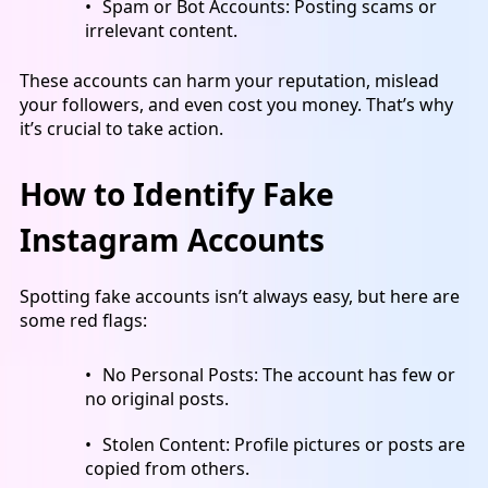
Spam or Bot Accounts
: Posting scams or
irrelevant content.
These accounts can harm your reputation, mislead
your followers, and even cost you money. That’s why
it’s crucial to take action.
How to Identify Fake
Instagram Accounts
Spotting fake accounts isn’t always easy, but here are
some red flags:
No Personal Posts: The account has few or
no original posts.
Stolen Content: Profile pictures or posts are
copied from others.