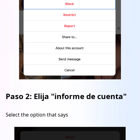
Paso 2:
Elija "informe de cuenta"
Select the option that says