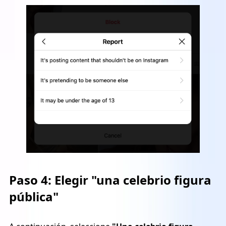
Paso 4:
Elegir "una celebrio figura
pública"