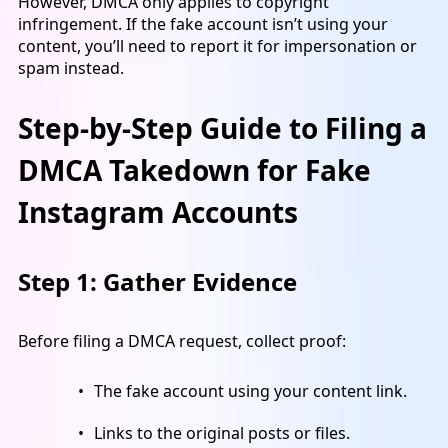
However, DMCA only applies to copyright
infringement. If the fake account isn’t using your
content, you’ll need to report it for impersonation or
spam instead.
Step-by-Step Guide to Filing a
DMCA Takedown for Fake
Instagram Accounts
Step 1: Gather Evidence
Before filing a DMCA request, collect proof:
The fake account using your content link.
Links to the original posts or files.