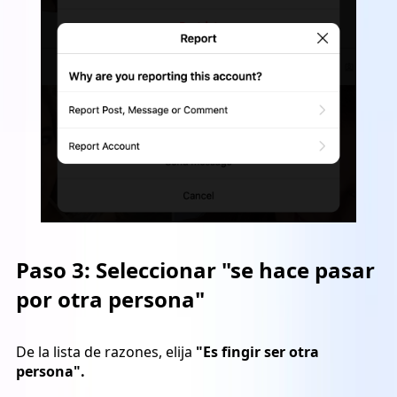
Paso 3:
Seleccionar "se hace pasar
por otra persona"
De la lista de razones, elija
"Es fingir ser otra
persona".