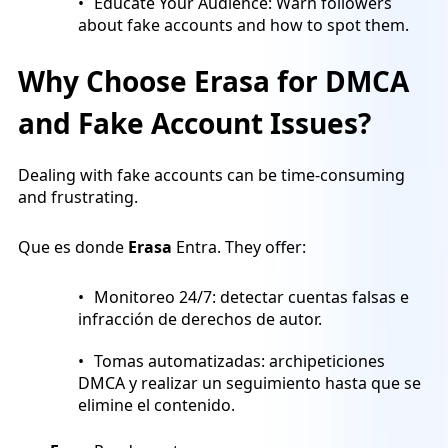
Educate Your Audience: Warn followers
about fake accounts and how to spot them.
Why Choose Erasa for DMCA
and Fake Account Issues?
Dealing with fake accounts can be time-consuming
and frustrating.
Que es donde
Erasa
Entra. They offer:
Monitoreo 24/7: detectar cuentas falsas e
infracción de derechos de autor.
Tomas automatizadas: archipeticiones
DMCA y realizar un seguimiento hasta que se
elimine el contenido.