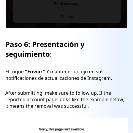
Paso 6:
Presentación y
seguimiento
:
El toque
"Enviar"
Y mantener un ojo en sus
notificaciones de actualizaciones de Instagram.
After submitting, make sure to follow up. If the
reported account page looks like the example below,
it means the removal was successful.