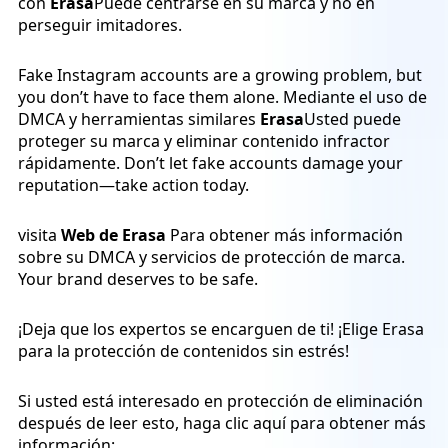
con
Erasa
Puede centrarse en su marca y no en
perseguir imitadores.
Fake Instagram accounts are a growing problem, but
you don’t have to face them alone. Mediante el uso de
DMCA y herramientas similares
Erasa
Usted puede
proteger su marca y eliminar contenido infractor
rápidamente. Don’t let fake accounts damage your
reputation—take action today.
visita
Web de Erasa
Para obtener más información
sobre su DMCA y servicios de protección de marca.
Your brand deserves to be safe.
¡Deja que los expertos se encarguen de ti! ¡Elige Erasa
para la protección de contenidos sin estrés!
Si usted está interesado en protección de eliminación
después de leer esto, haga clic aquí para obtener más
información: